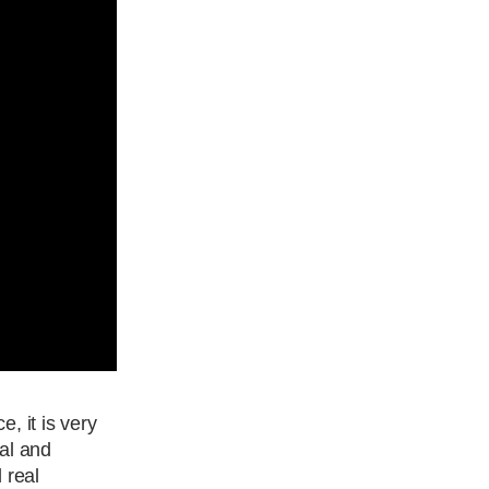
, it is very
cal and
 real