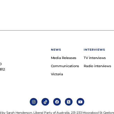
NEWS
INTERVIEWS
Media Releases
TV interviews
e
0
Communications
Radio interviews
812
Victoria
 by Sarah Henderson, Liberal Party of Australia, 231-233 Moorabool St Geelon