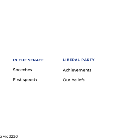
LIBERAL PARTY
IN THE SENATE
Speeches
Achievements
First speech
Our beliefs
g Vic 3220.