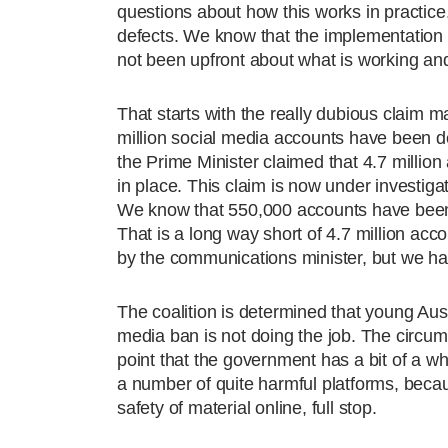
questions about how this works in practice
defects. We know that the implementation 
not been upfront about what is working and
That starts with the really dubious claim 
million social media accounts have been de
the Prime Minister claimed that 4.7 millio
in place. This claim is now under investi
We know that 550,000 accounts have been
That is a long way short of 4.7 million ac
by the communications minister, but we ha
The coalition is determined that young Aus
media ban is not doing the job. The circum
point that the government has a bit of a 
a number of quite harmful platforms, beca
safety of material online, full stop.