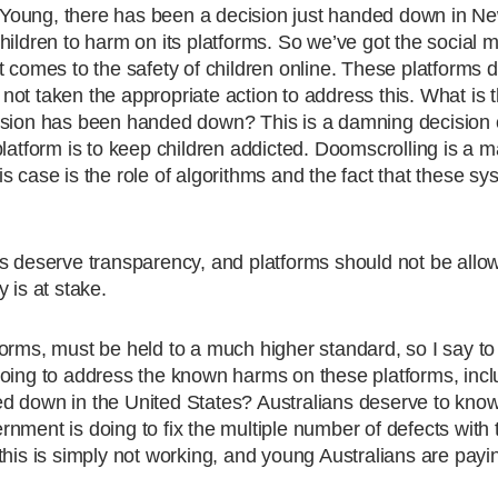
Young, there has been a decision just handed down in N
hildren to harm on its platforms. So we’ve got the social 
t comes to the safety of children online. These platforms
ot taken the appropriate action to address this. What is 
cision has been handed down? This is a damning decision 
latform is to keep children addicted. Doomscrolling is a m
 case is the role of algorithms and the fact that these sy
ns deserve transparency, and platforms should not be allo
 is at stake.
orms, must be held to a much higher standard, so I say to
doing to address the known harms on these platforms, incl
d down in the United States? Australians deserve to kno
nment is doing to fix the multiple number of defects with 
his is simply not working, and young Australians are payin