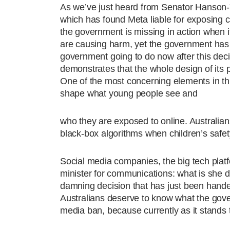
As we’ve just heard from Senator Hanson-
which has found Meta liable for exposing c
the government is missing in action when i
are causing harm, yet the government has n
government going to do now after this de
demonstrates that the whole design of its p
One of the most concerning elements in this
shape what young people see and
who they are exposed to online. Australia
black-box algorithms when children’s safety
Social media companies, the big tech platf
minister for communications: what is she 
damning decision that has just been hande
Australians deserve to know what the gover
media ban, because currently as it stands t