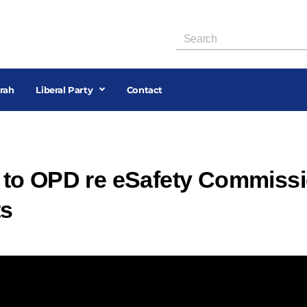
rah
Liberal Party
Contact
to OPD re eSafety Commiss
ts