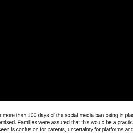
 more than 100 days of the social media ban being in place
promised. Families were assured that this would be a practi
en is confusion for parents, uncertainty for platforms and