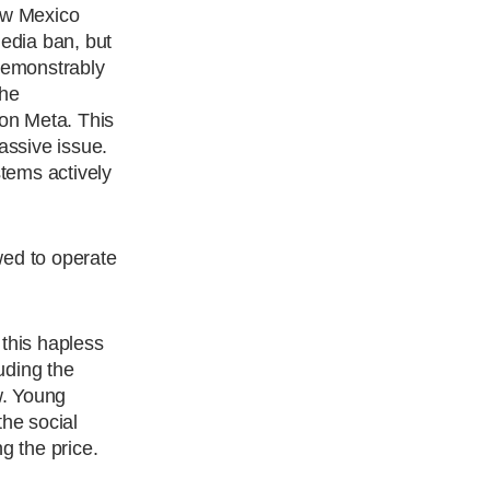
ew Mexico
media ban, but
 demonstrably
the
on Meta. This
assive issue.
stems actively
wed to operate
 this hapless
uding the
w. Young
the social
g the price.