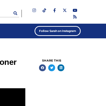
Follow Sarah on Instagram
ioner
SHARE THIS