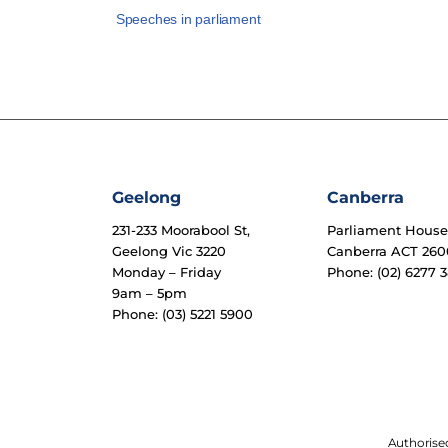
Speeches in parliament
Geelong
Canberra
231-233 Moorabool St,
Parliament Hous
Geelong Vic 3220
Canberra ACT 260
Monday – Friday
Phone: (02) 6277 3
9am – 5pm
Phone: (03) 5221 5900
Authorised