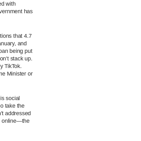
ed with
overnment has
ions that 4.7
anuary, and
 ban being put
n’t stack up.
y TikTok.
me Minister or
is social
do take the
n’t addressed
y online—the