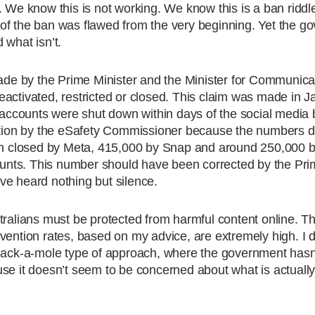
. We know this is not working. We know this is a ban riddl
of the ban was flawed from the very beginning. Yet the g
 what isn’t.
made by the Prime Minister and the Minister for Communicat
activated, restricted or closed. This claim was made in J
n accounts were shut down within days of the social media
gation by the eSafety Commissioner because the numbers do
 closed by Meta, 415,000 by Snap and around 250,000 b
counts. This number should have been corrected by the Pri
ve heard nothing but silence.
tralians must be protected from harmful content online. Th
vention rates, based on my advice, are extremely high. I 
whack-a-mole type of approach, where the government has
use it doesn’t seem to be concerned about what is actuall