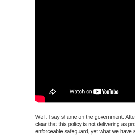
Well, I say shame on the government. After
clear that this policy is not delivering as 
enforceable safeguard, yet what we have se