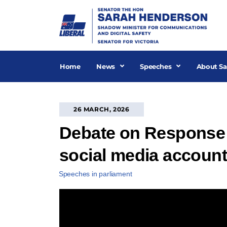
Skip
to
content
Home
News
Speeches
About Sa
26 MARCH, 2026
Debate on Response 
social media accoun
Speeches in parliament