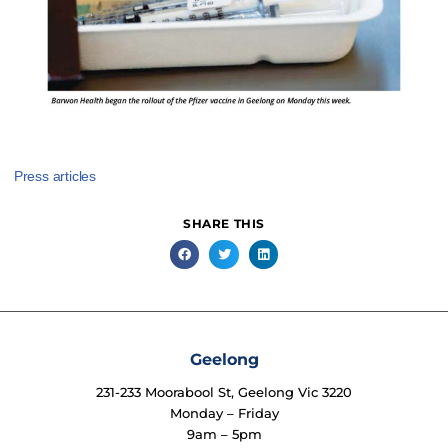
Press articles
SHARE THIS
Geelong
231-233 Moorabool St, Geelong Vic 3220
Monday – Friday
9am – 5pm