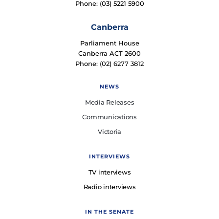
Phone: (03) 5221 5900
Canberra
Parliament House
Canberra ACT 2600
Phone: (02) 6277 3812
NEWS
Media Releases
Communications
Victoria
INTERVIEWS
TV interviews
Radio interviews
IN THE SENATE