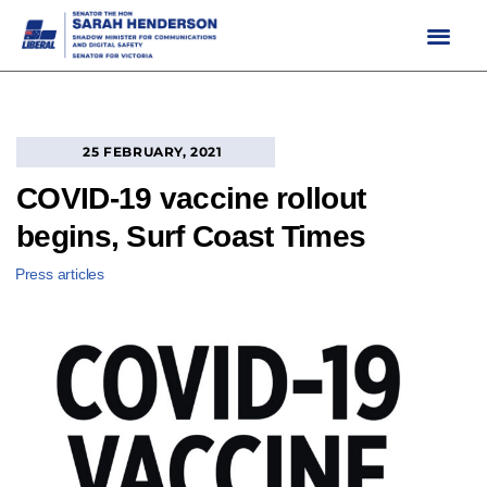
Skip
to
content
25 FEBRUARY, 2021
COVID-19 vaccine rollout
begins, Surf Coast Times
Press articles