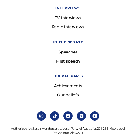
INTERVIEWS
TV interviews
Radio interviews
IN THE SENATE
Speeches
First speech
LIBERAL PARTY
Achievements
Our beliefs
Authorised by Sarah Henderson, Liberal Party of Australia, 231-233 Moorabool
St Geelong Vic 3220.