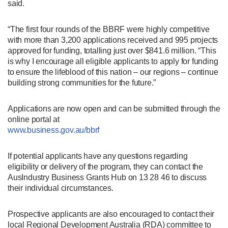
said.
“The first four rounds of the BBRF were highly competitive
with more than 3,200 applications received and 995 projects
approved for funding, totalling just over $841.6 million. “This
is why I encourage all eligible applicants to apply for funding
to ensure the lifeblood of this nation – our regions – continue
building strong communities for the future.”
Applications are now open and can be submitted through the
online portal at
www.business.gov.au/bbrf
If potential applicants have any questions regarding
eligibility or delivery of the program, they can contact the
AusIndustry Business Grants Hub on 13 28 46 to discuss
their individual circumstances.
Prospective applicants are also encouraged to contact their
local Regional Development Australia (RDA) committee to