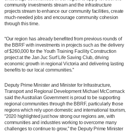
community investments stream and the infrastructure
projects stream to enhance our community facilities, create
much-needed jobs and encourage community cohesion
through this time.
“Our region has already benefited from previous rounds of
the BBRF with investments in projects such as the delivery
of $260,000 for the Youth Training Facility Construction
project at the Jan Juc Surf Life Saving Club, driving
economic growth in regional Victoria and delivering lasting
benefits to our local communities.”
Deputy Prime Minister and Minister for Infrastructure,
Transport and Regional Development Michael McCormack
said the Australian Government is proud to be supporting
regional communities through the BBRF, particularly those
regions which rely upon domestic and international tourism,
“2020 highlighted just how strong our regions are, with
communities and industries working to overcome many
challenges to continue to grow,” the Deputy Prime Minister