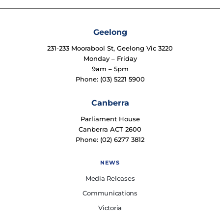
Geelong
231-233 Moorabool St, Geelong Vic 3220
Monday – Friday
9am – 5pm
Phone: (03) 5221 5900
Canberra
Parliament House
Canberra ACT 2600
Phone: (02) 6277 3812
NEWS
Media Releases
Communications
Victoria