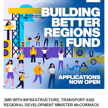
JMR WITH INFRASTRUCTURE, TRANSPORT AND
REGIONAL DEVELOPMENT MINISTER McCORMACK