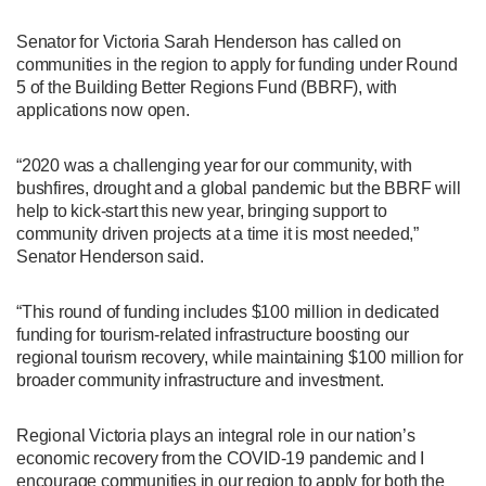
Senator for Victoria Sarah Henderson has called on
communities in the region to apply for funding under Round
5 of the Building Better Regions Fund (BBRF), with
applications now open.
“2020 was a challenging year for our community, with
bushfires, drought and a global pandemic but the BBRF will
help to kick-start this new year, bringing support to
community driven projects at a time it is most needed,”
Senator Henderson said.
“This round of funding includes $100 million in dedicated
funding for tourism-related infrastructure boosting our
regional tourism recovery, while maintaining $100 million for
broader community infrastructure and investment.
Regional Victoria plays an integral role in our nation’s
economic recovery from the COVID-19 pandemic and I
encourage communities in our region to apply for both the