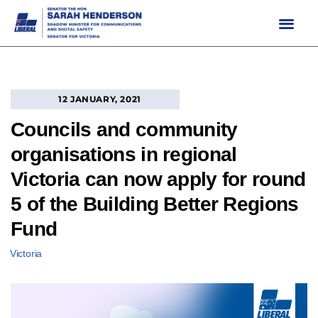
Skip
to
content
12 JANUARY, 2021
Councils and community
organisations in regional
Victoria can now apply for round
5 of the Building Better Regions
Fund
Victoria