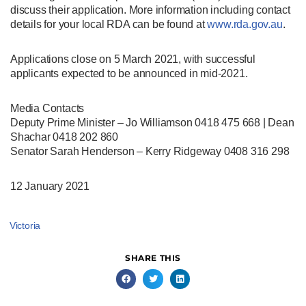
discuss their application. More information including contact
details for your local RDA can be found at
www.rda.gov.au
.
Applications close on 5 March 2021, with successful
applicants expected to be announced in mid-2021.
Media Contacts
Deputy Prime Minister – Jo Williamson 0418 475 668 | Dean
Shachar 0418 202 860
Senator Sarah Henderson – Kerry Ridgeway 0408 316 298
12 January 2021
Victoria
SHARE THIS