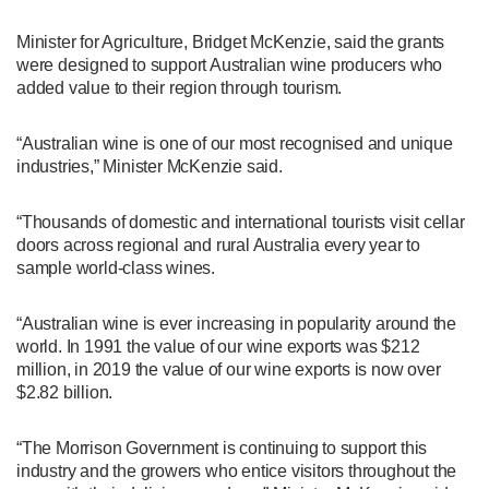
Minister for Agriculture, Bridget McKenzie, said the grants
were designed to support Australian wine producers who
added value to their region through tourism.
“Australian wine is one of our most recognised and unique
industries,” Minister McKenzie said.
“Thousands of domestic and international tourists visit cellar
doors across regional and rural Australia every year to
sample world-class wines.
“Australian wine is ever increasing in popularity around the
world. In 1991 the value of our wine exports was $212
million, in 2019 the value of our wine exports is now over
$2.82 billion.
“The Morrison Government is continuing to support this
industry and the growers who entice visitors throughout the