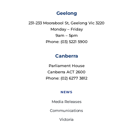
Geelong
231-233 Moorabool St, Geelong Vic 3220
Monday – Friday
9am – 5pm
Phone: (03) 5221 5900
Canberra
Parliament House
Canberra ACT 2600
Phone: (02) 6277 3812
NEWS
Media Releases
Communications
Victoria