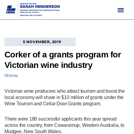
Skip
to
content
5 NOVEMBER, 2019
Corker of a grants program for
Victorian wine industry
Victoria
Victorian wine producers who attract tourism and boost the
local economy will share in $10 million of grants under the
Wine Tourism and Cellar Door Grants program.
There were 180 successful applicants this year spread
across the country, from Cowaramup, Western Australia, to
Mudgee, New South Wales.