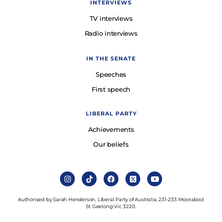
INTERVIEWS
TV interviews
Radio interviews
IN THE SENATE
Speeches
First speech
LIBERAL PARTY
Achievements
Our beliefs
Authorised by Sarah Henderson, Liberal Party of Australia, 231-233 Moorabool
St Geelong Vic 3220.