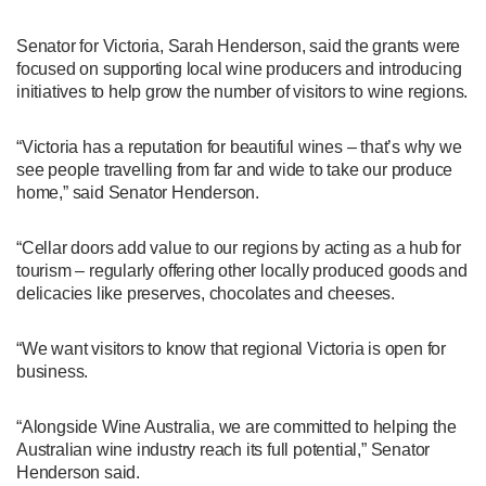
Senator for Victoria, Sarah Henderson, said the grants were
focused on supporting local wine producers and introducing
initiatives to help grow the number of visitors to wine regions.
“Victoria has a reputation for beautiful wines – that’s why we
see people travelling from far and wide to take our produce
home,” said Senator Henderson.
“Cellar doors add value to our regions by acting as a hub for
tourism – regularly offering other locally produced goods and
delicacies like preserves, chocolates and cheeses.
“We want visitors to know that regional Victoria is open for
business.
“Alongside Wine Australia, we are committed to helping the
Australian wine industry reach its full potential,” Senator
Henderson said.