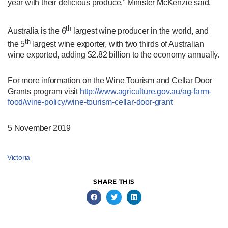
year with their delicious produce,” Minister McKenzie said.
th
Australia is the 6
largest wine producer in the world, and
th
the 5
largest wine exporter, with two thirds of Australian
wine exported, adding $2.82 billion to the economy annually.
For more information on the Wine Tourism and Cellar Door
Grants program visit
http://www.agriculture.gov.au/
ag-farm-
food/wine-policy/wine-
tourism-cellar-door-grant
5
November 2019
Victoria
SHARE THIS