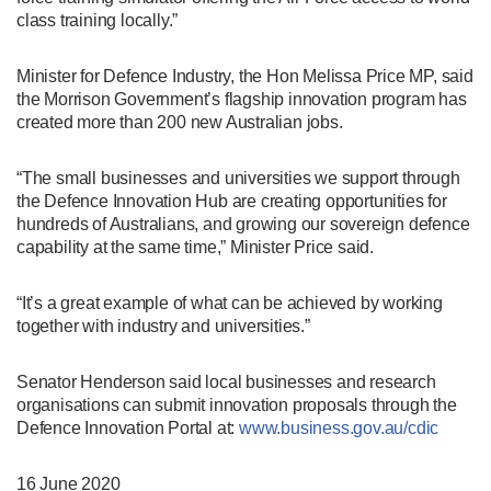
class training locally.”
Minister for Defence Industry, the Hon Melissa Price MP, said
the Morrison Government’s flagship innovation program has
created more than 200 new Australian jobs.
“The small businesses and universities we support through
the Defence Innovation Hub are creating opportunities for
hundreds of Australians, and growing our sovereign defence
capability at the same time,” Minister Price said.
“It’s a great example of what can be achieved by working
together with industry and universities.”
Senator Henderson said local businesses and research
organisations can submit innovation proposals through the
Defence Innovation Portal at:
www.business.gov.au/cdic
16 June 2020