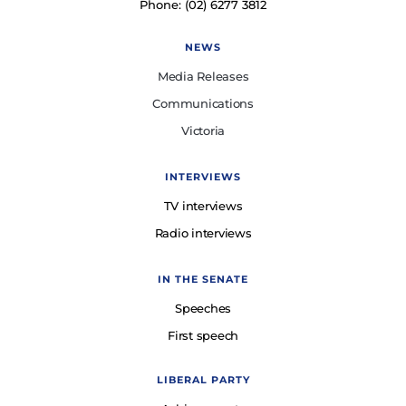
Phone: (02) 6277 3812
NEWS
Media Releases
Communications
Victoria
INTERVIEWS
TV interviews
Radio interviews
IN THE SENATE
Speeches
First speech
LIBERAL PARTY