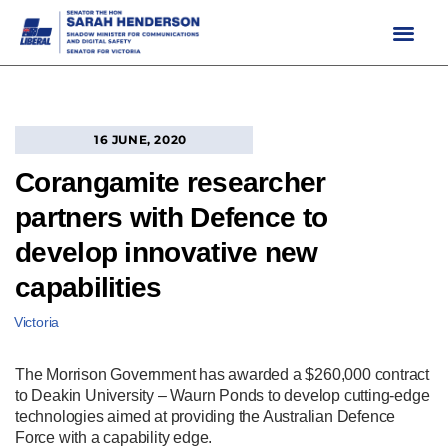
Skip
to
content
16 JUNE, 2020
Corangamite researcher
partners with Defence to
develop innovative new
capabilities
Victoria
The Morrison Government has awarded a $260,000 contract
to Deakin University – Waurn Ponds to develop cutting-edge
technologies aimed at providing the Australian Defence
Force with a capability edge.