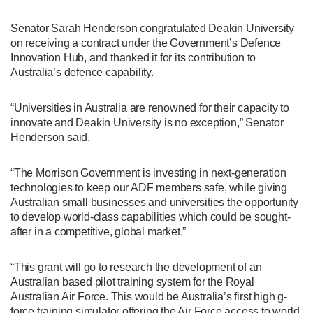
Senator Sarah Henderson congratulated Deakin University
on receiving a contract under the Government’s Defence
Innovation Hub, and thanked it for its contribution to
Australia’s defence capability.
“Universities in Australia are renowned for their capacity to
innovate and Deakin University is no exception,” Senator
Henderson said.
“The Morrison Government is investing in next-generation
technologies to keep our ADF members safe, while giving
Australian small businesses and universities the opportunity
to develop world-class capabilities which could be sought-
after in a competitive, global market.”
“This grant will go to research the development of an
Australian based pilot training system for the Royal
Australian Air Force. This would be Australia’s first high g-
force training simulator offering the Air Force access to world