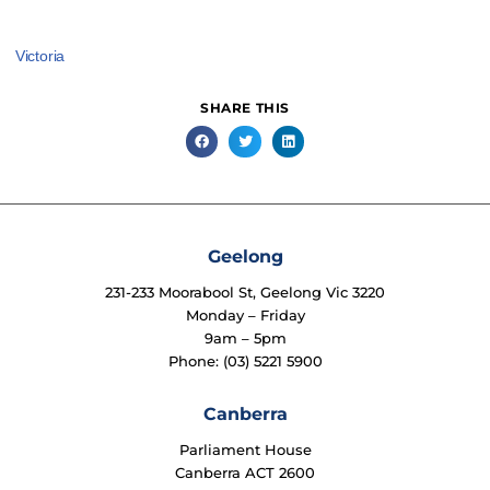
Victoria
SHARE THIS
Geelong
231-233 Moorabool St, Geelong Vic 3220
Monday – Friday
9am – 5pm
Phone: (03) 5221 5900
Canberra
Parliament House
Canberra ACT 2600