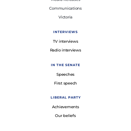
Communications
Victoria
INTERVIEWS
TV interviews
Radio interviews
IN THE SENATE
Speeches
First speech
LIBERAL PARTY
Achievements
Our beliefs