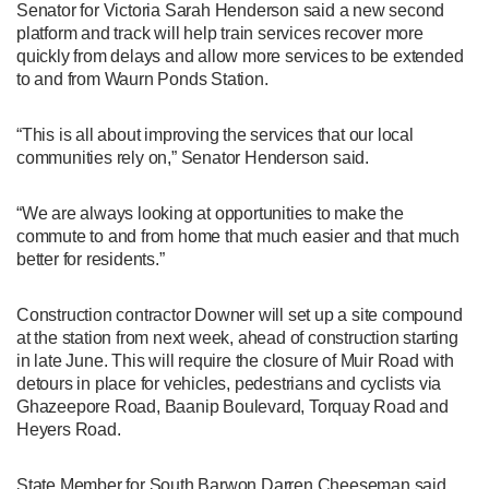
Senator for Victoria Sarah Henderson said a new second
platform and track will help train services recover more
quickly from delays and allow more services to be extended
to and from Waurn Ponds Station.
“This is all about improving the services that our local
communities rely on,” Senator Henderson said.
“We are always looking at opportunities to make the
commute to and from home that much easier and that much
better for residents.”
Construction contractor Downer will set up a site compound
at the station from next week, ahead of construction starting
in late June. This will require the closure of Muir Road with
detours in place for vehicles, pedestrians and cyclists via
Ghazeepore Road, Baanip Boulevard, Torquay Road and
Heyers Road.
State Member for South Barwon Darren Cheeseman said