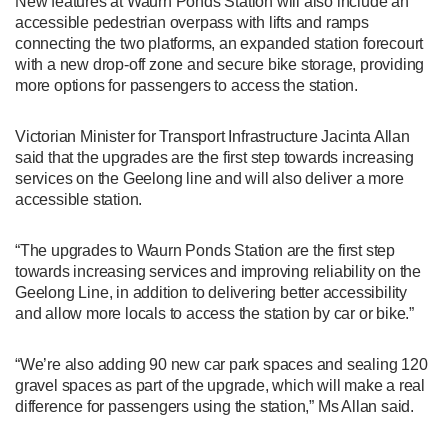
New features at Waurn Ponds Station will also include an
accessible pedestrian overpass with lifts and ramps
connecting the two platforms, an expanded station forecourt
with a new drop-off zone and secure bike storage, providing
more options for passengers to access the station.
Victorian Minister for Transport Infrastructure Jacinta Allan
said that the upgrades are the first step towards increasing
services on the Geelong line and will also deliver a more
accessible station.
“The upgrades to Waurn Ponds Station are the first step
towards increasing services and improving reliability on the
Geelong Line, in addition to delivering better accessibility
and allow more locals to access the station by car or bike.”
“We’re also adding 90 new car park spaces and sealing 120
gravel spaces as part of the upgrade, which will make a real
difference for passengers using the station,” Ms Allan said.