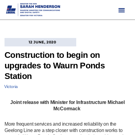
Skip
to
content
12 JUNE, 2020
Construction to begin on
upgrades to Waurn Ponds
Station
Victoria
Joint release with Minister for Infrastructure Michael
McCormack
More frequent services and increased reliability on the
Geelong Line are a step closer with construction works to