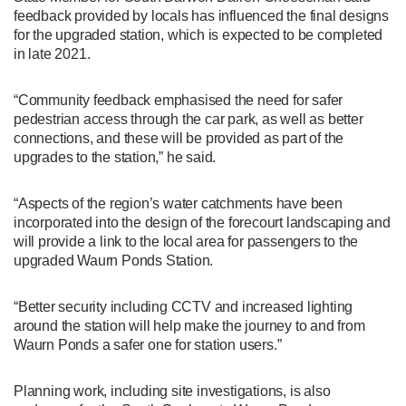
feedback provided by locals has influenced the final designs
for the upgraded station, which is expected to be completed
in late 2021.
“Community feedback emphasised the need for safer
pedestrian access through the car park, as well as better
connections, and these will be provided as part of the
upgrades to the station,” he said.
“Aspects of the region’s water catchments have been
incorporated into the design of the forecourt landscaping and
will provide a link to the local area for passengers to the
upgraded Waurn Ponds Station.
“Better security including CCTV and increased lighting
around the station will help make the journey to and from
Waurn Ponds a safer one for station users.”
Planning work, including site investigations, is also