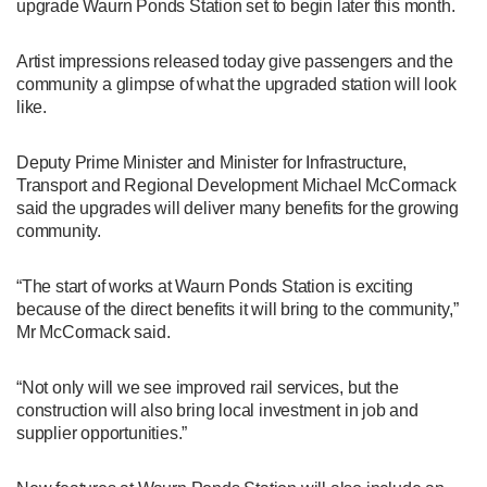
upgrade Waurn Ponds Station set to begin later this month.
Artist impressions released today give passengers and the
community a glimpse of what the upgraded station will look
like.
Deputy Prime Minister and Minister for Infrastructure,
Transport and Regional Development Michael McCormack
said the upgrades will deliver many benefits for the growing
community.
“The start of works at Waurn Ponds Station is exciting
because of the direct benefits it will bring to the community,”
Mr McCormack said.
“Not only will we see improved rail services, but the
construction will also bring local investment in job and
supplier opportunities.”