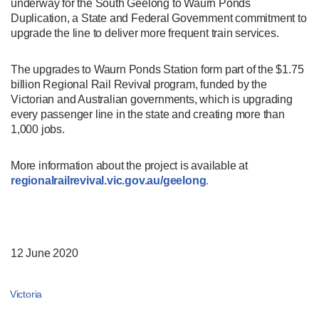
underway for the South Geelong to Waurn Ponds
Duplication, a State and Federal Government commitment to
upgrade the line to deliver more frequent train services.
The upgrades to Waurn Ponds Station form part of the $1.75
billion Regional Rail Revival program, funded by the
Victorian and Australian governments, which is upgrading
every passenger line in the state and creating more than
1,000 jobs.
More information about the project is available at
regionalrailrevival.vic.gov.au/geelong
.
12 June 2020
Victoria