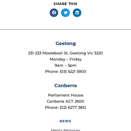
SHARE THIS
Geelong
231-233 Moorabool St, Geelong Vic 3220
Monday – Friday
9am – 5pm
Phone: (03) 5221 5900
Canberra
Parliament House
Canberra ACT 2600
Phone: (02) 6277 3812
NEWS
Media Releases