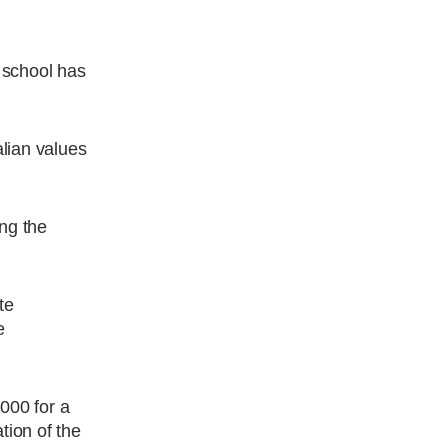
u school has
alian values
ing the
te
e
,000 for a
tion of the