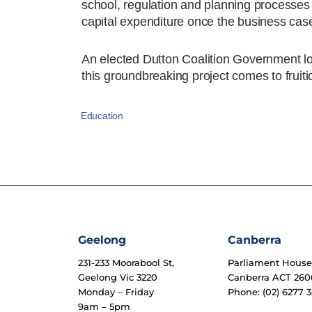
school, regulation and planning processes g
capital expenditure once the business case
An elected Dutton Coalition Government loo
this groundbreaking project comes to fruiti
Education
Geelong
Canberra
231-233 Moorabool St,
Parliament Hous
Geelong Vic 3220
Canberra ACT 260
Monday – Friday
Phone: (02) 6277 3
9am – 5pm