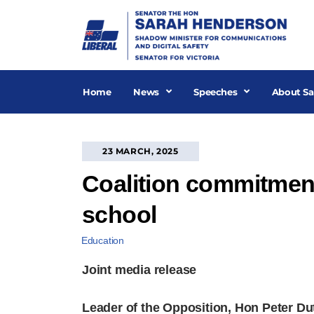
Skip
to
content
Home
News
Speeches
About Sa
23 MARCH, 2025
Coalition commitment 
school
Education
Joint media release
Leader of the Opposition, Hon Peter D