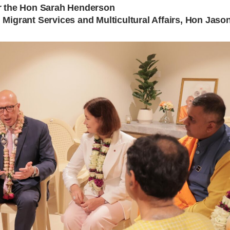
r the Hon Sarah Henderson
 Migrant Services and Multicultural Affairs, Hon Ja