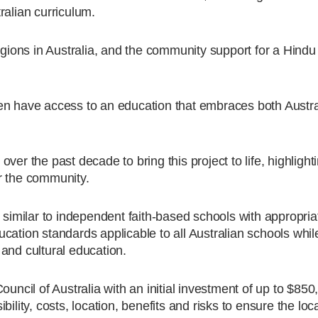
ralian curriculum.
ligions in Australia, and the community support for a Hind
ldren have access to an education that embraces both Austr
er the past decade to bring this project to life, highlight
r the community.
 similar to independent faith-based schools with appropria
cation standards applicable to all Australian schools whil
and cultural education.
uncil of Australia with an initial investment of up to $850
ility, costs, location, benefits and risks to ensure the loca