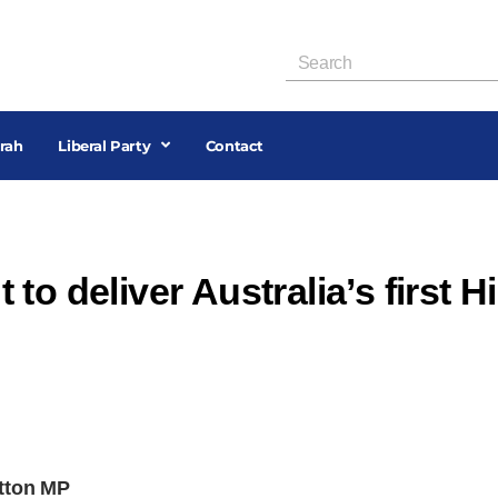
rah
Liberal Party
Contact
to deliver Australia’s first H
utton MP