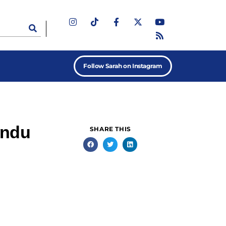
Follow Sarah on Instagram
indu
SHARE THIS