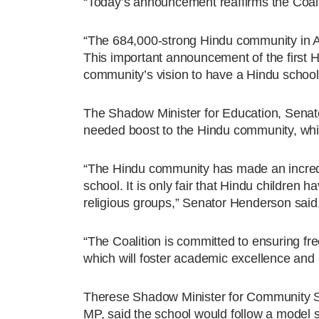
“Today’s announcement reaffirms the Coalit
“The 684,000-strong Hindu community in Au
This important announcement of the first H
community’s vision to have a Hindu school f
The Shadow Minister for Education, Senat
needed boost to the Hindu community, whic
“The Hindu community has made an incredib
school. It is only fair that Hindu children
religious groups,” Senator Henderson said
“The Coalition is committed to ensuring fre
which will foster academic excellence and 
Therese Shadow Minister for Community Sa
MP, said the school would follow a model sim