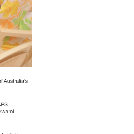
f Australia’s
BAPS
 Swami