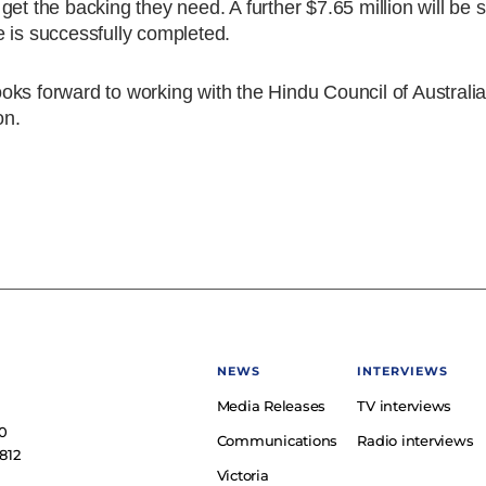
et the backing they need. A further $7.65 million will be s
 is successfully completed.
ks forward to working with the Hindu Council of Australia
on.
NEWS
INTERVIEWS
Media Releases
TV interviews
e
0
Communications
Radio interviews
812
Victoria