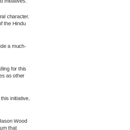
initiatives.
al character.
of the Hindu
ide a much-
.
ing for this
ies as other
is initiative,
n Jason Wood
lum that