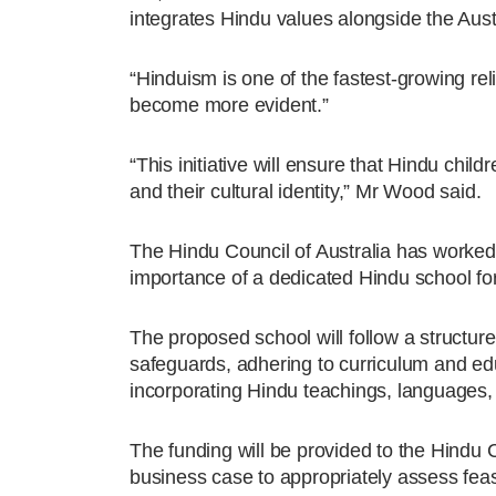
integrates Hindu values alongside the Aust
“Hinduism is one of the fastest-growing re
become more evident.”
“This initiative will ensure that Hindu chi
and their cultural identity,” Mr Wood said.
The Hindu Council of Australia has worked ov
importance of a dedicated Hindu school fo
The proposed school will follow a structure
safeguards, adhering to curriculum and edu
incorporating Hindu teachings, languages, 
The funding will be provided to the Hindu Co
business case to appropriately assess feasib