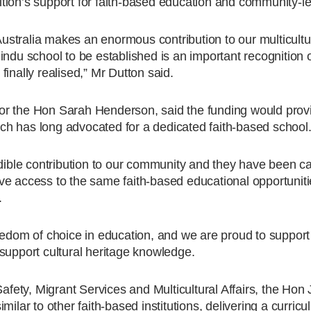
ion’s support for faith-based education and community-led 
stralia makes an enormous contribution to our multicultur
indu school to be established is an important recognition 
inally realised,” Mr Dutton said.
or the Hon Sarah Henderson, said the funding would prov
h has long advocated for a dedicated faith-based school
le contribution to our community and they have been call
 have access to the same faith-based educational opportunit
.
edom of choice in education, and we are proud to support th
support cultural heritage knowledge.
fety, Migrant Services and Multicultural Affairs, the Ho
ilar to other faith-based institutions, delivering a curricu