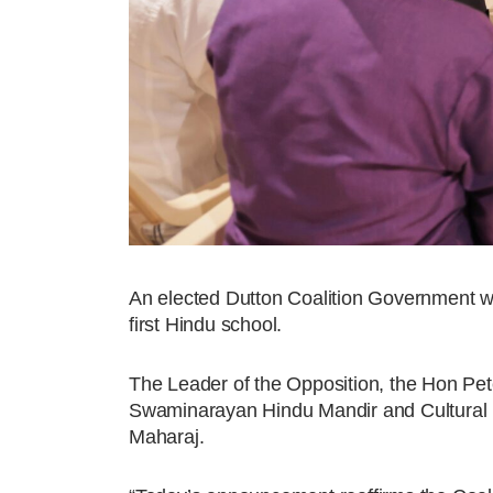
An elected Dutton Coalition Government will
first Hindu school.
The Leader of the Opposition, the Hon Pe
Swaminarayan Hindu Mandir and Cultural Pr
Maharaj.