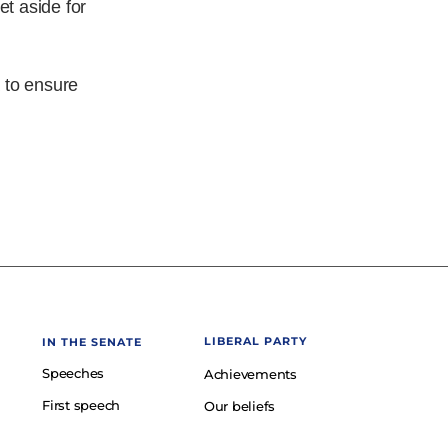
et aside for
 to ensure
LIBERAL PARTY
IN THE SENATE
Speeches
Achievements
First speech
Our beliefs