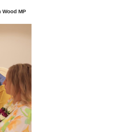
son Wood MP