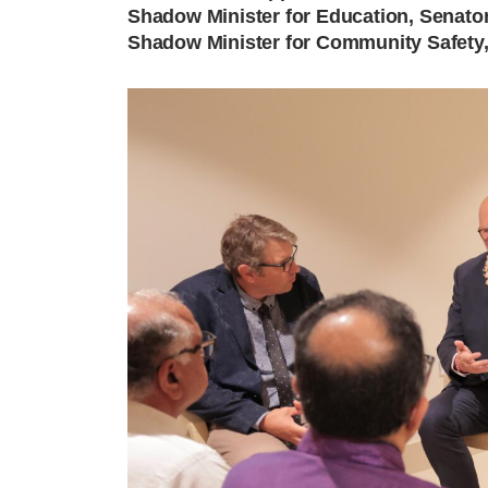
Shadow Minister for Education, Senato
Shadow Minister for Community Safety,