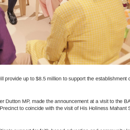
 provide up to $8.5 million to support the establishment o
ter Dutton MP, made the announcement at a visit to the 
ecinct to coincide with the visit of His Holiness Mahant