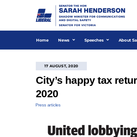
Skip
to
content
Home
News
Speeches
About Sa
17 AUGUST, 2020
City’s happy tax retu
2020
Press articles