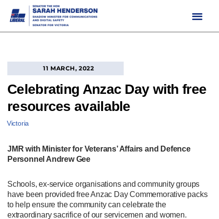
Skip
to
content
11 MARCH, 2022
Celebrating Anzac Day with free
resources available
Victoria
JMR with Minister for Veterans’ Affairs and Defence
Personnel Andrew Gee
Schools, ex-service organisations and community groups
have been provided free Anzac Day Commemorative packs
to help ensure the community can celebrate the
extraordinary sacrifice of our servicemen and women.