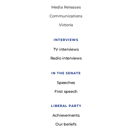
Media Releases
Communications
Victoria
INTERVIEWS
TV interviews
Radio interviews
IN THE SENATE
Speeches
First speech
LIBERAL PARTY
Achievements
Our beliefs