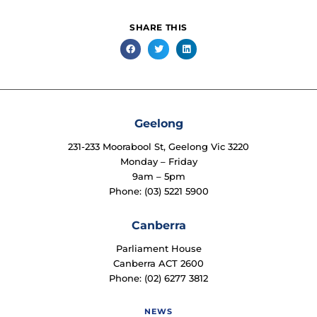
SHARE THIS
Geelong
231-233 Moorabool St, Geelong Vic 3220
Monday – Friday
9am – 5pm
Phone: (03) 5221 5900
Canberra
Parliament House
Canberra ACT 2600
Phone: (02) 6277 3812
NEWS