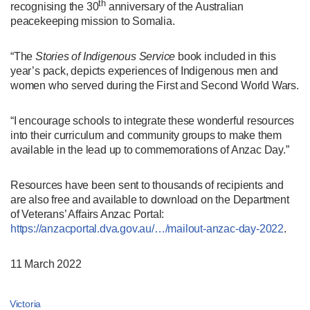
th
recognising the 30
anniversary of the Australian
peacekeeping mission to Somalia.
“The
Stories of Indigenous Service
book included in this
year’s pack, depicts experiences of Indigenous men and
women who served during the First and Second World Wars.
“I encourage schools to integrate these wonderful resources
into their curriculum and community groups to make them
available in the lead up to commemorations of Anzac Day.”
Resources have been sent to thousands of recipients and
are also free and available to download on the Department
of Veterans’ Affairs Anzac Portal:
https://anzacportal.dva.gov.au/…/mailout-anzac-day-2022
.
11 March 2022
Victoria