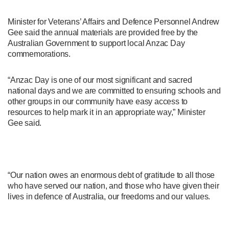
Minister for Veterans’ Affairs and Defence Personnel Andrew
Gee said the annual materials are provided free by the
Australian Government to support local Anzac Day
commemorations.
“Anzac Day is one of our most significant and sacred
national days and we are committed to ensuring schools and
other groups in our community have easy access to
resources to help mark it in an appropriate way,” Minister
Gee said.
“Our nation owes an enormous debt of gratitude to all those
who have served our nation, and those who have given their
lives in defence of Australia, our freedoms and our values.