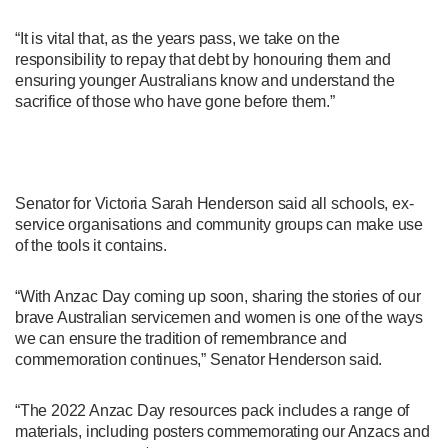
“It is vital that, as the years pass, we take on the
responsibility to repay that debt by honouring them and
ensuring younger Australians know and understand the
sacrifice of those who have gone before them.”
Senator for Victoria Sarah Henderson said all schools, ex-
service organisations and community groups can make use
of the tools it contains.
“With Anzac Day coming up soon, sharing the stories of our
brave Australian servicemen and women is one of the ways
we can ensure the tradition of remembrance and
commemoration continues,” Senator Henderson said.
“The 2022 Anzac Day resources pack includes a range of
materials, including posters commemorating our Anzacs and