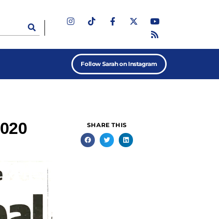
Follow Sarah on Instagram
2020
SHARE THIS