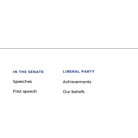
LIBERAL PARTY
IN THE SENATE
Speeches
Achievements
First speech
Our beliefs