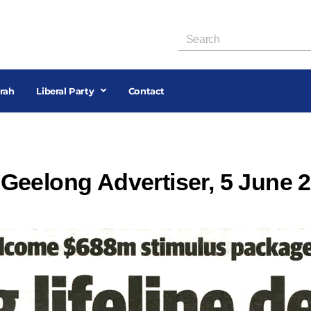
rah
Liberal Party
Contact
l, Geelong Advertiser, 5 June 