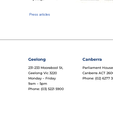
Press articles
Geelong
Canberra
231-233 Moorabool St,
Parliament Hous
Geelong Vic 3220
Canberra ACT 260
Monday – Friday
Phone: (02) 6277 3
9am – 5pm
Phone: (03) 5221 5900