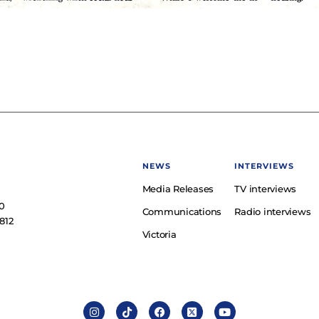
NEWS
INTERVIEWS
Media Releases
TV interviews
e
0
Communications
Radio interviews
812
Victoria