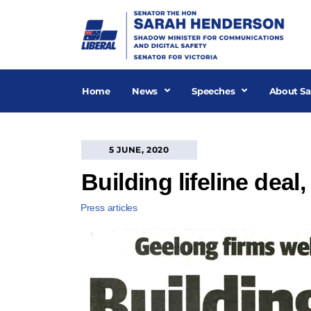
Skip
to
content
Home
News
Speeches
About Sa
5 JUNE, 2020
Building lifeline dea
Press articles