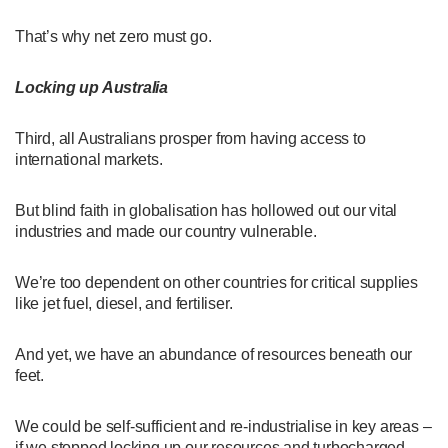
That’s why net zero must go.
Locking up Australia
Third, all Australians prosper from having access to
international markets.
But blind faith in globalisation has hollowed out our vital
industries and made our country vulnerable.
We’re too dependent on other countries for critical supplies
like jet fuel, diesel, and fertiliser.
And yet, we have an abundance of resources beneath our
feet.
We could be self-sufficient and re-industrialise in key areas –
if we stopped locking up our resources and turbocharged