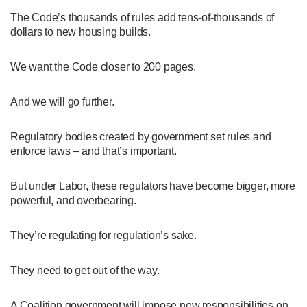
The Code’s thousands of rules add tens-of-thousands of
dollars to new housing builds.
We want the Code closer to 200 pages.
And we will go further.
Regulatory bodies created by government set rules and
enforce laws – and that’s important.
But under Labor, these regulators have become bigger, more
powerful, and overbearing.
They’re regulating for regulation’s sake.
They need to get out of the way.
A Coalition government will impose new responsibilities on