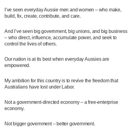
I’ve seen everyday Aussie men and women – who make,
build, fix, create, contribute, and care.
And I’ve seen big government, big unions, and big business
– who direct, influence, accumulate power, and seek to
control the lives of others.
Our nation is at its best when everyday Aussies are
empowered.
My ambition for this country is to revive the freedom that
Australians have lost under Labor.
Not a government-directed economy – a free-enterprise
economy.
Not bigger government – better government.