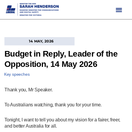
Skip
to
content
14 MAY, 2026
Budget in Reply, Leader of the
Opposition, 14 May 2026
Key speeches
Thank you, Mr Speaker.
To Australians watching, thank you for your time.
Tonight, I want to tell you about my vision for a fairer, freer,
and better Australia for all.