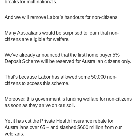
breaks for multinationals.
And we will remove Labor’s handouts for non-citizens.
Many Australians would be surprised to learn that non-
citizens are eligible for welfare.
We’ve already announced that the first home buyer 5%
Deposit Scheme will be reserved for Australian citizens only.
That’s because Labor has allowed some 50,000 non-
citizens to access this scheme.
Moreover, this government is funding welfare for non-citizens
as soon as they arrive on our soil.
Yet it has cut the Private Health Insurance rebate for
Australians over 65 – and slashed $600 million from our
veterans.