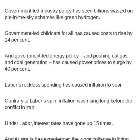
Government-led industry policy has seen billions wasted on
pie-in-the-sky schemes like green hydrogen.
Government-led childcare for all has caused costs to rise by
14 per cent.
And government-led energy policy – and pushing out gas
and coal generation – has caused power prices to surge by
40 per cent.
Labor’s reckless spending has caused inflation to soar.
Contrary to Labor’s spin, inflation was rising long before the
conflict in Iran.
Under Labor, interest rates have gone up 15 times.
And Australia has experienced the worst collapse in living