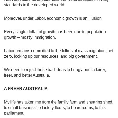
standards in the developed world.
Moreover, under Labor, economic growth is an illusion.
Every single dollar of growth has been due to population
growth – mostly immigration.
Labor remains committed to the follies of mass migration, net
zero, locking up our resources, and big government.
We need to reject these bad ideas to bring about a fairer,
freer, and better Australia.
A FREER AUSTRALIA
My life has taken me from the family farm and shearing shed,
to small business, to factory floors, to boardrooms, to this
parliament.