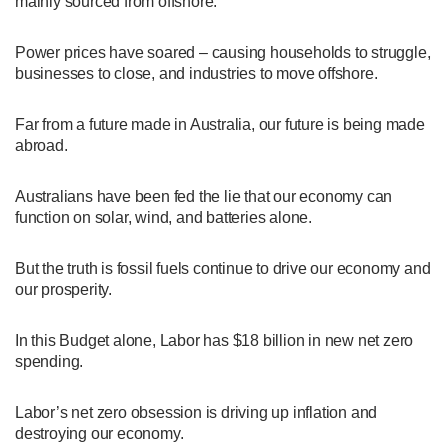
mainly sourced from offshore.
Power prices have soared – causing households to struggle,
businesses to close, and industries to move offshore.
Far from a future made in Australia, our future is being made
abroad.
Australians have been fed the lie that our economy can
function on solar, wind, and batteries alone.
But the truth is fossil fuels continue to drive our economy and
our prosperity.
In this Budget alone, Labor has $18 billion in new net zero
spending.
Labor’s net zero obsession is driving up inflation and
destroying our economy.