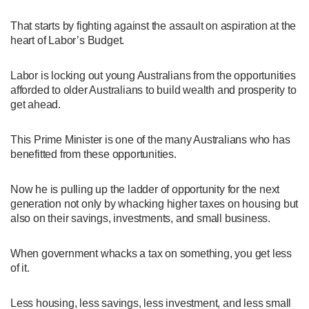
That starts by fighting against the assault on aspiration at the
heart of Labor’s Budget.
Labor is locking out young Australians from the opportunities
afforded to older Australians to build wealth and prosperity to
get ahead.
This Prime Minister is one of the many Australians who has
benefitted from these opportunities.
Now he is pulling up the ladder of opportunity for the next
generation not only by whacking higher taxes on housing but
also on their savings, investments, and small business.
When government whacks a tax on something, you get less
of it.
Less housing, less savings, less investment, and less small