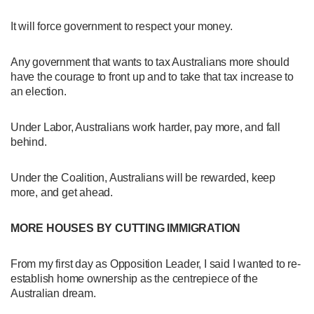
It will force government to respect your money.
Any government that wants to tax Australians more should
have the courage to front up and to take that tax increase to
an election.
Under Labor, Australians work harder, pay more, and fall
behind.
Under the Coalition, Australians will be rewarded, keep
more, and get ahead.
MORE HOUSES BY CUTTING IMMIGRATION
From my first day as Opposition Leader, I said I wanted to re-
establish home ownership as the centrepiece of the
Australian dream.