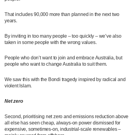
That includes 90,000 more than planned in the next two
years.
By inviting in too many people – too quickly – we’ve also
taken in some people with the wrong values.
People who don’t want to join and embrace Australia, but
people who want to change Australia to suit them.
We saw this with the Bondi tragedy inspired by radical and
violent Islam.
Net zero
Second, prioritising net zero and emissions reduction above
all else has seen cheap, always-on power dismissed for
expensive, sometimes-on, industrial-scale renewables –