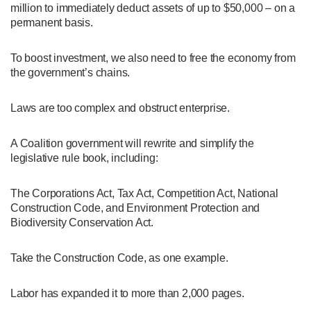
million to immediately deduct assets of up to $50,000 – on a
permanent basis.
To boost investment, we also need to free the economy from
the government’s chains.
Laws are too complex and obstruct enterprise.
A Coalition government will rewrite and simplify the
legislative rule book, including:
The Corporations Act, Tax Act, Competition Act, National
Construction Code, and Environment Protection and
Biodiversity Conservation Act.
Take the Construction Code, as one example.
Labor has expanded it to more than 2,000 pages.