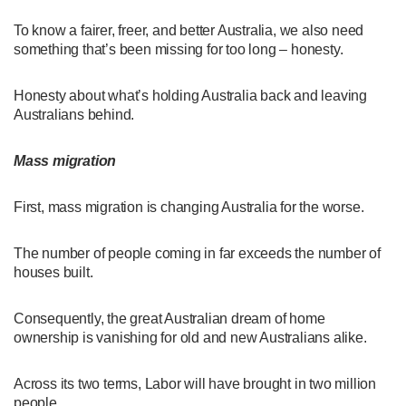
To know a fairer, freer, and better Australia, we also need
something that’s been missing for too long – honesty.
Honesty about what’s holding Australia back and leaving
Australians behind.
Mass migration
First, mass migration is changing Australia for the worse.
The number of people coming in far exceeds the number of
houses built.
Consequently, the great Australian dream of home
ownership is vanishing for old and new Australians alike.
Across its two terms, Labor will have brought in two million
people.