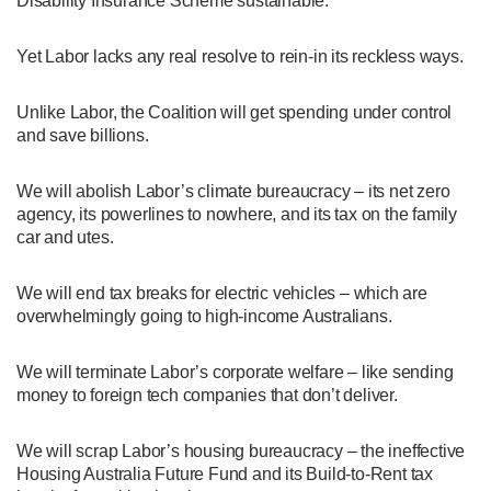
Disability Insurance Scheme sustainable.
Yet Labor lacks any real resolve to rein-in its reckless ways.
Unlike Labor, the Coalition will get spending under control
and save billions.
We will abolish Labor’s climate bureaucracy – its net zero
agency, its powerlines to nowhere, and its tax on the family
car and utes.
We will end tax breaks for electric vehicles – which are
overwhelmingly going to high-income Australians.
We will terminate Labor’s corporate welfare – like sending
money to foreign tech companies that don’t deliver.
We will scrap Labor’s housing bureaucracy – the ineffective
Housing Australia Future Fund and its Build-to-Rent tax