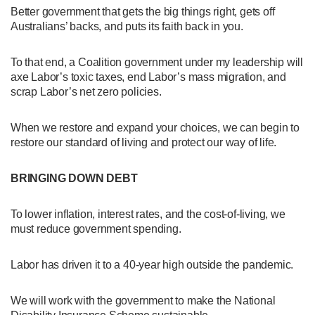
Better government that gets the big things right, gets off
Australians’ backs, and puts its faith back in you.
To that end, a Coalition government under my leadership will
axe Labor’s toxic taxes, end Labor’s mass migration, and
scrap Labor’s net zero policies.
When we restore and expand your choices, we can begin to
restore our standard of living and protect our way of life.
BRINGING DOWN DEBT
To lower inflation, interest rates, and the cost-of-living, we
must reduce government spending.
Labor has driven it to a 40-year high outside the pandemic.
We will work with the government to make the National