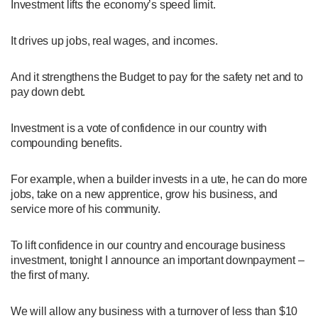
Investment lifts the economy’s speed limit.
It drives up jobs, real wages, and incomes.
And it strengthens the Budget to pay for the safety net and to
pay down debt.
Investment is a vote of confidence in our country with
compounding benefits.
For example, when a builder invests in a ute, he can do more
jobs, take on a new apprentice, grow his business, and
service more of his community.
To lift confidence in our country and encourage business
investment, tonight I announce an important downpayment –
the first of many.
We will allow any business with a turnover of less than $10