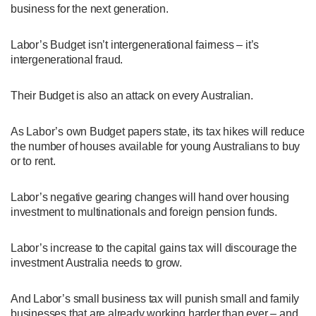
business for the next generation.
Labor’s Budget isn’t intergenerational fairness – it’s
intergenerational fraud.
Their Budget is also an attack on every Australian.
As Labor’s own Budget papers state, its tax hikes will reduce
the number of houses available for young Australians to buy
or to rent.
Labor’s negative gearing changes will hand over housing
investment to multinationals and foreign pension funds.
Labor’s increase to the capital gains tax will discourage the
investment Australia needs to grow.
And Labor’s small business tax will punish small and family
businesses that are already working harder than ever – and