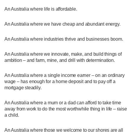
An Australia where life is affordable.
An Australia where we have cheap and abundant energy.
An Australia where industries thrive and businesses boom.
An Australia where we innovate, make, and build things of
ambition – and farm, mine, and drill with determination.
An Australia where a single income earner – on an ordinary
wage – has enough for a home deposit and to pay off a
mortgage steadily.
An Australia where a mum or a dad can afford to take time
away from work to do the most worthwhile thing in life – raise
a child.
An Australia where those we welcome to our shores are all