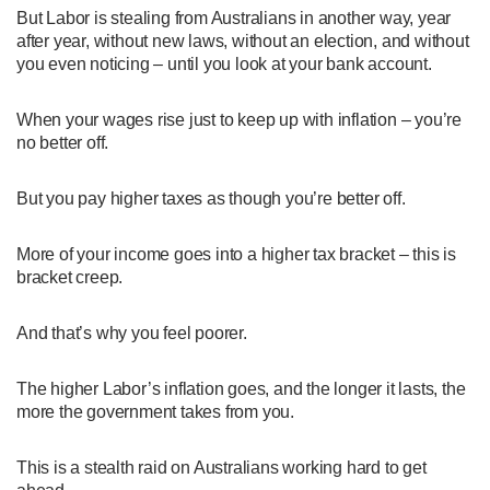
But Labor is stealing from Australians in another way, year
after year, without new laws, without an election, and without
you even noticing – until you look at your bank account.
When your wages rise just to keep up with inflation – you’re
no better off.
But you pay higher taxes as though you’re better off.
More of your income goes into a higher tax bracket – this is
bracket creep.
And that’s why you feel poorer.
The higher Labor’s inflation goes, and the longer it lasts, the
more the government takes from you.
This is a stealth raid on Australians working hard to get