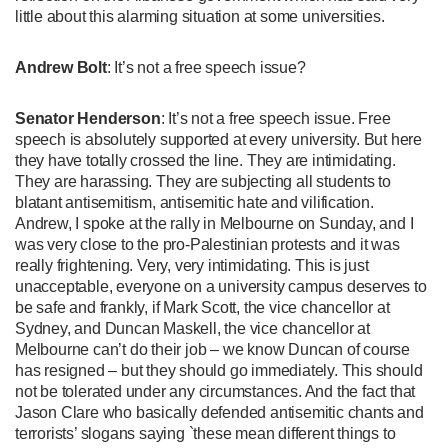
little about this alarming situation at some universities.
Andrew Bolt
: It’s not a free speech issue?
Senator Henderson
: It’s not a free speech issue. Free
speech is absolutely supported at every university. But here
they have totally crossed the line. They are intimidating.
They are harassing. They are subjecting all students to
blatant antisemitism, antisemitic hate and vilification.
Andrew, I spoke at the rally in Melbourne on Sunday, and I
was very close to the pro-Palestinian protests and it was
really frightening. Very, very intimidating. This is just
unacceptable, everyone on a university campus deserves to
be safe and frankly, if Mark Scott, the vice chancellor at
Sydney, and Duncan Maskell, the vice chancellor at
Melbourne can’t do their job – we know Duncan of course
has resigned – but they should go immediately. This should
not be tolerated under any circumstances. And the fact that
Jason Clare who basically defended antisemitic chants and
terrorists’ slogans saying `these mean different things to