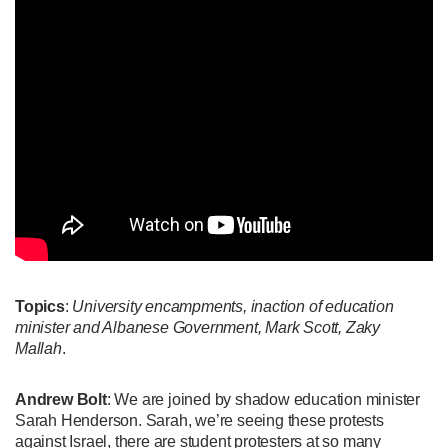
Topics
:
University encampments, inaction of education
minister and Albanese Government, Mark Scott, Zaky
Mallah
.
Andrew Bolt
: We are joined by shadow education minister
Sarah Henderson. Sarah, we’re seeing these protests
against Israel, there are student protesters at so many