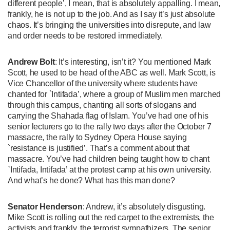
different people’, I mean, that is absolutely appalling. I mean,
frankly, he is not up to the job. And as I say it’s just absolute
chaos. It’s bringing the universities into disrepute, and law
and order needs to be restored immediately.
Andrew Bolt
: It’s interesting, isn’t it? You mentioned Mark
Scott, he used to be head of the ABC as well. Mark Scott, is
Vice Chancellor of the university where students have
chanted for `Intifada’, where a group of Muslim men marched
through this campus, chanting all sorts of slogans and
carrying the Shahada flag of Islam. You’ve had one of his
senior lecturers go to the rally two days after the October 7
massacre, the rally to Sydney Opera House saying
`resistance is justified’. That’s a comment about that
massacre. You’ve had children being taught how to chant
`Intifada, Intifada’ at the protest camp at his own university.
And what’s he done? What has this man done?
Senator Henderson
: Andrew, it’s absolutely disgusting.
Mike Scott is rolling out the red carpet to the extremists, the
activists and frankly, the terrorist sympathizers. The senior