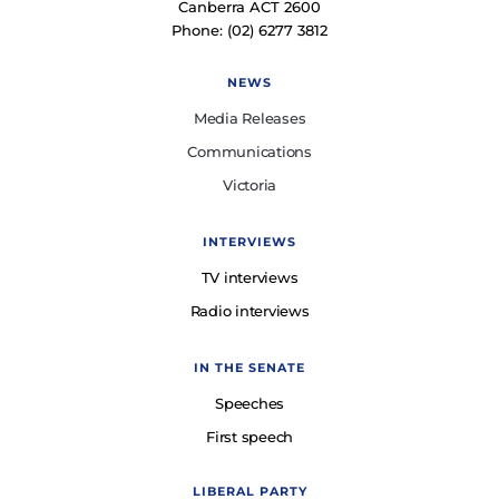
Canberra ACT 2600
Phone: (02) 6277 3812
NEWS
Media Releases
Communications
Victoria
INTERVIEWS
TV interviews
Radio interviews
IN THE SENATE
Speeches
First speech
LIBERAL PARTY