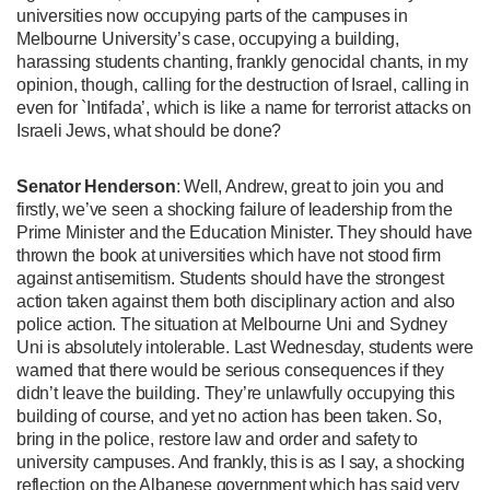
universities now occupying parts of the campuses in
Melbourne University’s case, occupying a building,
harassing students chanting, frankly genocidal chants, in my
opinion, though, calling for the destruction of Israel, calling in
even for `Intifada’, which is like a name for terrorist attacks on
Israeli Jews, what should be done?
Senator Henderson
: Well, Andrew, great to join you and
firstly, we’ve seen a shocking failure of leadership from the
Prime Minister and the Education Minister. They should have
thrown the book at universities which have not stood firm
against antisemitism. Students should have the strongest
action taken against them both disciplinary action and also
police action. The situation at Melbourne Uni and Sydney
Uni is absolutely intolerable. Last Wednesday, students were
warned that there would be serious consequences if they
didn’t leave the building. They’re unlawfully occupying this
building of course, and yet no action has been taken. So,
bring in the police, restore law and order and safety to
university campuses. And frankly, this is as I say, a shocking
reflection on the Albanese government which has said very