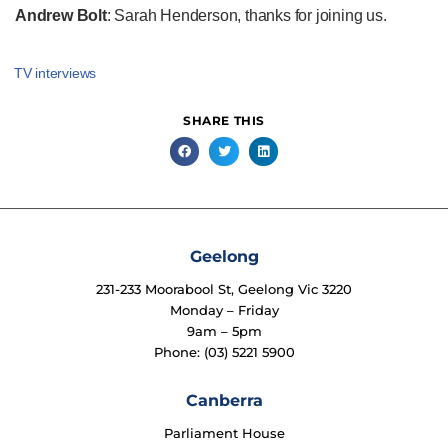
Andrew Bolt
: Sarah Henderson, thanks for joining us.
TV interviews
SHARE THIS
Geelong
231-233 Moorabool St, Geelong Vic 3220
Monday – Friday
9am – 5pm
Phone: (03) 5221 5900
Canberra
Parliament House