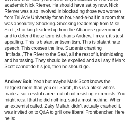
academic Nick Riemer. He should have sat by now. Nick
Riemer was also involved in blockading those two women
from Tel Aviv University for an hour-and-a-half in a room that
was absolutely Shocking. Shocking leadership from Mike
Scott, shocking leadership from the Albanese government
and to defend these terrorist chants Andrew. I mean, it’s just
appalling. This is blatant antisemitism. This is blatant hate
speech. This crosses the line. Students chanting
`Intifada’,`The River to the Sea’, all the rest of it, intimidating
and harassing. They should be expelled and as I say if Mark
Scott cannot do his job, then he should go.
Andrew Bolt
: Yeah but maybe Mark Scott knows the
zeitgeist more than you or I Sarah, this is a bloke who’s
made a successful career out of not resisting extremists. You
might recall that he did nothing, said almost nothing. When
an extremist called, Zaky Mallah, didn’t actually crashed it,
was invited on to Q&A to grill one liberal Frontbencher. Here
he is: