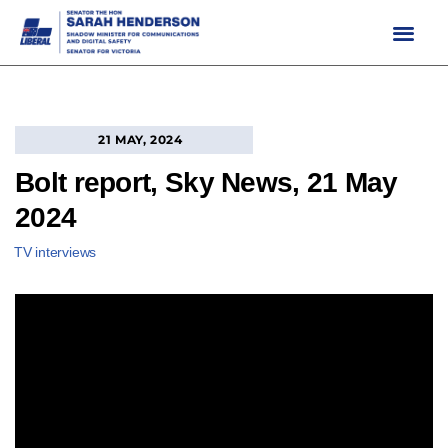
Skip
to
content
21 MAY, 2024
Bolt report, Sky News, 21 May
2024
TV interviews