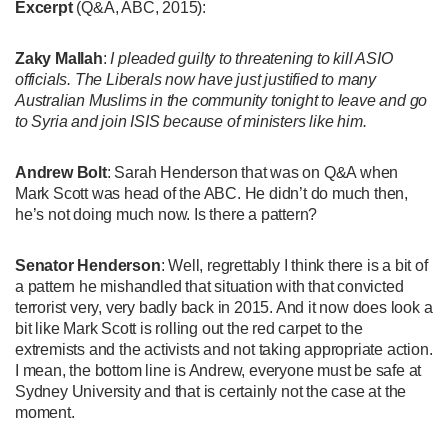
Excerpt
(Q&A, ABC, 2015):
Zaky Mallah
:
I pleaded guilty to threatening to kill ASIO
officials. The Liberals now have just justified to many
Australian Muslims in the community tonight to leave and go
to Syria and join ISIS because of ministers like him.
Andrew Bolt
: Sarah Henderson that was on Q&A when
Mark Scott was head of the ABC. He didn’t do much then,
he’s not doing much now. Is there a pattern?
Senator Henderson
: Well, regrettably I think there is a bit of
a pattern he mishandled that situation with that convicted
terrorist very, very badly back in 2015. And it now does look a
bit like Mark Scott is rolling out the red carpet to the
extremists and the activists and not taking appropriate action.
I mean, the bottom line is Andrew, everyone must be safe at
Sydney University and that is certainly not the case at the
moment.