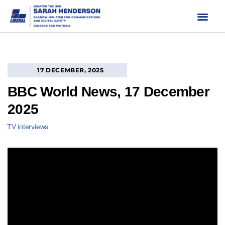
Skip
to
content
17 DECEMBER, 2025
BBC World News, 17 December
2025
TV interviews