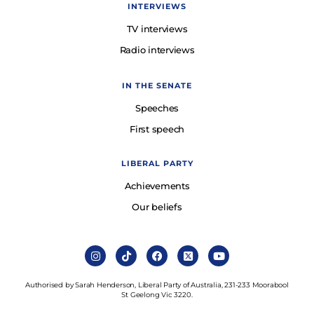
INTERVIEWS
TV interviews
Radio interviews
IN THE SENATE
Speeches
First speech
LIBERAL PARTY
Achievements
Our beliefs
Authorised by Sarah Henderson, Liberal Party of Australia, 231-233 Moorabool
St Geelong Vic 3220.