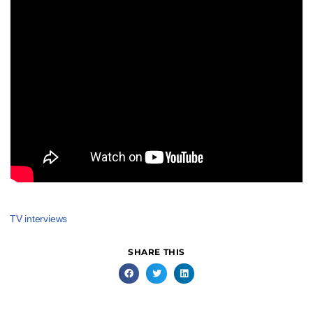
TV interviews
SHARE THIS