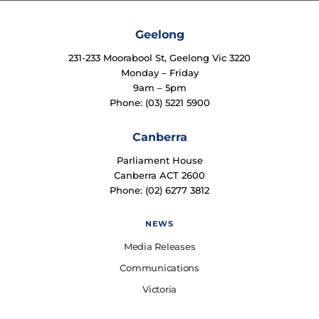
Geelong
231-233 Moorabool St, Geelong Vic 3220
Monday – Friday
9am – 5pm
Phone: (03) 5221 5900
Canberra
Parliament House
Canberra ACT 2600
Phone: (02) 6277 3812
NEWS
Media Releases
Communications
Victoria