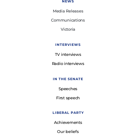
NEWS
Media Releases
Communications
Victoria
INTERVIEWS
TV interviews
Radio interviews
IN THE SENATE
Speeches
First speech
LIBERAL PARTY
Achievements
Our beliefs