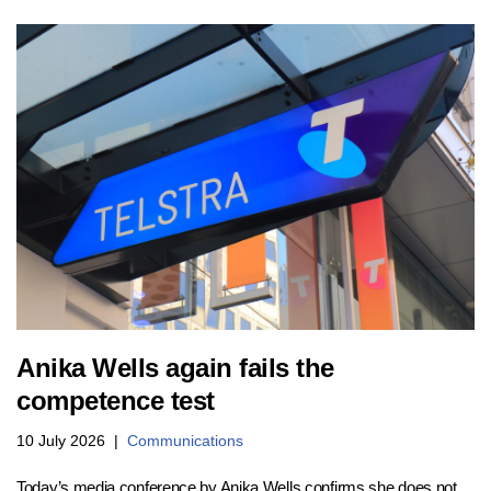
Anika Wells again fails the
competence test
10 July 2026
Communications
Today’s media conference by Anika Wells confirms she does not