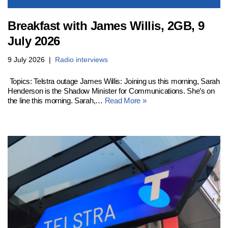
Breakfast with James Willis, 2GB, 9
July 2026
9 July 2026
Radio interviews
Topics: Telstra outage James Willis: Joining us this morning, Sarah
Henderson is the Shadow Minister for Communications. She’s on
the line this morning. Sarah,…
Read More »