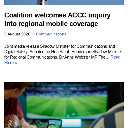
Coalition welcomes ACCC inquiry
into regional mobile coverage
5 August 2026
Communications
Joint media release Shadow Minister for Communications and
Digital Safety, Senator the Hon Sarah Henderson Shadow Minister
for Regional Communications, Dr Anne Webster MP The…
Read
More »