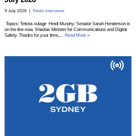
9 July 2026
Radio interviews
Topics: Telstra outage Heidi Murphy: Senator Sarah Henderson is
on the line now, Shadow Minister for Communications and Digital
Safety. Thanks for your time,…
Read More »