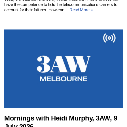
have the competence to hold the telecommunications carriers to
account for their failures. How can…
Read More »
Mornings with Heidi Murphy, 3AW, 9
July 2026