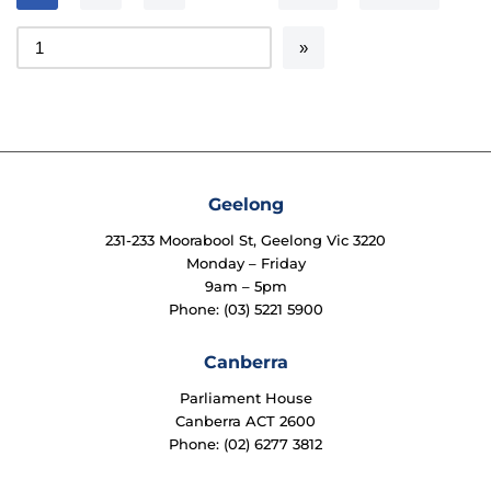
Geelong
231-233 Moorabool St, Geelong Vic 3220
Monday – Friday
9am – 5pm
Phone: (03) 5221 5900
Canberra
Parliament House
Canberra ACT 2600
Phone: (02) 6277 3812