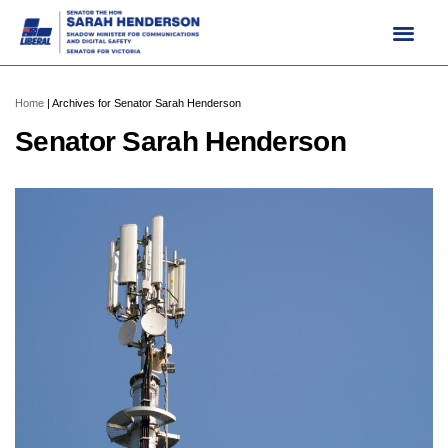
Skip
to
content
Home
|
Archives for Senator Sarah Henderson
Senator Sarah Henderson