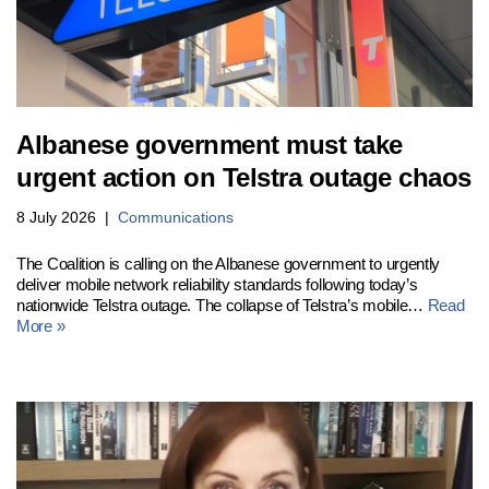
Albanese government must take
urgent action on Telstra outage chaos
8 July 2026
Communications
The Coalition is calling on the Albanese government to urgently
deliver mobile network reliability standards following today’s
nationwide Telstra outage. The collapse of Telstra’s mobile…
Read
More »