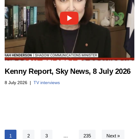
Kenny Report, Sky News, 8 July 2026
8 July 2026
TV interviews
1
2
3
…
235
Next »