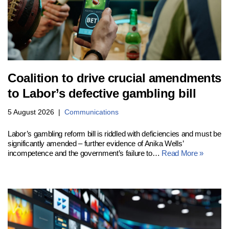
Coalition to drive crucial amendments
to Labor’s defective gambling bill
5 August 2026
Communications
Labor’s gambling reform bill is riddled with deficiencies and must be
significantly amended – further evidence of Anika Wells’
incompetence and the government’s failure to…
Read More »