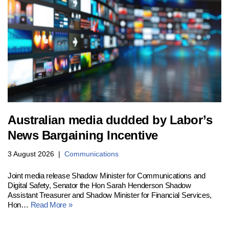
Australian media dudded by Labor’s
News Bargaining Incentive
3 August 2026
Communications
Joint media release Shadow Minister for Communications and
Digital Safety, Senator the Hon Sarah Henderson Shadow
Assistant Treasurer and Shadow Minister for Financial Services,
Hon…
Read More »