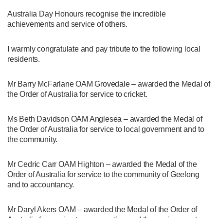
Australia Day Honours recognise the incredible
achievements and service of others.
I warmly congratulate and pay tribute to the following local
residents.
Mr Barry McFarlane OAM Grovedale – awarded the Medal of
the Order of Australia for service to cricket.
Ms Beth Davidson OAM Anglesea – awarded the Medal of
the Order of Australia for service to local government and to
the community.
Mr Cedric Carr OAM Highton – awarded the Medal of the
Order of Australia for service to the community of Geelong
and to accountancy.
Mr Daryl Akers OAM – awarded the Medal of the Order of