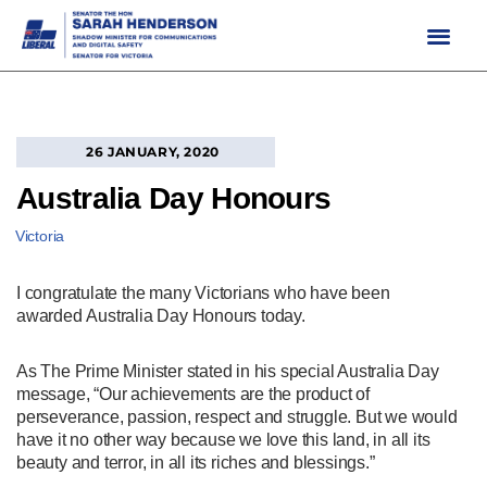
Skip
to
content
26 JANUARY, 2020
Australia Day Honours
Victoria
I congratulate the many Victorians who have been
awarded Australia Day Honours today.
As The Prime Minister stated in his special Australia Day
message, “Our achievements are the product of
perseverance, passion, respect and struggle. But we would
have it no other way because we love this land, in all its
beauty and terror, in all its riches and blessings.”