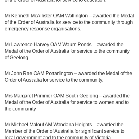
Mr Kenneth McAllister OAM Wallington – awarded the Medal
of the Order of Australia for service to the community through
emergency response organisations.
Mr Lawrence Harvey OAM Waurn Ponds – awarded the
Medal of the Order of Australia for service to the community
of Geelong.
Mr John Rae OAM Portarlington – awarded the Medal of the
Order of Australia for service to the community.
Mrs Margaret Primmer OAM South Geelong – awarded the
Medal of the Order of Australia for service to women and to
the community.
Mr Michael Malouf AM Wandana Heights – awarded the
Member of the Order of Australia for significant service to
local government and to the community of Victoria.