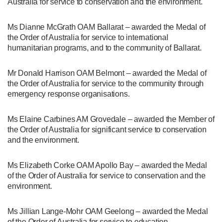
Australia for service to conservation and the environment.
Ms Dianne McGrath OAM Ballarat – awarded the Medal of
the Order of Australia for service to international
humanitarian programs, and to the community of Ballarat.
Mr Donald Harrison OAM Belmont – awarded the Medal of
the Order of Australia for service to the community through
emergency response organisations.
Ms Elaine Carbines AM Grovedale – awarded the Member of
the Order of Australia for significant service to conservation
and the environment.
Ms Elizabeth Corke OAM Apollo Bay – awarded the Medal
of the Order of Australia for service to conservation and the
environment.
Ms Jillian Lange-Mohr OAM Geelong – awarded the Medal
of the Order of Australia for service to education.