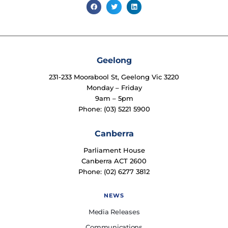
Geelong
231-233 Moorabool St, Geelong Vic 3220
Monday – Friday
9am – 5pm
Phone: (03) 5221 5900
Canberra
Parliament House
Canberra ACT 2600
Phone: (02) 6277 3812
NEWS
Media Releases
Communications