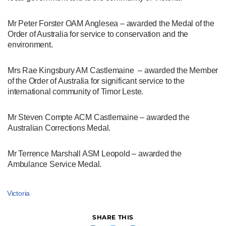
Mr Peter Forster OAM Anglesea – awarded the Medal of the
Order of Australia for service to conservation and the
environment.
Mrs Rae Kingsbury AM Castlemaine – awarded the Member
of the Order of Australia for significant service to the
international community of Timor Leste.
Mr Steven Compte ACM Castlemaine – awarded the
Australian Corrections Medal.
Mr Terrence Marshall ASM Leopold – awarded the
Ambulance Service Medal.
Victoria
SHARE THIS