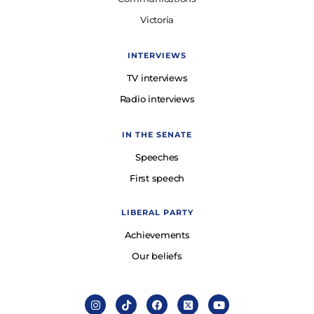
Victoria
INTERVIEWS
TV interviews
Radio interviews
IN THE SENATE
Speeches
First speech
LIBERAL PARTY
Achievements
Our beliefs