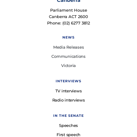
Canberra
Parliament House
Canberra ACT 2600
Phone: (02) 6277 3812
NEWS
Media Releases
Communications
Victoria
INTERVIEWS
TV interviews
Radio interviews
IN THE SENATE
Speeches
First speech