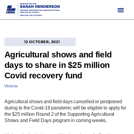
Skip
to
content
12 OCTOBER, 2021
Agricultural shows and field
days to share in $25 million
Covid recovery fund
Victoria
Agricultural shows and field days cancelled or postponed
during to the Covid-19 pandemic will be eligible to apply for
the $25 million Round 2 of the Supporting Agricultural
Shows and Field Days program in coming weeks.