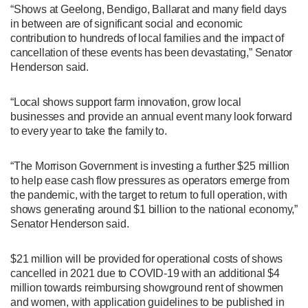
“Shows at Geelong, Bendigo, Ballarat and many field days
in between are of significant social and economic
contribution to hundreds of local families and the impact of
cancellation of these events has been devastating,” Senator
Henderson said.
“Local shows support farm innovation, grow local
businesses and provide an annual event many look forward
to every year to take the family to.
“The Morrison Government is investing a further $25 million
to help ease cash flow pressures as operators emerge from
the pandemic, with the target to return to full operation, with
shows generating around $1 billion to the national economy,”
Senator Henderson said.
$21 million will be provided for operational costs of shows
cancelled in 2021 due to COVID-19 with an additional $4
million towards reimbursing showground rent of showmen
and women, with application guidelines to be published in