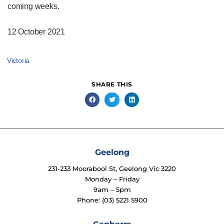
coming weeks.
12 October 2021
Victoria
SHARE THIS
Geelong
231-233 Moorabool St, Geelong Vic 3220
Monday – Friday
9am – 5pm
Phone: (03) 5221 5900