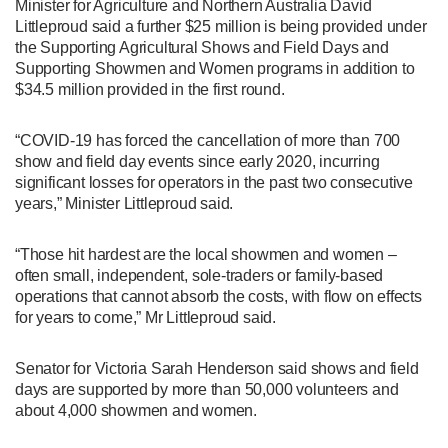
Minister for Agriculture and Northern Australia David
Littleproud said a further $25 million is being provided under
the Supporting Agricultural Shows and Field Days and
Supporting Showmen and Women programs in addition to
$34.5 million provided in the first round.
“COVID-19 has forced the cancellation of more than 700
show and field day events since early 2020, incurring
significant losses for operators in the past two consecutive
years,” Minister Littleproud said.
“Those hit hardest are the local showmen and women –
often small, independent, sole-traders or family-based
operations that cannot absorb the costs, with flow on effects
for years to come,” Mr Littleproud said.
Senator for Victoria Sarah Henderson said shows and field
days are supported by more than 50,000 volunteers and
about 4,000 showmen and women.