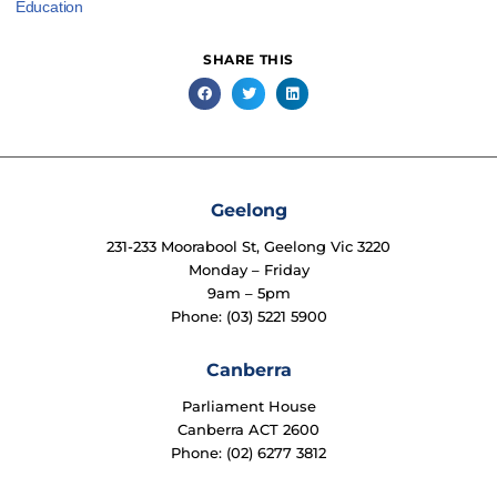
Education
SHARE THIS
Geelong
231-233 Moorabool St, Geelong Vic 3220
Monday – Friday
9am – 5pm
Phone: (03) 5221 5900
Canberra
Parliament House
Canberra ACT 2600
Phone: (02) 6277 3812