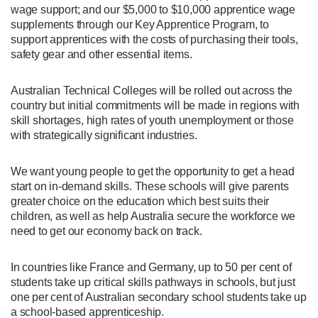
wage support; and our $5,000 to $10,000 apprentice wage
supplements through our Key Apprentice Program, to
support apprentices with the costs of purchasing their tools,
safety gear and other essential items.
Australian Technical Colleges will be rolled out across the
country but initial commitments will be made in regions with
skill shortages, high rates of youth unemployment or those
with strategically significant industries.
We want young people to get the opportunity to get a head
start on in-demand skills. These schools will give parents
greater choice on the education which best suits their
children, as well as help Australia secure the workforce we
need to get our economy back on track.
In countries like France and Germany, up to 50 per cent of
students take up critical skills pathways in schools, but just
one per cent of Australian secondary school students take up
a school-based apprenticeship.