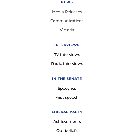
NEWS
Media Releases
Communications
Victoria
INTERVIEWS
TV interviews
Radio interviews
IN THE SENATE
Speeches
First speech
LIBERAL PARTY
Achievements
Our beliefs