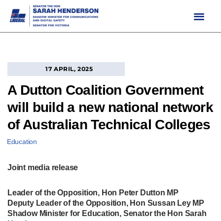
Skip
to
content
17 APRIL, 2025
A Dutton Coalition Government
will build a new national network
of Australian Technical Colleges
Education
Joint media release
Leader of the Opposition, Hon Peter Dutton MP
Deputy Leader of the Opposition, Hon Sussan Ley MP
Shadow Minister for Education, Senator the Hon Sarah