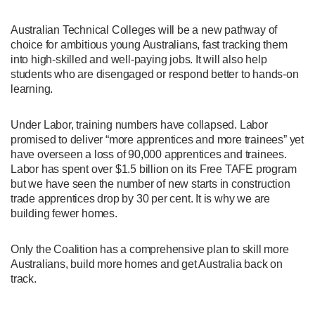
Australian Technical Colleges will be a new pathway of
choice for ambitious young Australians, fast tracking them
into high-skilled and well-paying jobs. It will also help
students who are disengaged or respond better to hands-on
learning.
Under Labor, training numbers have collapsed. Labor
promised to deliver “more apprentices and more trainees” yet
have overseen a loss of 90,000 apprentices and trainees.
Labor has spent over $1.5 billion on its Free TAFE program
but we have seen the number of new starts in construction
trade apprentices drop by 30 per cent. It is why we are
building fewer homes.
Only the Coalition has a comprehensive plan to skill more
Australians, build more homes and get Australia back on
track.