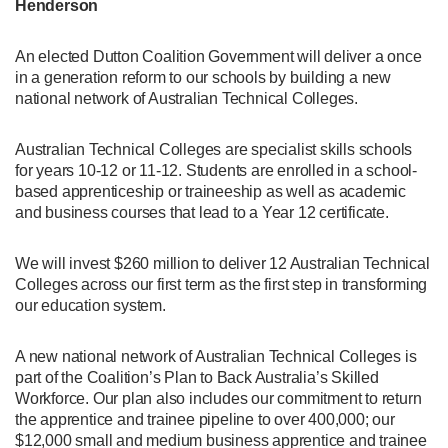
Henderson
An elected Dutton Coalition Government will deliver a once
in a generation reform to our schools by building a new
national network of Australian Technical Colleges.
Australian Technical Colleges are specialist skills schools
for years 10-12 or 11-12. Students are enrolled in a school-
based apprenticeship or traineeship as well as academic
and business courses that lead to a Year 12 certificate.
We will invest $260 million to deliver 12 Australian Technical
Colleges across our first term as the first step in transforming
our education system.
A new national network of Australian Technical Colleges is
part of the Coalition’s Plan to Back Australia’s Skilled
Workforce. Our plan also includes our commitment to return
the apprentice and trainee pipeline to over 400,000; our
$12,000 small and medium business apprentice and trainee