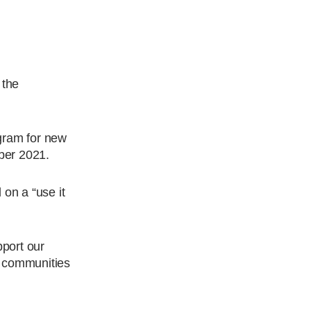
 the
gram for new
ber 2021.
 on a “use it
port our
 communities