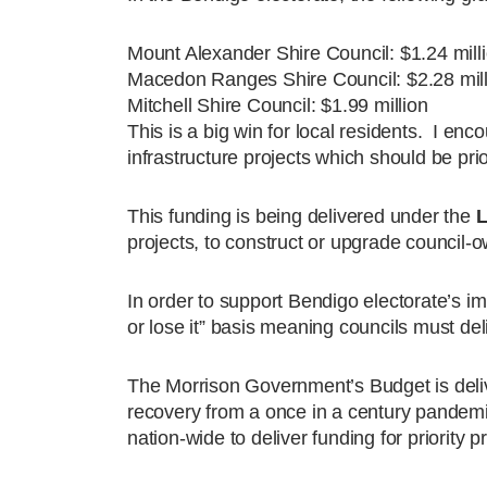
Mount Alexander Shire Council: $1.24 milli
Macedon Ranges Shire Council: $2.28 mill
Mitchell Shire Council: $1.99 million
This is a big win for local residents. I enc
infrastructure projects which should be prio
This funding is being delivered under the
L
projects, to construct or upgrade counci
In order to support Bendigo electorate’s i
or lose it” basis meaning councils must del
The Morrison Government’s Budget is deliv
recovery from a once in a century pand
nation-wide to deliver funding for priority p