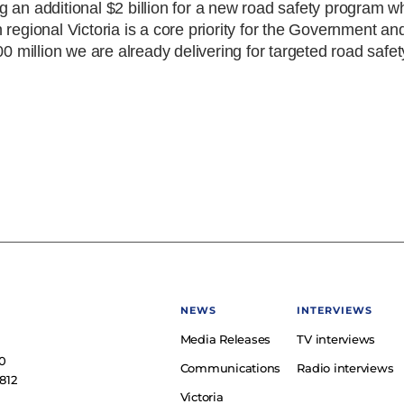
 an additional $2 billion for a new road safety program wh
regional Victoria is a core priority for the Government an
00 million we are already delivering for targeted road safe
NEWS
INTERVIEWS
Media Releases
TV interviews
e
0
Communications
Radio interviews
812
Victoria