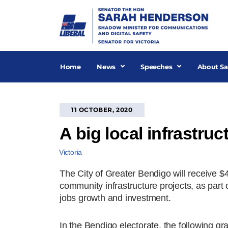
Skip
to
content
Home
News
Speeches
About Sa
11 OCTOBER, 2020
A big local infrastru
Victoria
The City of Greater Bendigo will receive $4
community infrastructure projects, as part of
jobs growth and investment.
In the Bendigo electorate, the following gr