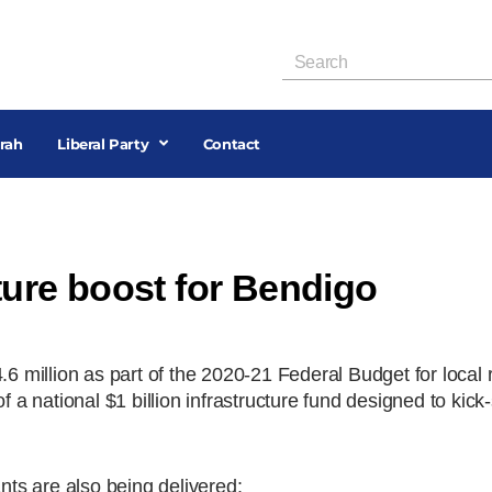
rah
Liberal Party
Contact
cture boost for Bendigo
.6 million as part of the 2020-21 Federal Budget for local
 a national $1 billion infrastructure fund designed to kick-
ants are also being delivered: