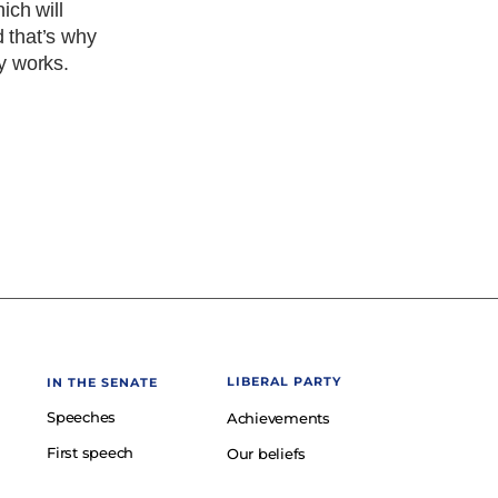
ich will
d that’s why
ty works.
LIBERAL PARTY
IN THE SENATE
Speeches
Achievements
First speech
Our beliefs