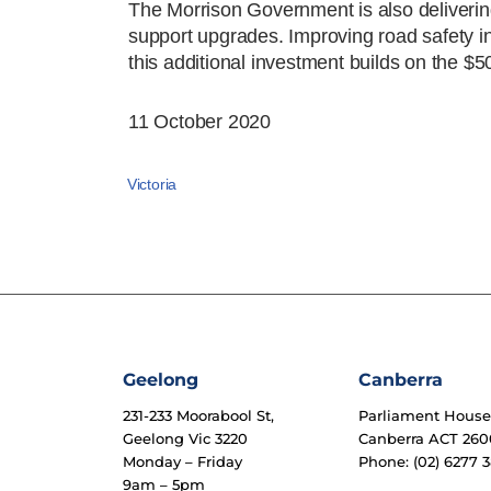
The Morrison Government is also delivering
support upgrades. Improving road safety in 
this additional investment builds on the $5
11 October 2020
Victoria
Geelong
Canberra
231-233 Moorabool St,
Parliament Hous
Geelong Vic 3220
Canberra ACT 260
Monday – Friday
Phone: (02) 6277 3
9am – 5pm