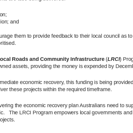
on;
ion; and
ourage them to provide feedback to their local council as to
ritised.
ocal Roads and Community Infrastructure
(
LRCI
) Pro
l-owned assets, providing the money is expended by Decem
mmediate economic recovery, this funding is being provided
iver these projects within the required timeframe.
ering the economic recovery plan Australians need to sup
emic. The LRCI Program empowers local governments and
rojects.