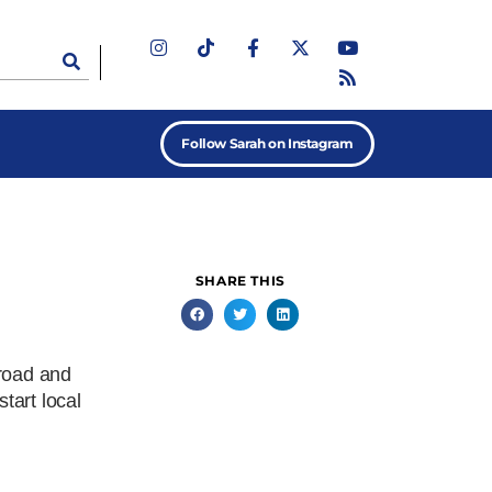
Follow Sarah on Instagram
SHARE THIS
 road and
start local