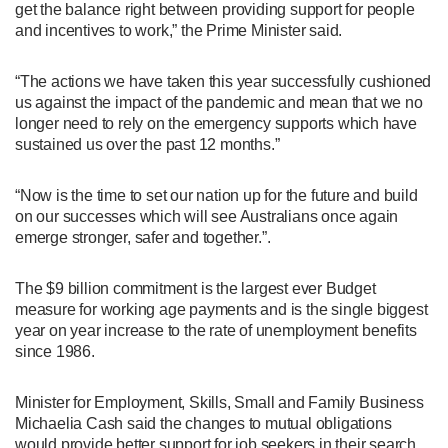
get the balance right between providing support for people
and incentives to work,” the Prime Minister said.
“The actions we have taken this year successfully cushioned
us against the impact of the pandemic and mean that we no
longer need to rely on the emergency supports which have
sustained us over the past 12 months.”
“Now is the time to set our nation up for the future and build
on our successes which will see Australians once again
emerge stronger, safer and together.”.
The $9 billion commitment is the largest ever Budget
measure for working age payments and is the single biggest
year on year increase to the rate of unemployment benefits
since 1986.
Minister for Employment, Skills, Small and Family Business
Michaelia Cash said the changes to mutual obligations
would provide better support for job seekers in their search