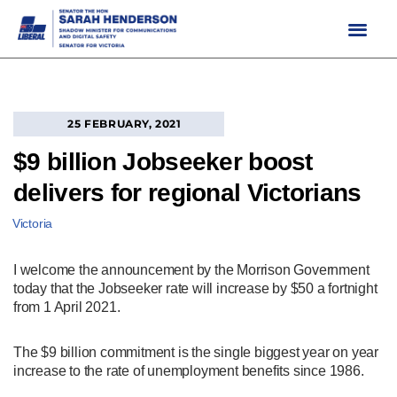
Skip
to
content
25 FEBRUARY, 2021
$9 billion Jobseeker boost
delivers for regional Victorians
Victoria
I welcome the announcement by the Morrison Government
today that the Jobseeker rate will increase by $50 a fortnight
from 1 April 2021.
The $9 billion commitment is the single biggest year on year
increase to the rate of unemployment benefits since 1986.