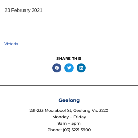
23 February 2021
Victoria
SHARE THIS
Geelong
231-233 Moorabool St, Geelong Vic 3220
Monday – Friday
9am – 5pm
Phone: (03) 5221 5900