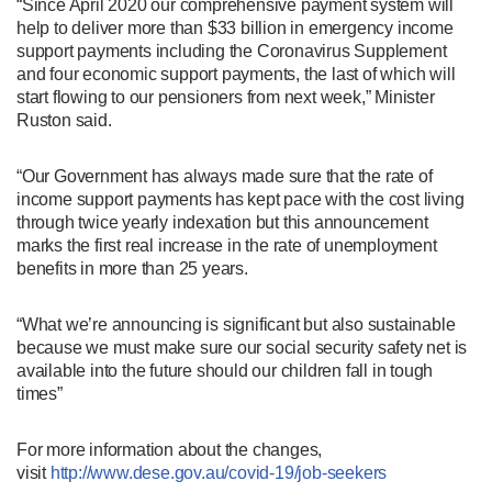
“Since April 2020 our comprehensive payment system will
help to deliver more than $33 billion in emergency income
support payments including the Coronavirus Supplement
and four economic support payments, the last of which will
start flowing to our pensioners from next week,” Minister
Ruston said.
“Our Government has always made sure that the rate of
income support payments has kept pace with the cost living
through twice yearly indexation but this announcement
marks the first real increase in the rate of unemployment
benefits in more than 25 years.
“What we’re announcing is significant but also sustainable
because we must make sure our social security safety net is
available into the future should our children fall in tough
times”
For more information about the changes,
visit
http://www.dese.gov.au/covid-19/job-seekers