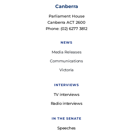
Canberra
Parliament House
Canberra ACT 2600
Phone: (02) 6277 3812
NEWS
Media Releases
Communications
Victoria
INTERVIEWS
TV interviews
Radio interviews
IN THE SENATE
Speeches