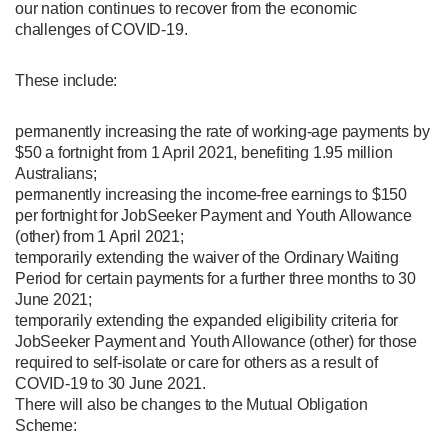
our nation continues to recover from the economic
challenges of COVID-19.
These include:
permanently increasing the rate of working-age payments by
$50 a fortnight from 1 April 2021, benefiting 1.95 million
Australians;
permanently increasing the income-free earnings to $150
per fortnight for JobSeeker Payment and Youth Allowance
(other) from 1 April 2021;
temporarily extending the waiver of the Ordinary Waiting
Period for certain payments for a further three months to 30
June 2021;
temporarily extending the expanded eligibility criteria for
JobSeeker Payment and Youth Allowance (other) for those
required to self-isolate or care for others as a result of
COVID-19 to 30 June 2021.
There will also be changes to the Mutual Obligation
Scheme: