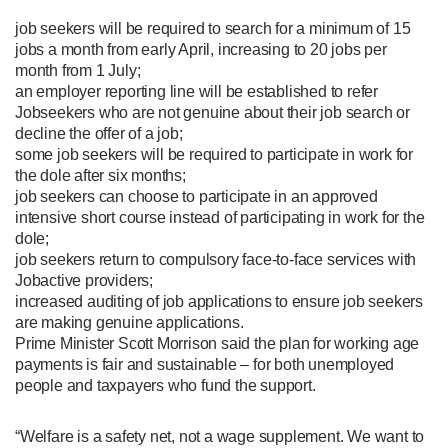
job seekers will be required to search for a minimum of 15
jobs a month from early April, increasing to 20 jobs per
month from 1 July;
an employer reporting line will be established to refer
Jobseekers who are not genuine about their job search or
decline the offer of a job;
some job seekers will be required to participate in work for
the dole after six months;
job seekers can choose to participate in an approved
intensive short course instead of participating in work for the
dole;
job seekers return to compulsory face-to-face services with
Jobactive providers;
increased auditing of job applications to ensure job seekers
are making genuine applications.
Prime Minister Scott Morrison said the plan for working age
payments is fair and sustainable – for both unemployed
people and taxpayers who fund the support.
“Welfare is a safety net, not a wage supplement. We want to