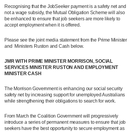
Recognising that the JobSeeker payment is a safety net and
not a wage subsidy, the Mutual Obligation Scheme will also
be enhanced to ensure that job seekers are more likely to
accept employment when it is offered.
Please see the joint media statement from the Prime Minister
and Ministers Ruston and Cash below.
JMR WITH PRIME MINISTER MORRISON, SOCIAL
SERVICES MINISTER RUSTON AND EMPLOYMENT
MINISTER CASH
The Morrison Government is enhancing our social security
safety net by increasing support for unemployed Australians
while strengthening their obligations to search for work.
From March the Coalition Government will progressively
introduce a series of permanent measures to ensure that job
seekers have the best opportunity to secure employment as