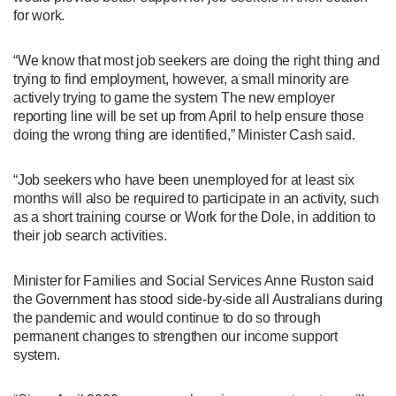
for work.
“We know that most job seekers are doing the right thing and
trying to find employment, however, a small minority are
actively trying to game the system The new employer
reporting line will be set up from April to help ensure those
doing the wrong thing are identified,” Minister Cash said.
“Job seekers who have been unemployed for at least six
months will also be required to participate in an activity, such
as a short training course or Work for the Dole, in addition to
their job search activities.
Minister for Families and Social Services Anne Ruston said
the Government has stood side-by-side all Australians during
the pandemic and would continue to do so through
permanent changes to strengthen our income support
system.