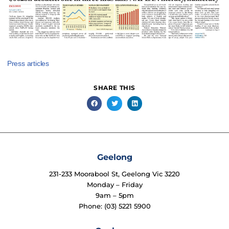
Press articles
SHARE THIS
Geelong
231-233 Moorabool St, Geelong Vic 3220
Monday – Friday
9am – 5pm
Phone: (03) 5221 5900