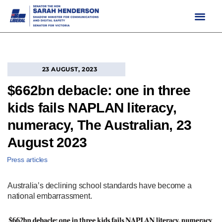
Skip
to
content
23 AUGUST, 2023
$662bn debacle: one in three
kids fails NAPLAN literacy,
numeracy, The Australian, 23
August 2023
Press articles
Australia’s declining school standards have become a
national embarrassment.