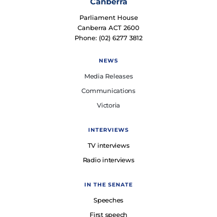
Canberra
Parliament House
Canberra ACT 2600
Phone: (02) 6277 3812
NEWS
Media Releases
Communications
Victoria
INTERVIEWS
TV interviews
Radio interviews
IN THE SENATE
Speeches
First speech