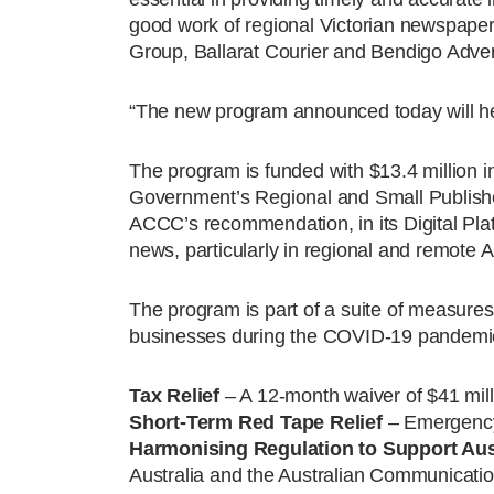
good work of regional Victorian newspape
Group, Ballarat Courier and Bendigo Advert
“The new program announced today will hel
The program is funded with $13.4 million 
Government’s Regional and Small Publish
ACCC’s recommendation, in its Digital Plat
news, particularly in regional and remote A
The program is part of a suite of measure
businesses during the COVID-19 pandemic
Tax Relief
– A 12-month waiver of $41 mill
Short-Term Red Tape Relief
– Emergency 
Harmonising Regulation to Support Aus
Australia and the Australian Communicatio