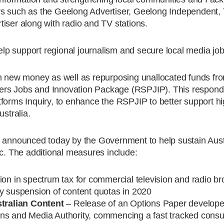
rs such as the Geelong Advertiser, Geelong Independent
iser along with radio and TV stations.
p support regional journalism and secure local media job
in new money as well as repurposing unallocated funds fr
ers Jobs and Innovation Package (RSPJIP). This responds
forms Inquiry, to enhance the RSPJIP to better support hi
ustralia.
s announced today by the Government to help sustain Aus
. The additional measures include:
ion in spectrum tax for commercial television and radio b
suspension of content quotas in 2020
tralian Content
– Release of an Options Paper develop
ns and Media Authority, commencing a fast tracked consul