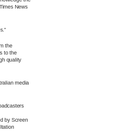
, Times News
s.”
om the
 to the
gh quality
tralian media
roadcasters
ed by Screen
tation