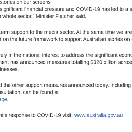
stories on our screens
ignificant financial pressure and COVID-19 has led to a 
 whole sector,” Minister Fletcher said.
t term support to the media sector. At the same time we ar
n the future framework to support Australian stories on 
ly in the national interest to address the significant eco
t has announced measures totalling $320 billion acros
sinesses.
 the other support measures announced today, including 
sultation, can be found at
age
.
t’s response to COVID-19 visit:
www.australia.gov.au