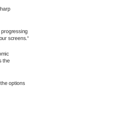
sharp
e progressing
our screens.”
nomic
s the
the options