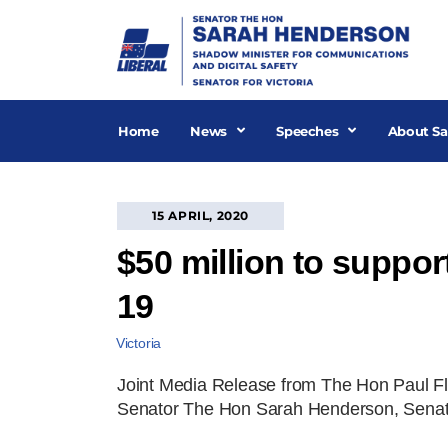
Skip
to
content
Home
News
Speeches
About Sa
15 APRIL, 2020
$50 million to suppor
19
Victoria
Joint Media Release from The Hon Paul Fle
Senator The Hon Sarah Henderson, Senator