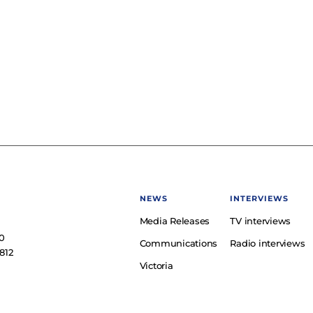
NEWS
INTERVIEWS
Media Releases
TV interviews
e
0
Communications
Radio interviews
812
Victoria