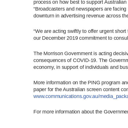
process on how best to support Australian 
“Broadcasters and newspapers are facing s
downturn in advertising revenue across the
“We are acting swiftly to offer urgent shor
our December 2019 commitment to consult o
The Morrison Government is acting decisive
consequences of COVID-19. The Governmen
economy, in support of individuals and bu
More information on the PING program and
paper for the Australian screen content con
www.communications.gov.au/media_pack
For more information about the Governmen