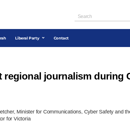
rah
Liberal Party
Contact
t regional journalism during
tcher, Minister for Communications, Cyber Safety and th
 for Victoria