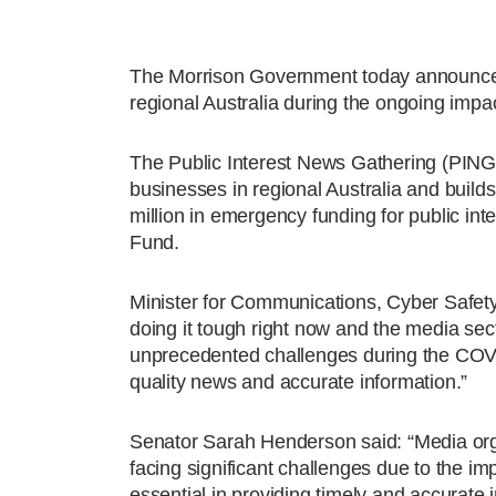
The Morrison Government today announced a
regional Australia during the ongoing imp
The Public Interest News Gathering (PING)
businesses in regional Australia and buil
million in emergency funding for public in
Fund.
Minister for Communications, Cyber Safety
doing it tough right now and the media sect
unprecedented challenges during the COVID
quality news and accurate information.”
Senator Sarah Henderson said: “Media orga
facing significant challenges due to the im
essential in providing timely and accurate