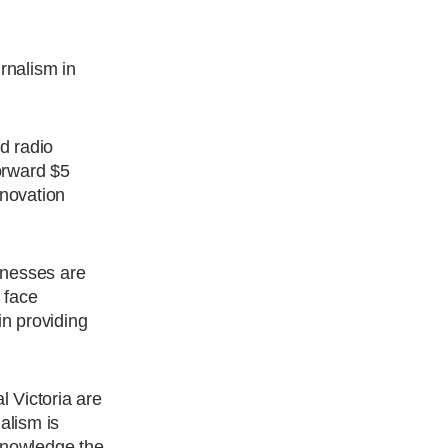
rnalism in
d radio
orward $5
nnovation
inesses are
 face
n providing
 Victoria are
alism is
cknowledge the