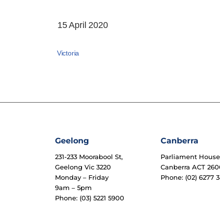
15 April 2020
Victoria
Geelong
Canberra
231-233 Moorabool St,
Parliament Hous
Geelong Vic 3220
Canberra ACT 260
Monday – Friday
Phone: (02) 6277 3
9am – 5pm
Phone: (03) 5221 5900