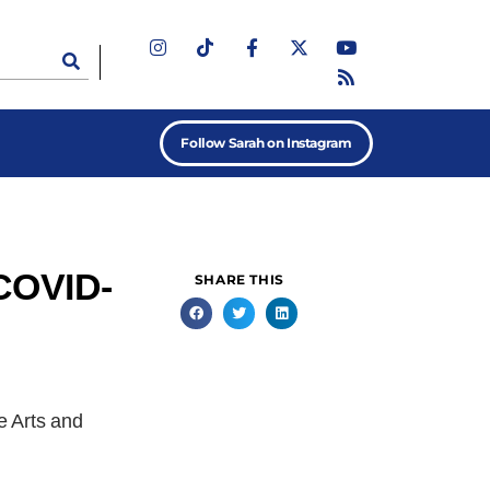
Follow Sarah on Instagram
 COVID-
SHARE THIS
e Arts and