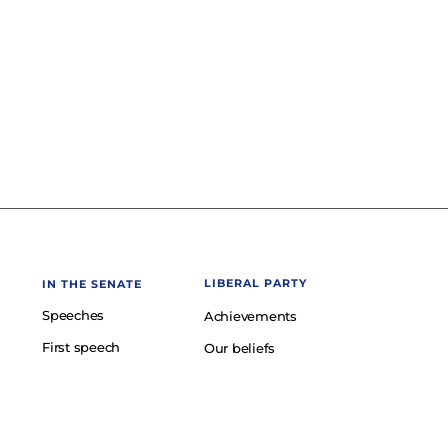
LIBERAL PARTY
IN THE SENATE
Speeches
Achievements
First speech
Our beliefs