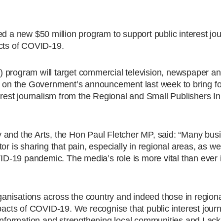
 new $50 million program to support public interest jou
acts of COVID-19.
 program will target commercial television, newspaper an
ds on the Government’s announcement last week to bring f
terest journalism from the Regional and Small Publishers I
 and the Arts, the Hon Paul Fletcher MP, said: “Many bus
or is sharing that pain, especially in regional areas, as we
-19 pandemic. The media’s role is more vital than ever i
nisations across the country and indeed those in regional
pacts of COVID-19. We recognise that public interest journ
 information and strengthening local communities and I a