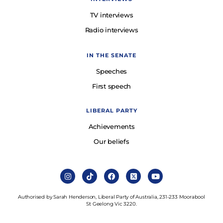
TV interviews
Radio interviews
IN THE SENATE
Speeches
First speech
LIBERAL PARTY
Achievements
Our beliefs
Authorised by Sarah Henderson, Liberal Party of Australia, 231-233 Moorabool
St Geelong Vic 3220.