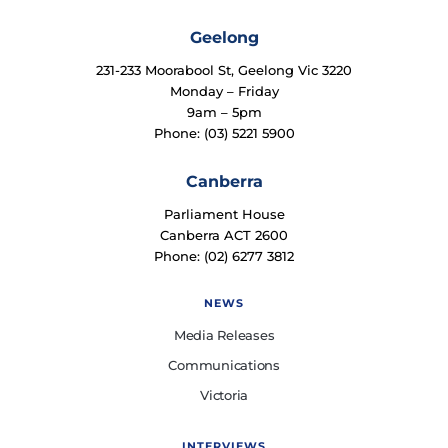
Geelong
231-233 Moorabool St, Geelong Vic 3220
Monday – Friday
9am – 5pm
Phone: (03) 5221 5900
Canberra
Parliament House
Canberra ACT 2600
Phone: (02) 6277 3812
NEWS
Media Releases
Communications
Victoria
INTERVIEWS