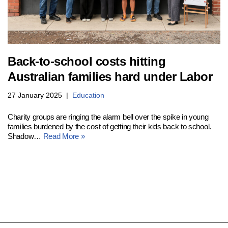
Back-to-school costs hitting
Australian families hard under Labor
27 January 2025
Education
Charity groups are ringing the alarm bell over the spike in young
families burdened by the cost of getting their kids back to school.
Shadow…
Read More »