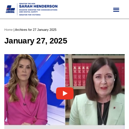
Skip
to
content
Home
|
Archives for 27 January 2025
January 27, 2025