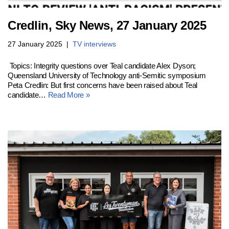
Credlin, Sky News, 27 January 2025
27 January 2025
TV interviews
Topics: Integrity questions over Teal candidate Alex Dyson;
Queensland University of Technology anti-Semitic symposium
Peta Credlin: But first concerns have been raised about Teal
candidate…
Read More »