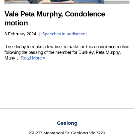
Vale Peta Murphy, Condolence
motion
6 February 2024
Speeches in parliament
I rise today to make a few brief remarks on this condolence motion
following the passing of the member for Dunkley, Peta Murphy.
Many…
Read More »
Geelong
231-233 Moorabool St, Geelong Vic 3220