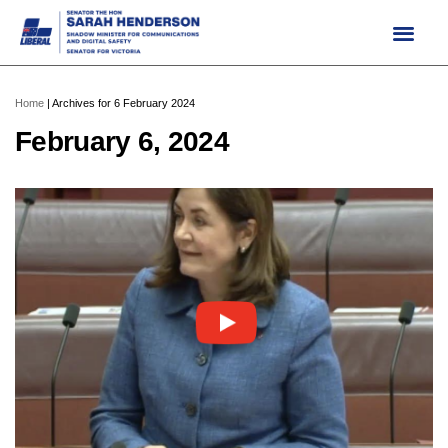
Skip
to
content
Home
|
Archives for 6 February 2024
February 6, 2024