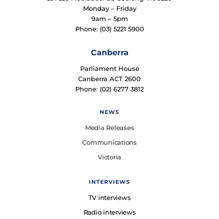
Monday – Friday
9am – 5pm
Phone: (03) 5221 5900
Canberra
Parliament House
Canberra ACT 2600
Phone: (02) 6277 3812
NEWS
Media Releases
Communications
Victoria
INTERVIEWS
TV interviews
Radio interviews