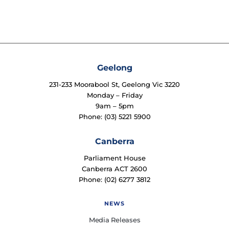
Geelong
231-233 Moorabool St, Geelong Vic 3220
Monday – Friday
9am – 5pm
Phone: (03) 5221 5900
Canberra
Parliament House
Canberra ACT 2600
Phone: (02) 6277 3812
NEWS
Media Releases