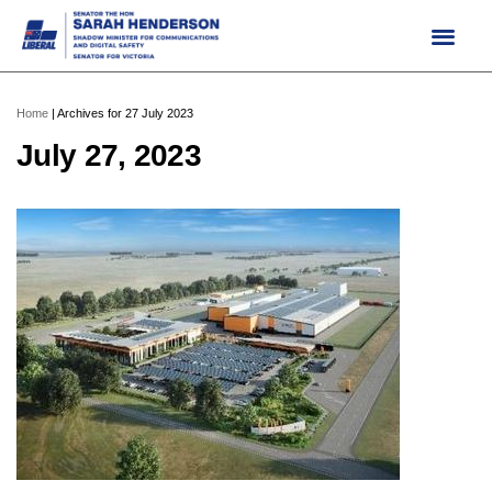
Skip
to
content
Home
|
Archives for 27 July 2023
July 27, 2023