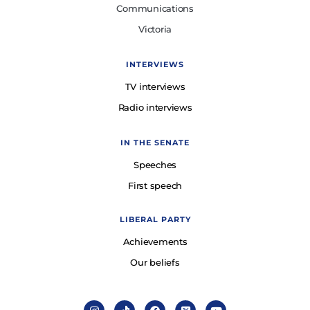
Communications
Victoria
INTERVIEWS
TV interviews
Radio interviews
IN THE SENATE
Speeches
First speech
LIBERAL PARTY
Achievements
Our beliefs