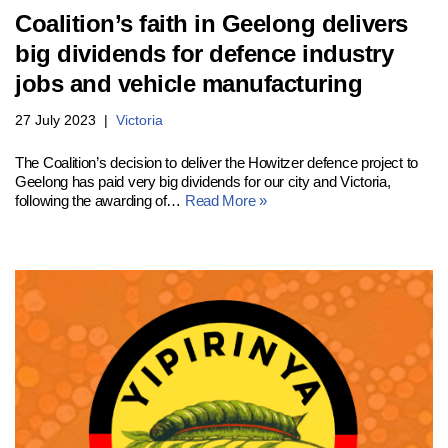
Coalition’s faith in Geelong delivers
big dividends for defence industry
jobs and vehicle manufacturing
27 July 2023
Victoria
The Coalition’s decision to deliver the Howitzer defence project to
Geelong has paid very big dividends for our city and Victoria,
following the awarding of…
Read More »