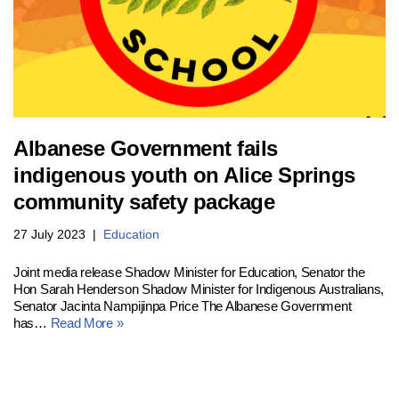
Albanese Government fails
indigenous youth on Alice Springs
community safety package
27 July 2023
Education
Joint media release Shadow Minister for Education, Senator the
Hon Sarah Henderson Shadow Minister for Indigenous Australians,
Senator Jacinta Nampijinpa Price The Albanese Government
has…
Read More »