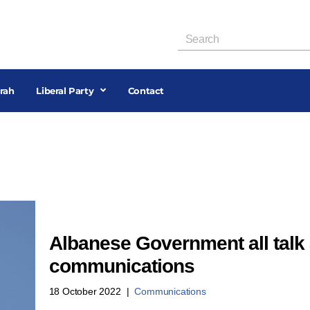
rah
Liberal Party
Contact
Albanese Government all talk 
communications
18 October 2022
Communications