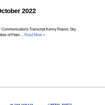
October 2022
 Communications Transcript Kenny Report, Sky
ities of Peter…
Read More »
LIBERAL PARTY
IN THE SENATE