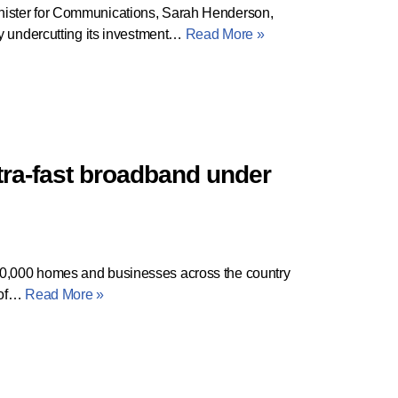
nister for Communications, Sarah Henderson,
ly undercutting its investment…
Read More »
ltra-fast broadband under
0,000 homes and businesses across the country
d of…
Read More »