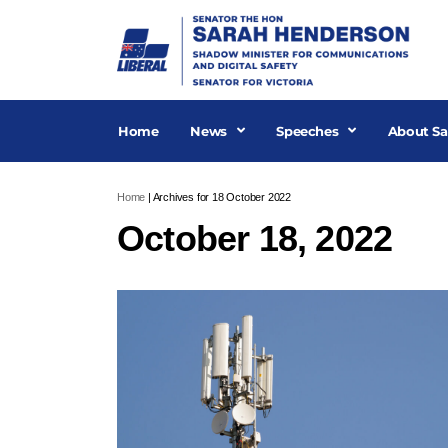
Skip
to
content
Home
News
Speeches
About Sa
Home
|
Archives for 18 October 2022
October 18, 2022