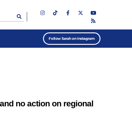
Follow Sarah on Instagram
and no action on regional