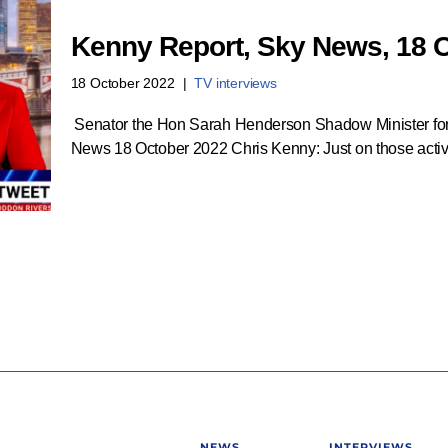
Kenny Report, Sky News, 18 
18 October 2022
TV interviews
Senator the Hon Sarah Henderson Shadow Minister for
News 18 October 2022 Chris Kenny: Just on those activ
NEWS
INTERVIEWS