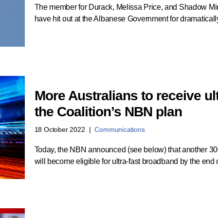
The member for Durack, Melissa Price, and Shadow Mi
have hit out at the Albanese Government for dramatical
More Australians to receive u
the Coalition’s NBN plan
18 October 2022
Communications
Today, the NBN announced (see below) that another 30
will become eligible for ultra-fast broadband by the en