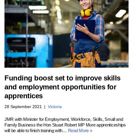
Funding boost set to improve skills
and employment opportunities for
apprentices
28 September 2021
Victoria
JMR with Minister for Employment, Workforce, Skills, Small and
Family Business the Hon Stuart Robert MP More apprenticeships
will be able to finish training with…
Read More »