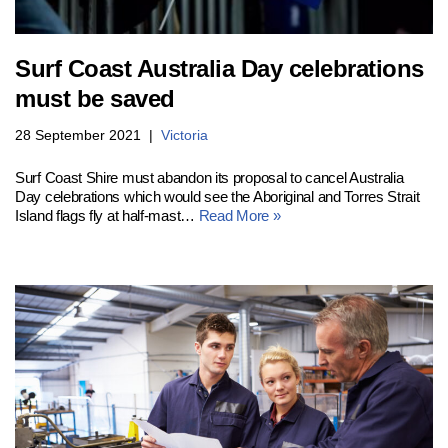
Surf Coast Australia Day celebrations
must be saved
28 September 2021
Victoria
Surf Coast Shire must abandon its proposal to cancel Australia
Day celebrations which would see the Aboriginal and Torres Strait
Island flags fly at half-mast…
Read More »