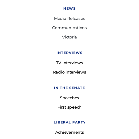
NEWS
Media Releases
Communications
Victoria
INTERVIEWS
TV interviews
Radio interviews
IN THE SENATE
Speeches
First speech
LIBERAL PARTY
Achievements