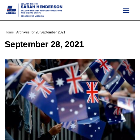
Skip
to
content
Home
|
Archives for 28 September 2021
September 28, 2021