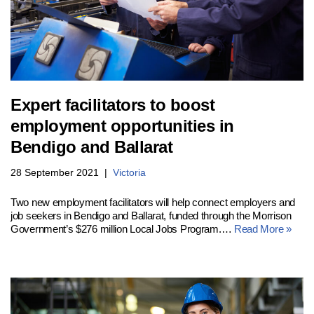
Expert facilitators to boost
employment opportunities in
Bendigo and Ballarat
28 September 2021
Victoria
Two new employment facilitators will help connect employers and
job seekers in Bendigo and Ballarat, funded through the Morrison
Government’s $276 million Local Jobs Program.…
Read More »