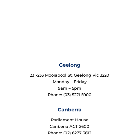
Geelong
231-233 Moorabool St, Geelong Vic 3220
Monday – Friday
9am – 5pm
Phone: (03) 5221 5900
Canberra
Parliament House
Canberra ACT 2600
Phone: (02) 6277 3812