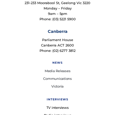
231-233 Moorabool St, Geelong Vic 3220
Monday – Friday
9am – 5pm
Phone: (03) 5221 5900
Canberra
Parliament House
Canberra ACT 2600
Phone: (02) 6277 3812
NEWS
Media Releases
Communications
Victoria
INTERVIEWS
TV interviews