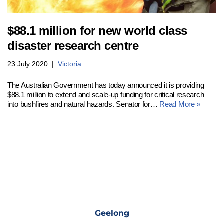
$88.1 million for new world class
disaster research centre
23 July 2020
Victoria
The Australian Government has today announced it is providing
$88.1 million to extend and scale-up funding for critical research
into bushfires and natural hazards. Senator for…
Read More »
Geelong