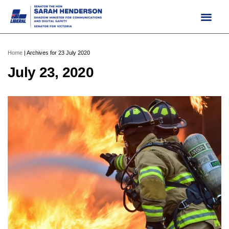
Skip
to
content
Home
|
Archives for 23 July 2020
July 23, 2020