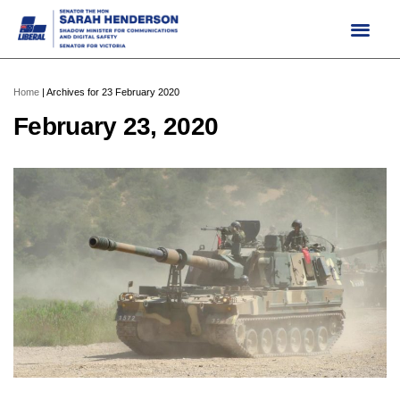
Skip
to
content
Home
|
Archives for 23 February 2020
February 23, 2020