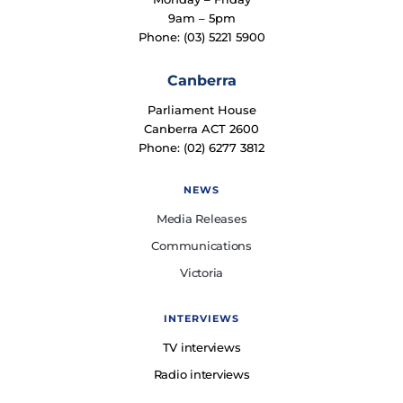
9am – 5pm
Phone: (03) 5221 5900
Canberra
Parliament House
Canberra ACT 2600
Phone: (02) 6277 3812
NEWS
Media Releases
Communications
Victoria
INTERVIEWS
TV interviews
Radio interviews