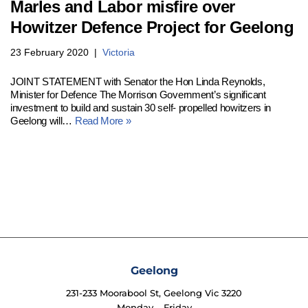
Marles and Labor misfire over
Howitzer Defence Project for Geelong
23 February 2020
Victoria
JOINT STATEMENT with Senator the Hon Linda Reynolds,
Minister for Defence The Morrison Government’s significant
investment to build and sustain 30 self- propelled howitzers in
Geelong will…
Read More »
Geelong
231-233 Moorabool St, Geelong Vic 3220
Monday – Friday