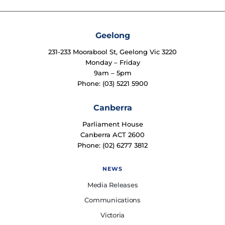
Geelong
231-233 Moorabool St, Geelong Vic 3220
Monday – Friday
9am – 5pm
Phone: (03) 5221 5900
Canberra
Parliament House
Canberra ACT 2600
Phone: (02) 6277 3812
NEWS
Media Releases
Communications
Victoria