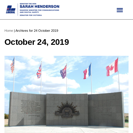
Skip
to
content
Home
|
Archives for 24 October 2019
October 24, 2019