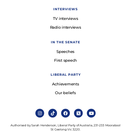
INTERVIEWS
TV interviews
Radio interviews
IN THE SENATE
Speeches
First speech
LIBERAL PARTY
Achievements
Our beliefs
Authorised by Sarah Henderson, Liberal Party of Australia, 231-233 Moorabool
St Geelong Vic 3220.