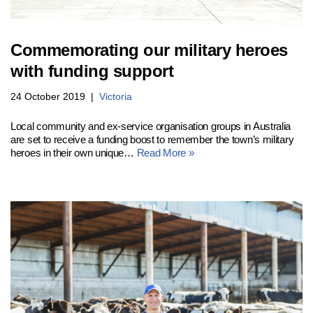
Commemorating our military heroes
with funding support
24 October 2019
Victoria
Local community and ex-service organisation groups in Australia
are set to receive a funding boost to remember the town’s military
heroes in their own unique…
Read More »