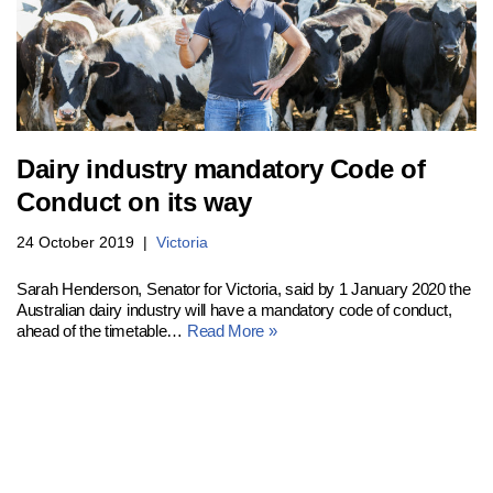
Dairy industry mandatory Code of
Conduct on its way
24 October 2019
Victoria
Sarah Henderson, Senator for Victoria, said by 1 January 2020 the
Australian dairy industry will have a mandatory code of conduct,
ahead of the timetable…
Read More »