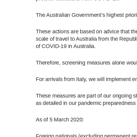
The Australian Government’s highest priori
These actions are based on advice that th
scale of travel to Australia from the Repub
of COVID-19 in Australia.
Therefore, screening measures alone would 
For arrivals from Italy, we will implement
These measures are part of our ongoing st
as detailed in our pandemic preparedness 
As of 5 March 2020:
Foreign nationals (excluding permanent res