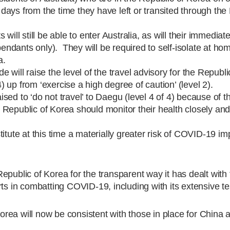
4 days from the time they have left or transited through the
ill still be able to enter Australia, as will their immediate
dants only). They will be required to self-isolate at ho
a.
 will raise the level of the travel advisory for the Republi
4) up from ‘exercise a high degree of caution’ (level 2).
aised to ‘do not travel’ to Daegu (level 4 of 4) because of th
Republic of Korea should monitor their health closely and
itute at this time a materially greater risk of COVID-19 im
public of Korea for the transparent way it has dealt with 
rts in combatting COVID-19, including with its extensive te
Korea will now be consistent with those in place for China 