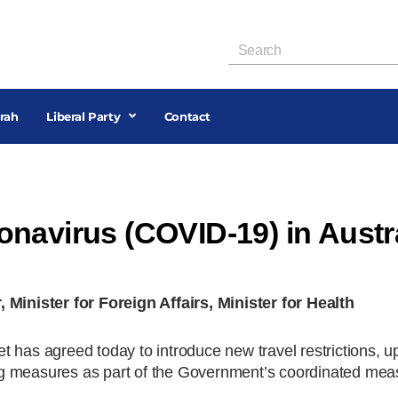
rah
Liberal Party
Contact
navirus (COVID-19) in Austr
nister for Foreign Affairs, Minister for Health
 has agreed today to introduce new travel restrictions, u
g measures as part of the Government’s coordinated mea