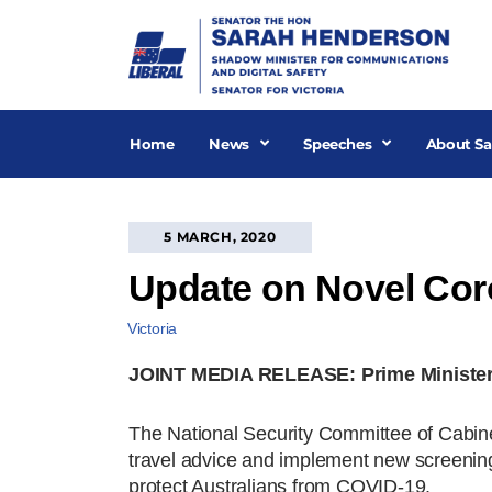
Skip
to
content
Home
News
Speeches
About Sa
5 MARCH, 2020
Update on Novel Coro
Victoria
JOINT MEDIA RELEASE: Prime Minister, Mi
The National Security Committee of Cabinet
travel advice and implement new screenin
protect Australians from COVID-19.