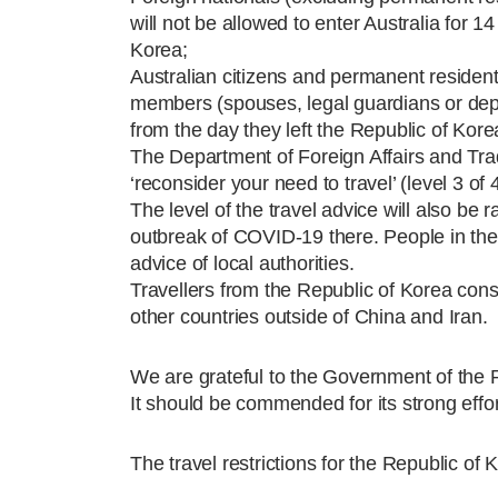
will not be allowed to enter Australia for 1
Korea;
Australian citizens and permanent residents w
members (spouses, legal guardians or depen
from the day they left the Republic of Kore
The Department of Foreign Affairs and Trade
‘reconsider your need to travel’ (level 3 of 
The level of the travel advice will also be r
outbreak of COVID-19 there. People in the 
advice of local authorities.
Travellers from the Republic of Korea const
other countries outside of China and Iran.
We are grateful to the Government of the Re
It should be commended for its strong effo
The travel restrictions for the Republic of 