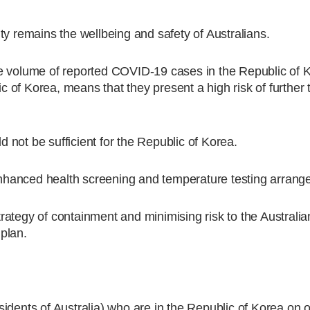
ty remains the wellbeing and safety of Australians.
e volume of reported COVID-19 cases in the Republic of 
lic of Korea, means that they present a high risk of further
not be sufficient for the Republic of Korea.
 enhanced health screening and temperature testing arran
rategy of containment and minimising risk to the Austral
plan.
idents of Australia) who are in the Republic of Korea on o