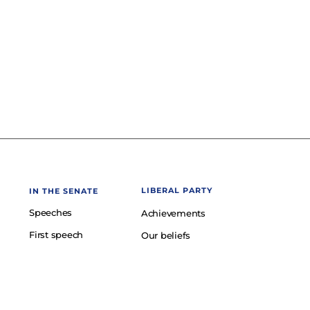
LIBERAL PARTY
IN THE SENATE
Speeches
Achievements
First speech
Our beliefs