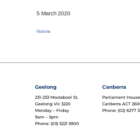
5 March 2020
Victoria
Geelong
Canberra
231-233 Moorabool St,
Parliament Hous
Geelong Vic 3220
Canberra ACT 260
Monday – Friday
Phone: (02) 6277 3
9am – 5pm
Phone: (03) 5221 5900