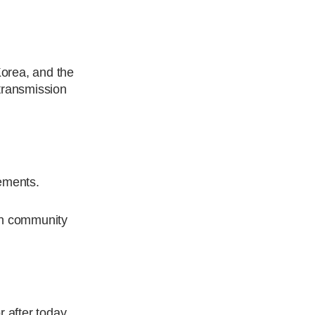
Korea, and the
 transmission
gements.
ian community
r after today