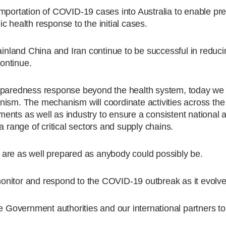
importation of COVID-19 cases into Australia to enable pr
 health response to the initial cases.
mainland China and Iran continue to be successful in reduc
continue.
reparedness response beyond the health system, today we
nism. The mechanism will coordinate activities across the
ents as well as industry to ensure a consistent national 
a range of critical sectors and supply chains.
are as well prepared as anybody could possibly be.
onitor and respond to the COVID-19 outbreak as it evolve
te Government authorities and our international partners t