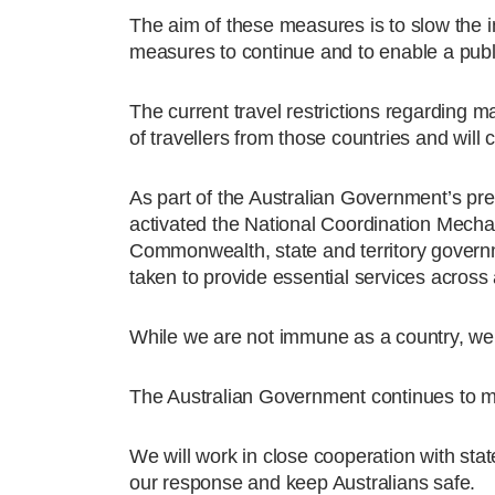
The aim of these measures is to slow the 
measures to continue and to enable a public
The current travel restrictions regarding 
of travellers from those countries and will 
As part of the Australian Government’s p
activated the National Coordination Mecha
Commonwealth, state and territory governm
taken to provide essential services across 
While we are not immune as a country, we 
The Australian Government continues to m
We will work in close cooperation with sta
our response and keep Australians safe.