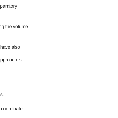
eparatory
ing the volume
 have also
approach is
s.
o coordinate