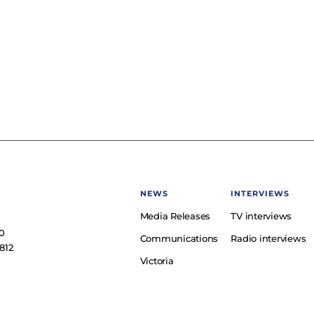
NEWS
INTERVIEWS
Media Releases
TV interviews
e
0
Communications
Radio interviews
812
Victoria