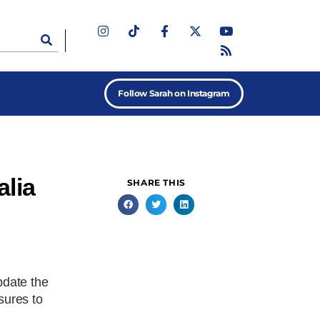
Follow Sarah on Instagram
alia
SHARE THIS
pdate the
sures to