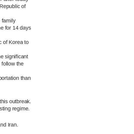
 Republic of
 family
me for 14 days
c of Korea to
e significant
 follow the
portation than
this outbreak.
sting regime.
and Iran.