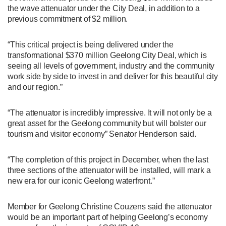
the wave attenuator under the City Deal, in addition to a
previous commitment of $2 million.
“This critical project is being delivered under the
transformational $370 million Geelong City Deal, which is
seeing all levels of government, industry and the community
work side by side to invest in and deliver for this beautiful city
and our region.”
“The attenuator is incredibly impressive. It will not only be a
great asset for the Geelong community but will bolster our
tourism and visitor economy” Senator Henderson said.
“The completion of this project in December, when the last
three sections of the attenuator will be installed, will mark a
new era for our iconic Geelong waterfront.”
Member for Geelong Christine Couzens said the attenuator
would be an important part of helping Geelong’s economy