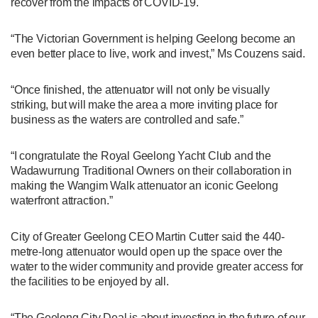
recover from the impacts of COVID-19.
“The Victorian Government is helping Geelong become an
even better place to live, work and invest,” Ms Couzens said.
“Once finished, the attenuator will not only be visually
striking, but will make the area a more inviting place for
business as the waters are controlled and safe.”
“I congratulate the Royal Geelong Yacht Club and the
Wadawurrung Traditional Owners on their collaboration in
making the Wangim Walk attenuator an iconic Geelong
waterfront attraction.”
City of Greater Geelong CEO Martin Cutter said the 440-
metre-long attenuator would open up the space over the
water to the wider community and provide greater access for
the facilities to be enjoyed by all.
“The Geelong City Deal is about investing in the future of our