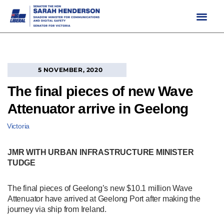
Skip
to
content
5 NOVEMBER, 2020
The final pieces of new Wave
Attenuator arrive in Geelong
Victoria
JMR WITH URBAN INFRASTRUCTURE MINISTER
TUDGE
The final pieces of Geelong’s new $10.1 million Wave
Attenuator have arrived at Geelong Port after making the
journey via ship from Ireland.