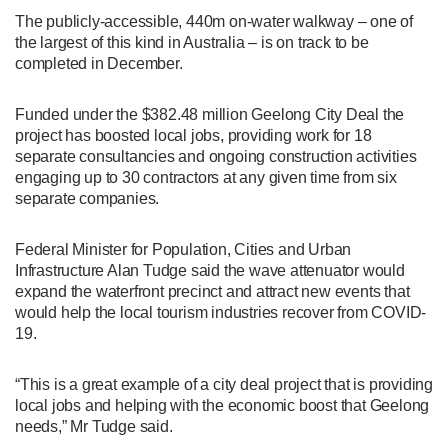
The publicly-accessible, 440m on-water walkway – one of
the largest of this kind in Australia – is on track to be
completed in December.
Funded under the $382.48 million Geelong City Deal the
project has boosted local jobs, providing work for 18
separate consultancies and ongoing construction activities
engaging up to 30 contractors at any given time from six
separate companies.
Federal Minister for Population, Cities and Urban
Infrastructure Alan Tudge said the wave attenuator would
expand the waterfront precinct and attract new events that
would help the local tourism industries recover from COVID-
19.
“This is a great example of a city deal project that is providing
local jobs and helping with the economic boost that Geelong
needs,” Mr Tudge said.