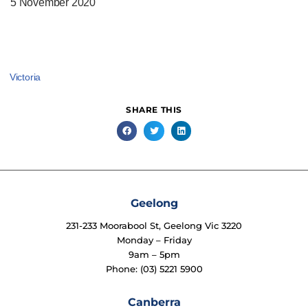
5 November 2020
Victoria
SHARE THIS
Geelong
231-233 Moorabool St, Geelong Vic 3220
Monday – Friday
9am – 5pm
Phone: (03) 5221 5900
Canberra