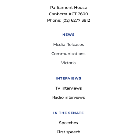
Parliament House
Canberra ACT 2600
Phone: (02) 6277 3812
NEWS
Media Releases
Communications
Victoria
INTERVIEWS
TV interviews
Radio interviews
IN THE SENATE
Speeches
First speech