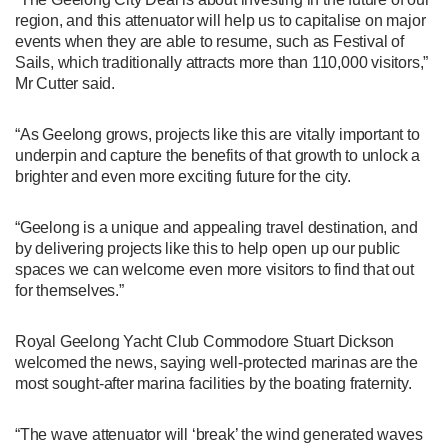
region, and this attenuator will help us to capitalise on major
events when they are able to resume, such as Festival of
Sails, which traditionally attracts more than 110,000 visitors,”
Mr Cutter said.
“As Geelong grows, projects like this are vitally important to
underpin and capture the benefits of that growth to unlock a
brighter and even more exciting future for the city.
“Geelong is a unique and appealing travel destination, and
by delivering projects like this to help open up our public
spaces we can welcome even more visitors to find that out
for themselves.”
Royal Geelong Yacht Club Commodore Stuart Dickson
welcomed the news, saying well-protected marinas are the
most sought-after marina facilities by the boating fraternity.
“The wave attenuator will ‘break’ the wind generated waves