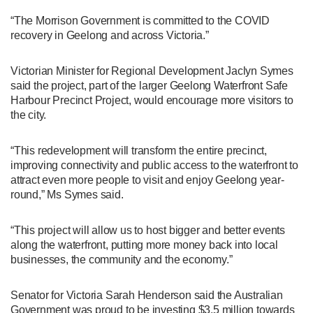
“The Morrison Government is committed to the COVID
recovery in Geelong and across Victoria.”
Victorian Minister for Regional Development Jaclyn Symes
said the project, part of the larger Geelong Waterfront Safe
Harbour Precinct Project, would encourage more visitors to
the city.
“This redevelopment will transform the entire precinct,
improving connectivity and public access to the waterfront to
attract even more people to visit and enjoy Geelong year-
round,” Ms Symes said.
“This project will allow us to host bigger and better events
along the waterfront, putting more money back into local
businesses, the community and the economy.”
Senator for Victoria Sarah Henderson said the Australian
Government was proud to be investing $3.5 million towards