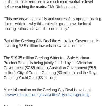
so their force is reduced to a much more workable level
before reaching the marina,” Mr Dickson said.
“This means we can safely and successfully operate floating
docks, which is why this project is great news for local
boating enthusiasts and the community.”
Part of the Geelong City Deal the Australian Government is
investing $3.5 million towards the wave attenuator.
The $19.35 million Geelong Waterfront Safe Harbour
Precinct Project is being jointly funded by the Victorian
Government ($7.85 million), Australian Government ($5.5
million), City of Greater Geelong ($3 million) and the Royal
Geelong Yacht Club ($3 million).
More information on the Geelong City Deal is available
at
www.infrastructure.gov.au/cities/city-deals/geelong
.