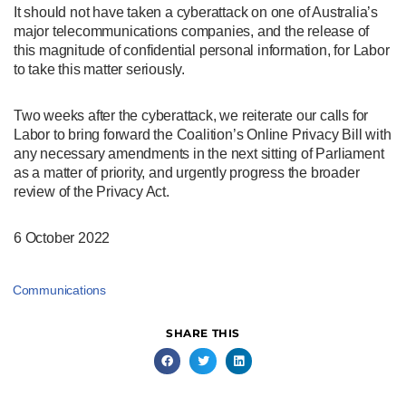
It should not have taken a cyberattack on one of Australia’s
major telecommunications companies, and the release of
this magnitude of confidential personal information, for Labor
to take this matter seriously.
Two weeks after the cyberattack, we reiterate our calls for
Labor to bring forward the Coalition’s Online Privacy Bill with
any necessary amendments in the next sitting of Parliament
as a matter of priority, and urgently progress the broader
review of the Privacy Act.
6 October 2022
Communications
SHARE THIS