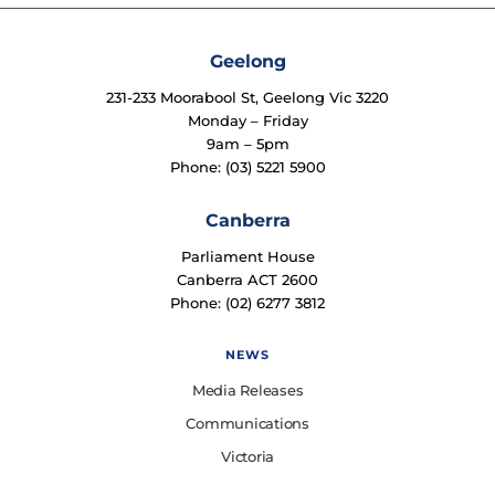
Geelong
231-233 Moorabool St, Geelong Vic 3220
Monday – Friday
9am – 5pm
Phone: (03) 5221 5900
Canberra
Parliament House
Canberra ACT 2600
Phone: (02) 6277 3812
NEWS
Media Releases
Communications
Victoria