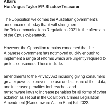
Affairs
Hon Angus Taylor MP, Shadow Treasurer
The Opposition welcomes the Australian government’s
announcement today that it will strengthen
the Telecommunications Regulations 2021 in the aftermath
of the Optus cyberattack.
However, the Opposition remains concerned that the
Albanese government has not moved quickly enough to
implement a range of reforms which are urgently required to
protect consumers. These include:
amendments to the Privacy Act including giving consumers
greater powers to prevent the use or disclosure of their data,
and increased penalties for breaches; and
ransomware laws to increase penalties for all forms of cyber
extortion as set out in the Coalition’s Crimes Legislation
Amendment (Ransomware Action Plan) Bill 2022.