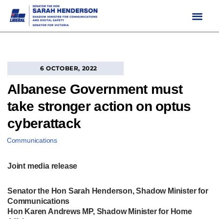
Skip
to
content
6 OCTOBER, 2022
Albanese Government must
take stronger action on optus
cyberattack
Communications
Joint media release
Senator the Hon Sarah Henderson, Shadow Minister for
Communications
Hon Karen Andrews MP, Shadow Minister for Home