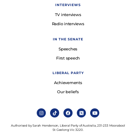
INTERVIEWS
TV interviews
Radio interviews
IN THE SENATE
Speeches
First speech
LIBERAL PARTY
Achievements
Our beliefs
Authorised by Sarah Henderson, Liberal Party of Australia, 231-233 Moorabool
St Geelong Vic 3220.