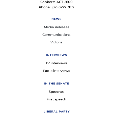
Canberra ACT 2600
Phone: (02) 6277 3812
NEWS
Media Releases
Communications
Victoria
INTERVIEWS
TV interviews
Radio interviews
IN THE SENATE
Speeches
First speech
LIBERAL PARTY