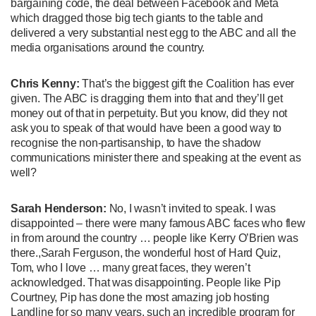
bargaining code, the deal between Facebook and Meta
which dragged those big tech giants to the table and
delivered a very substantial nest egg to the ABC and all the
media organisations around the country.
Chris Kenny:
That’s the biggest gift the Coalition has ever
given. The ABC is dragging them into that and they’ll get
money out of that in perpetuity. But you know, did they not
ask you to speak of that would have been a good way to
recognise the non-partisanship, to have the shadow
communications minister there and speaking at the event as
well?
Sarah Henderson:
No, I wasn’t invited to speak. I was
disappointed – there were many famous ABC faces who flew
in from around the country … people like Kerry O’Brien was
there.,Sarah Ferguson, the wonderful host of Hard Quiz,
Tom, who I love … many great faces, they weren’t
acknowledged. That was disappointing. People like Pip
Courtney, Pip has done the most amazing job hosting
Landline for so many years, such an incredible program for