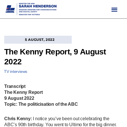
Skip
to
content
5 AUGUST, 2022
The Kenny Report, 9 August
2022
TV interviews
Transcript
The Kenny Report
9 August 2022
Topic: The politicisation of the ABC
Chris Kenny:
I notice you’ve been out celebrating the
ABC’s 90th birthday. You went to Ultimo for the big dinner.