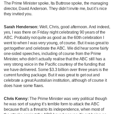
The Prime Minister spoke, Ita Buttrose spoke, the managing
director, David Anderson. They didn’t invite me, but it’s nice
they invited you.
Sarah Henderson:
Well, Chris, good afternoon. And indeed,
yes, I was there on Friday night celebrating 90 years of the
ABC. Probably not quite as good as the 60th celebration I
went to when I was very young, of course. But it was great to
get together and celebrate the ABC. We did hear some fairly
one-sided speeches, including of course from the Prime
Minister, who didn’t actually realise that the ABC still has a
very strong voice in the Pacific courtesy of the funding that
we have delivered. Some $3.3 billion over three years is the
current funding package. But it was great to get out and
celebrate a great Australian institution, although of course it
does have some flaws.
Chris Kenny:
The Prime Minister was very political though
he was sort of saying it’s terrible form to attack the ABC
because that’s a threat to its independence, when most of