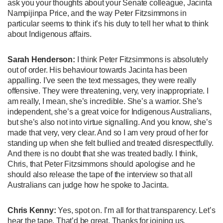
ask you your thoughts about your Senate colleague, Jacinta
Nampijinpa Price, and the way Peter Fitzsimmons in
particular seems to think it’s his duty to tell her what to think
about Indigenous affairs.
Sarah Henderson:
I think Peter Fitzsimmons is absolutely
out of order. His behaviour towards Jacinta has been
appalling. I’ve seen the text messages, they were really
offensive. They were threatening, very, very inappropriate. I
am really, I mean, she’s incredible. She’s a warrior. She’s
independent, she’s a great voice for Indigenous Australians,
but she’s also not into virtue signalling. And you know, she’s
made that very, very clear. And so I am very proud of her for
standing up when she felt bullied and treated disrespectfully.
And there is no doubt that she was treated badly. I think,
Chris, that Peter Fitzsimmons should apologise and he
should also release the tape of the interview so that all
Australians can judge how he spoke to Jacinta.
Chris Kenny:
Yes, spot on. I’m all for that transparency. Let’s
hear the tape. That’d be great. Thanks for joining us,