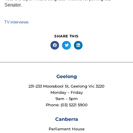
Senator.
TV interviews
SHARE THIS
Geelong
231-233 Moorabool St, Geelong Vic 3220
Monday – Friday
9am – 5pm
Phone: (03) 5221 5900
Canberra
Parliament House