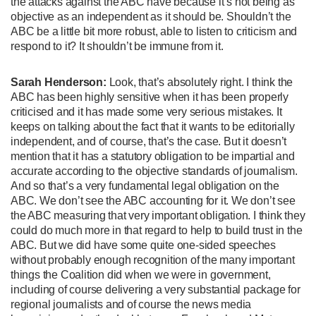
the attacks against the ABC have because it’s not being as
objective as an independent as it should be. Shouldn’t the
ABC be a little bit more robust, able to listen to criticism and
respond to it? It shouldn’t be immune from it.
Sarah Henderson:
Look, that’s absolutely right. I think the
ABC has been highly sensitive when it has been properly
criticised and it has made some very serious mistakes. It
keeps on talking about the fact that it wants to be editorially
independent, and of course, that’s the case. But it doesn’t
mention that it has a statutory obligation to be impartial and
accurate according to the objective standards of journalism.
And so that’s a very fundamental legal obligation on the
ABC. We don’t see the ABC accounting for it. We don’t see
the ABC measuring that very important obligation. I think they
could do much more in that regard to help to build trust in the
ABC. But we did have some quite one-sided speeches
without probably enough recognition of the many important
things the Coalition did when we were in government,
including of course delivering a very substantial package for
regional journalists and of course the news media