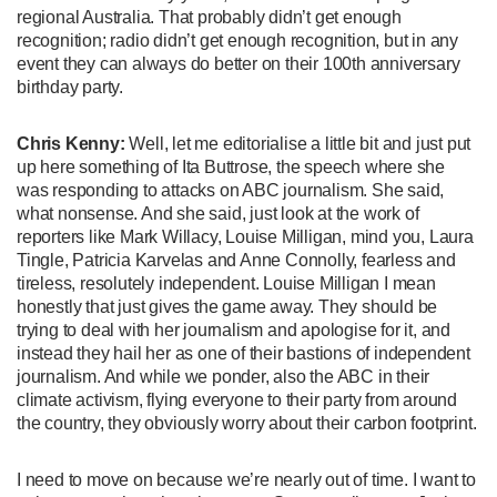
regional Australia. That probably didn’t get enough
recognition; radio didn’t get enough recognition, but in any
event they can always do better on their 100th anniversary
birthday party.
Chris Kenny:
Well, let me editorialise a little bit and just put
up here something of Ita Buttrose, the speech where she
was responding to attacks on ABC journalism. She said,
what nonsense. And she said, just look at the work of
reporters like Mark Willacy, Louise Milligan, mind you, Laura
Tingle, Patricia Karvelas and Anne Connolly, fearless and
tireless, resolutely independent. Louise Milligan I mean
honestly that just gives the game away. They should be
trying to deal with her journalism and apologise for it, and
instead they hail her as one of their bastions of independent
journalism. And while we ponder, also the ABC in their
climate activism, flying everyone to their party from around
the country, they obviously worry about their carbon footprint.
I need to move on because we’re nearly out of time. I want to