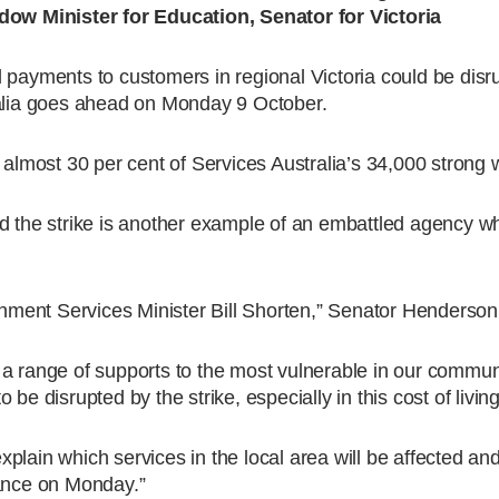
w Minister for Education, Senator for Victoria
 payments to customers in regional Victoria could be disru
ralia goes ahead on Monday 9 October.
 almost 30 per cent of Services Australia’s 34,000 strong 
d the strike is another example of an embattled agency whi
ernment Services Minister Bill Shorten,” Senator Henderson
a range of supports to the most vulnerable in our communi
e disrupted by the strike, especially in this cost of living 
lain which services in the local area will be affected and
tance on Monday.”