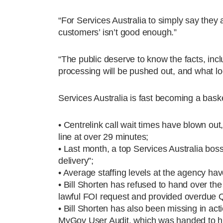
“For Services Australia to simply say they 
customers’ isn’t good enough.”
“The public deserve to know the facts, inc
processing will be pushed out, and what loc
Services Australia is fast becoming a bask
• Centrelink call wait times have blown ou
line at over 29 minutes;
• Last month, a top Services Australia bos
delivery”;
• Average staffing levels at the agency h
• Bill Shorten has refused to hand over the
lawful FOI request and provided overdue 
• Bill Shorten has also been missing in acti
MyGov User Audit, which was handed to hi