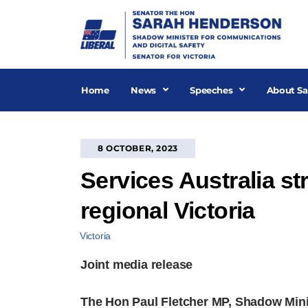
Skip
to
content
Home
News
Speeches
About Sa
8 OCTOBER, 2023
Services Australia st
regional Victoria
Victoria
Joint media release
The Hon Paul Fletcher MP, Shadow Mini