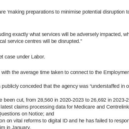
are ‘making preparations to minimise potential disruption t
luding exactly what services will be adversely impacted, w
al service centres will be disrupted.”
et case under Labor.
t, with the average time taken to connect to the Employme
s publicly conceded that the agency was “understaffed in o
ave been cut, from 28,560 in 2020-2023 to 26,692 in 2023-
 latest claims processing data for Medicare and Centrelink
Questions on Notice; and
on on vital reforms to digital ID and he has failed to respo
m in January.