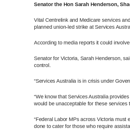
Senator the Hon Sarah Henderson, Shado
Vital Centrelink and Medicare services and
planned union-led strike at Services Aust
According to media reports it could involve
Senator for Victoria, Sarah Henderson, sai
control.
“Services Australia is in crisis under Gov
“We know that Services Australia provides 
would be unacceptable for these services to b
“Federal Labor MPs across Victoria must exp
done to cater for those who require assis