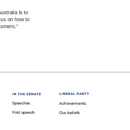
stralia is to
ocus on how to
tomers.”
LIBERAL PARTY
IN THE SENATE
Speeches
Achievements
First speech
Our beliefs