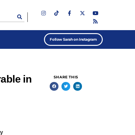
Follow Sarah on Instagram
able in
SHARE THIS
my