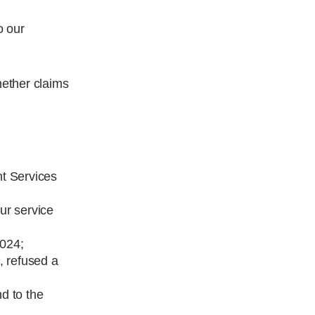
o our
hether claims
nt Services
ur service
2024;
, refused a
nd to the