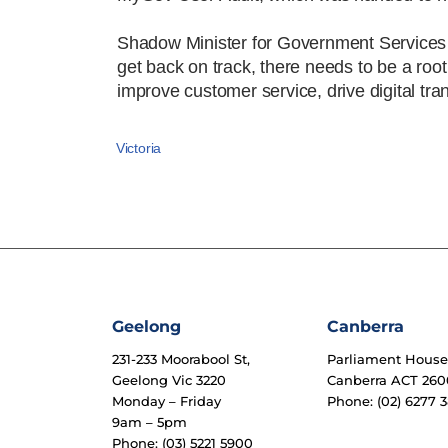
Shadow Minister for Government Services an
get back on track, there needs to be a root
improve customer service, drive digital tr
Victoria
Geelong
Canberra
231-233 Moorabool St,
Parliament Hous
Geelong Vic 3220
Canberra ACT 260
Monday – Friday
Phone: (02) 6277 3
9am – 5pm
Phone: (03) 5221 5900