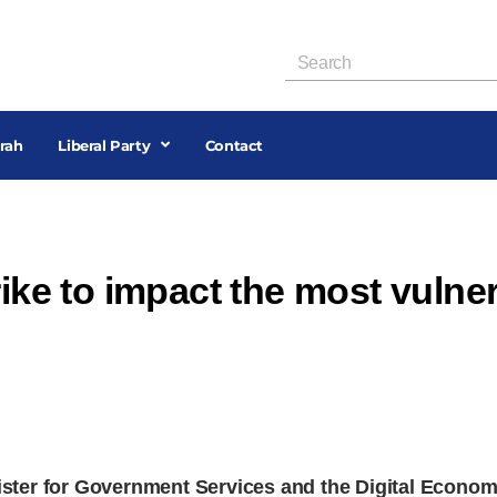
rah
Liberal Party
Contact
rike to impact the most vulner
ster for Government Services and the Digital Econo