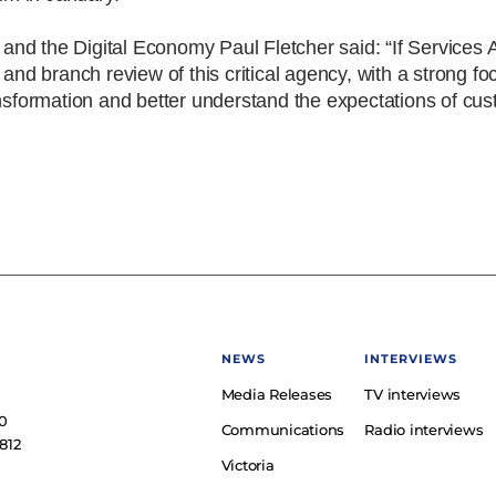
d the Digital Economy Paul Fletcher said: “If Services Au
 and branch review of this critical agency, with a strong f
ansformation and better understand the expectations of cus
NEWS
INTERVIEWS
Media Releases
TV interviews
e
0
Communications
Radio interviews
812
Victoria