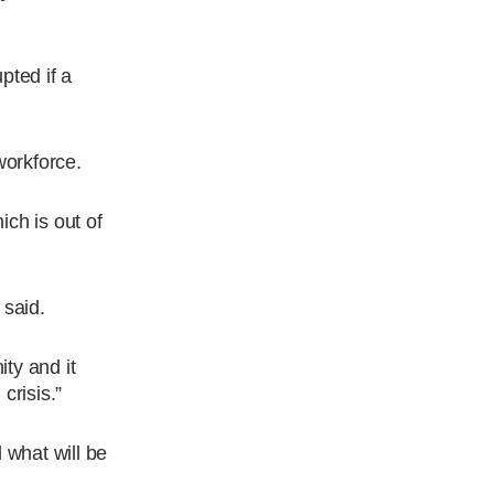
pted if a
workforce.
ch is out of
 said.
ty and it
crisis.”
 what will be