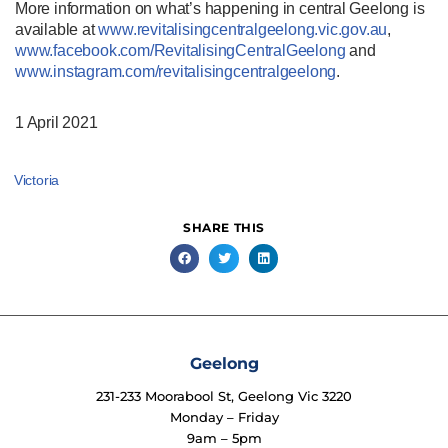
More information on what’s happening in central Geelong is
available at
www.revitalisingcentralgeelong.vic.gov.au
,
www.facebook.com/RevitalisingCentralGeelong
and
www.instagram.com/revitalisingcentralgeelong
.
1 April 2021
Victoria
SHARE THIS
Geelong
231-233 Moorabool St, Geelong Vic 3220
Monday – Friday
9am – 5pm