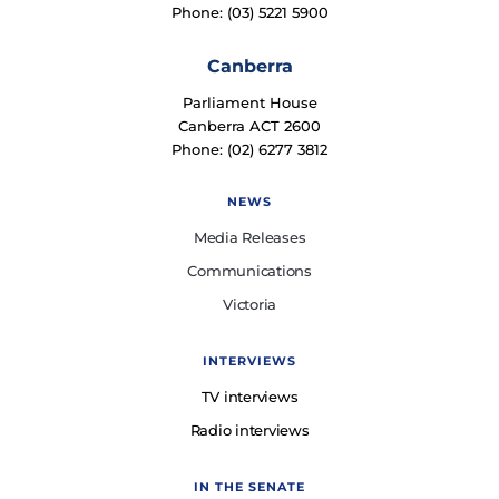
Phone: (03) 5221 5900
Canberra
Parliament House
Canberra ACT 2600
Phone: (02) 6277 3812
NEWS
Media Releases
Communications
Victoria
INTERVIEWS
TV interviews
Radio interviews
IN THE SENATE