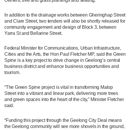
Owners, tree and grass plantings and seating.
In addition to the drainage works between Gheringhap Street
and Clare Street, two tenders will also be shortly released for
community engagement and design of Block 3, between
Yarra St and Bellarine Street.
Federal Minister for Communications, Urban Infrastructure,
Cities and the Arts, the Hon Paul Fletcher MP, said the Green
Spine is a key project to drive change in Geelong’s central
business district and enhance business opportunities and
tourism.
“The Green Spine project is vital in transforming Malop
Street into a vibrant and linear park, delivering more trees
and green spaces into the heart of the city,” Minister Fletcher
said.
“Funding this project through the Geelong City Deal means
the Geelong community will see more shovels in the ground,