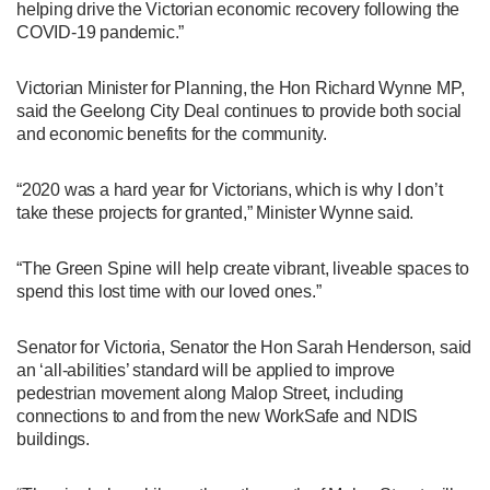
helping drive the Victorian economic recovery following the
COVID-19 pandemic.”
Victorian Minister for Planning, the Hon Richard Wynne MP,
said the Geelong City Deal continues to provide both social
and economic benefits for the community.
“2020 was a hard year for Victorians, which is why I don’t
take these projects for granted,” Minister Wynne said.
“The Green Spine will help create vibrant, liveable spaces to
spend this lost time with our loved ones.”
Senator for Victoria, Senator the Hon Sarah Henderson, said
an ‘all-abilities’ standard will be applied to improve
pedestrian movement along Malop Street, including
connections to and from the new WorkSafe and NDIS
buildings.