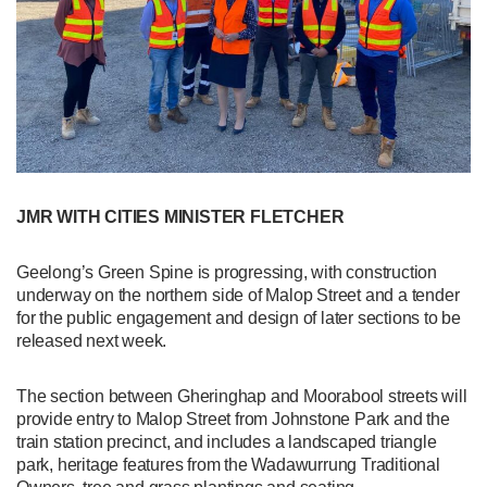
JMR WITH CITIES MINISTER FLETCHER
Geelong’s Green Spine is progressing, with construction
underway on the northern side of Malop Street and a tender
for the public engagement and design of later sections to be
released next week.
The section between Gheringhap and Moorabool streets will
provide entry to Malop Street from Johnstone Park and the
train station precinct, and includes a landscaped triangle
park, heritage features from the Wadawurrung Traditional