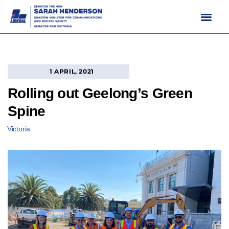
Skip
to
content
1 APRIL, 2021
Rolling out Geelong’s Green
Spine
Victoria