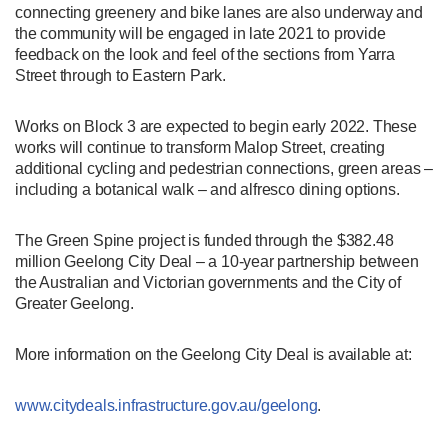
connecting greenery and bike lanes are also underway and
the community will be engaged in late 2021 to provide
feedback on the look and feel of the sections from Yarra
Street through to Eastern Park.
Works on Block 3 are expected to begin early 2022. These
works will continue to transform Malop Street, creating
additional cycling and pedestrian connections, green areas –
including a botanical walk – and alfresco dining options.
The Green Spine project is funded through the $382.48
million Geelong City Deal – a 10-year partnership between
the Australian and Victorian governments and the City of
Greater Geelong.
More information on the Geelong City Deal is available at:
www.citydeals.infrastructure.gov.au/geelong
.