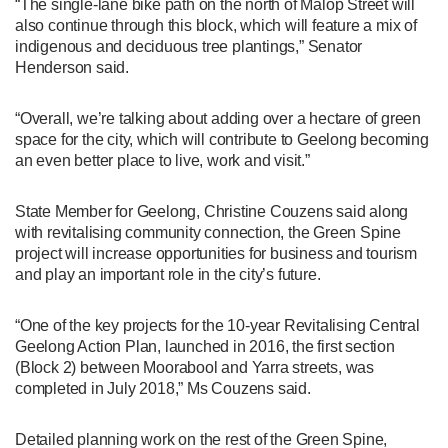
“The single-lane bike path on the north of Malop Street will
also continue through this block, which will feature a mix of
indigenous and deciduous tree plantings,” Senator
Henderson said.
“Overall, we’re talking about adding over a hectare of green
space for the city, which will contribute to Geelong becoming
an even better place to live, work and visit.”
State Member for Geelong, Christine Couzens said along
with revitalising community connection, the Green Spine
project will increase opportunities for business and tourism
and play an important role in the city’s future.
“One of the key projects for the 10-year Revitalising Central
Geelong Action Plan, launched in 2016, the first section
(Block 2) between Moorabool and Yarra streets, was
completed in July 2018,” Ms Couzens said.
Detailed planning work on the rest of the Green Spine,