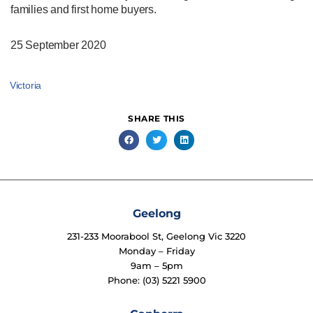
families and first home buyers.
25 September 2020
Victoria
SHARE THIS
Geelong
231-233 Moorabool St, Geelong Vic 3220
Monday – Friday
9am – 5pm
Phone: (03) 5221 5900