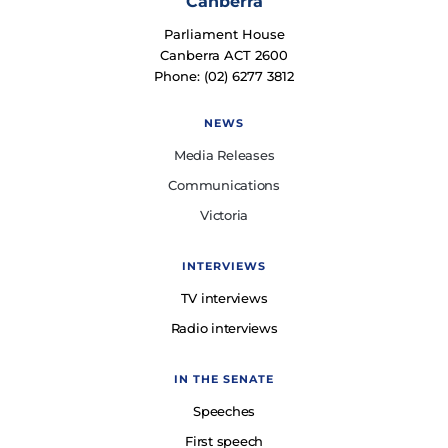
Canberra
Parliament House
Canberra ACT 2600
Phone: (02) 6277 3812
NEWS
Media Releases
Communications
Victoria
INTERVIEWS
TV interviews
Radio interviews
IN THE SENATE
Speeches
First speech