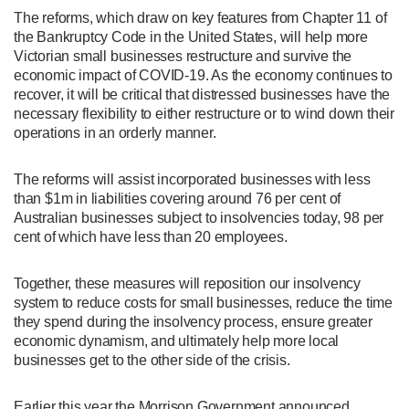
The reforms, which draw on key features from Chapter 11 of
the Bankruptcy Code in the United States, will help more
Victorian small businesses restructure and survive the
economic impact of COVID-19. As the economy continues to
recover, it will be critical that distressed businesses have the
necessary flexibility to either restructure or to wind down their
operations in an orderly manner.
The reforms will assist incorporated businesses with less
than $1m in liabilities covering around 76 per cent of
Australian businesses subject to insolvencies today, 98 per
cent of which have less than 20 employees.
Together, these measures will reposition our insolvency
system to reduce costs for small businesses, reduce the time
they spend during the insolvency process, ensure greater
economic dynamism, and ultimately help more local
businesses get to the other side of the crisis.
Earlier this year the Morrison Government announced