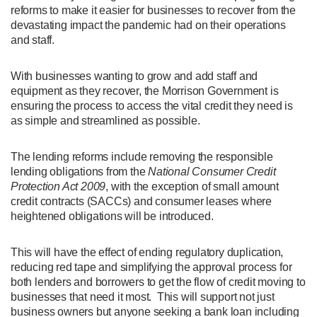
reforms to make it easier for businesses to recover from the
devastating impact the pandemic had on their operations
and staff.
With businesses wanting to grow and add staff and
equipment as they recover, the Morrison Government is
ensuring the process to access the vital credit they need is
as simple and streamlined as possible.
The lending reforms include removing the responsible
lending obligations from the
National Consumer Credit
Protection Act 2009
, with the exception of small amount
credit contracts (SACCs) and consumer leases where
heightened obligations will be introduced.
This will have the effect of ending regulatory duplication,
reducing red tape and simplifying the approval process for
both lenders and borrowers to get the flow of credit moving to
businesses that need it most. This will support not just
business owners but anyone seeking a bank loan including