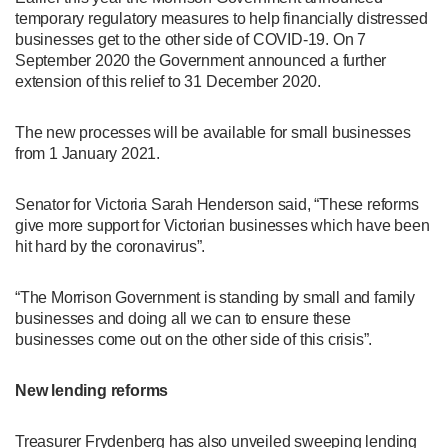
temporary regulatory measures to help financially distressed
businesses get to the other side of COVID-19. On 7
September 2020 the Government announced a further
extension of this relief to 31 December 2020.
The new processes will be available for small businesses
from 1 January 2021.
Senator for Victoria Sarah Henderson said, “These reforms
give more support for Victorian businesses which have been
hit hard by the coronavirus”.
“The Morrison Government is standing by small and family
businesses and doing all we can to ensure these
businesses come out on the other side of this crisis”.
New lending reforms
Treasurer Frydenberg has also unveiled sweeping lending