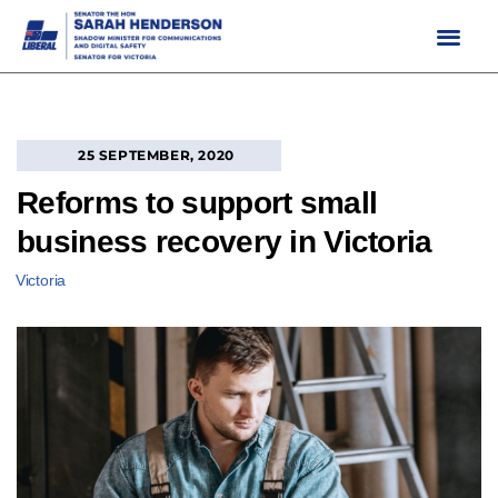
Skip
to
content
25 SEPTEMBER, 2020
Reforms to support small
business recovery in Victoria
Victoria