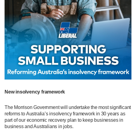
New insolvency framework
The Morrison Government will undertake the most significant
reforms to Australia’s insolvency framework in 30 years as
part of our economic recovery plan to keep businesses in
business and Australians in jobs.