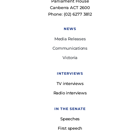
Parliament House
Canberra ACT 2600
Phone: (02) 6277 3812
NEWS
Media Releases
Communications
Victoria
INTERVIEWS
TV interviews
Radio interviews
IN THE SENATE
Speeches
First speech