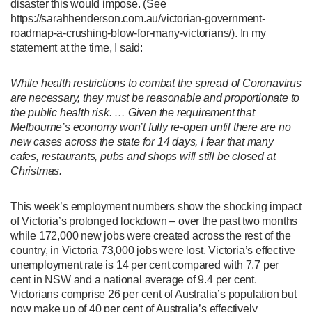
disaster this would impose. (See
https://sarahhenderson.com.au/victorian-government-
roadmap-a-crushing-blow-for-many-victorians/). In my
statement at the time, I said:
While health restrictions to combat the spread of Coronavirus
are necessary, they must be reasonable and proportionate to
the public health risk. … Given the requirement that
Melbourne’s economy won’t fully re-open until there are no
new cases across the state for 14 days, I fear that many
cafes, restaurants, pubs and shops will still be closed at
Christmas.
This week’s employment numbers show the shocking impact
of Victoria’s prolonged lockdown – over the past two months
while 172,000 new jobs were created across the rest of the
country, in Victoria 73,000 jobs were lost. Victoria’s effective
unemployment rate is 14 per cent compared with 7.7 per
cent in NSW and a national average of 9.4 per cent.
Victorians comprise 26 per cent of Australia’s population but
now make up of 40 per cent of Australia’s effectively