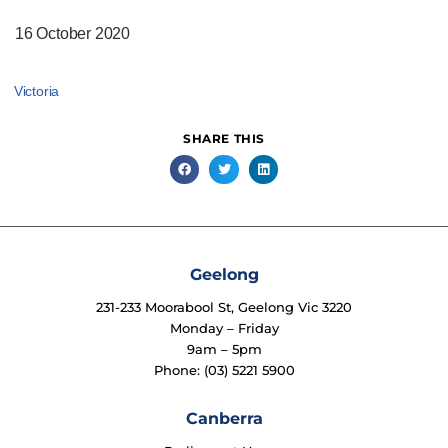
16 October 2020
Victoria
SHARE THIS
Geelong
231-233 Moorabool St, Geelong Vic 3220
Monday – Friday
9am – 5pm
Phone: (03) 5221 5900
Canberra