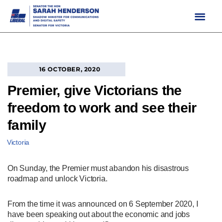
Skip
to
content
16 OCTOBER, 2020
Premier, give Victorians the
freedom to work and see their
family
Victoria
On Sunday, the Premier must abandon his disastrous
roadmap and unlock Victoria.
From the time it was announced on 6 September 2020, I
have been speaking out about the economic and jobs