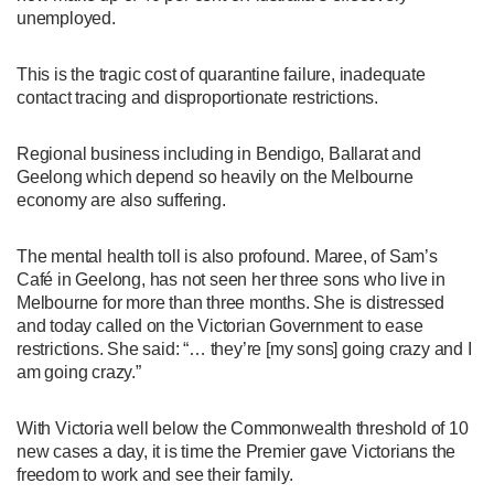
unemployed.
This is the tragic cost of quarantine failure, inadequate
contact tracing and disproportionate restrictions.
Regional business including in Bendigo, Ballarat and
Geelong which depend so heavily on the Melbourne
economy are also suffering.
The mental health toll is also profound. Maree, of Sam’s
Café in Geelong, has not seen her three sons who live in
Melbourne for more than three months. She is distressed
and today called on the Victorian Government to ease
restrictions. She said: “… they’re [my sons] going crazy and I
am going crazy.”
With Victoria well below the Commonwealth threshold of 10
new cases a day, it is time the Premier gave Victorians the
freedom to work and see their family.