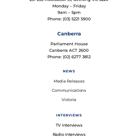
Monday – Friday
9am – 5pm
Phone: (03) 5221 5900
Canberra
Parliament House
Canberra ACT 2600
Phone: (02) 6277 3812
NEWS
Media Releases
Communications
Victoria
INTERVIEWS
TV interviews
Radio interviews