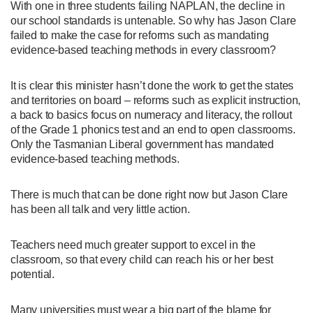
With one in three students failing NAPLAN, the decline in
our school standards is untenable. So why has Jason Clare
failed to make the case for reforms such as mandating
evidence-based teaching methods in every classroom?
It is clear this minister hasn’t done the work to get the states
and territories on board – reforms such as explicit instruction,
a back to basics focus on numeracy and literacy, the rollout
of the Grade 1 phonics test and an end to open classrooms.
Only the Tasmanian Liberal government has mandated
evidence-based teaching methods.
There is much that can be done right now but Jason Clare
has been all talk and very little action.
Teachers need much greater support to excel in the
classroom, so that every child can reach his or her best
potential.
Many universities must wear a big part of the blame for