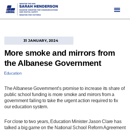
Skip
to
content
31 JANUARY, 2024
More smoke and mirrors from
the Albanese Government
Education
The Albanese Government’s promise to increase its share of
public school funding is more smoke and mirrors from a
government failing to take the urgent action required to fix
our education system.
For close to two years, Education Minister Jason Clare has
talked a big game on the National School Reform Agreement