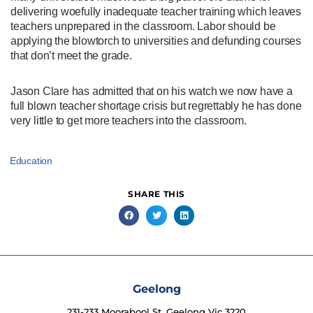
delivering woefully inadequate teacher training which leaves
teachers unprepared in the classroom. Labor should be
applying the blowtorch to universities and defunding courses
that don’t meet the grade.
Jason Clare has admitted that on his watch we now have a
full blown teacher shortage crisis but regrettably he has done
very little to get more teachers into the classroom.
Education
SHARE THIS
Geelong
231-233 Moorabool St, Geelong Vic 3220