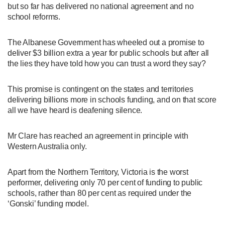
but so far has delivered no national agreement and no
school reforms.
The Albanese Government has wheeled out a promise to
deliver $3 billion extra a year for public schools but after all
the lies they have told how you can trust a word they say?
This promise is contingent on the states and territories
delivering billions more in schools funding, and on that score
all we have heard is deafening silence.
Mr Clare has reached an agreement in principle with
Western Australia only.
Apart from the Northern Territory, Victoria is the worst
performer, delivering only 70 per cent of funding to public
schools, rather than 80 per cent as required under the
‘Gonski’ funding model.