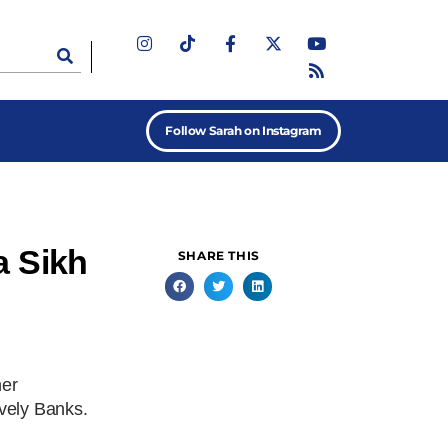
Follow Sarah on Instagram
a Sikh
SHARE THIS
her
vely Banks.