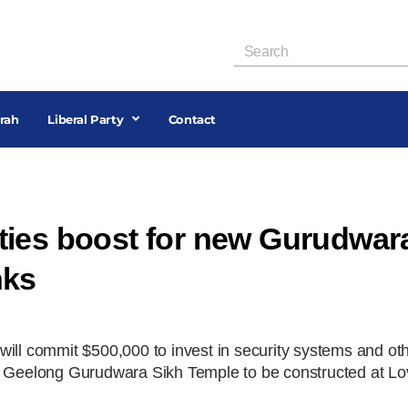
rah
Liberal Party
Contact
ties boost for new Gurudwar
nks
will commit $500,000 to invest in security systems and ot
ew Geelong Gurudwara Sikh Temple to be constructed at Lo