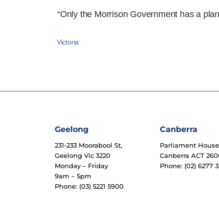
“Only the Morrison Government has a plan 
Victoria
Geelong
Canberra
231-233 Moorabool St,
Parliament Hous
Geelong Vic 3220
Canberra ACT 260
Monday – Friday
Phone: (02) 6277 3
9am – 5pm
Phone: (03) 5221 5900