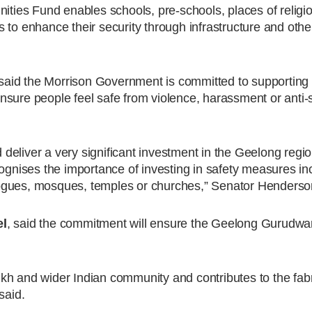
ies Fund enables schools, pre-schools, places of religi
 to enhance their security through infrastructure and ot
 said the Morrison Government is committed to supportin
 ensure people feel safe from violence, harassment or anti-
eliver a very significant investment in the Geelong regio
ises the importance of investing in safety measures inc
ogues, mosques, temples or churches,” Senator Henderso
el
, said the commitment will ensure the Geelong Gurudwa
kh and wider Indian community and contributes to the fabr
said.