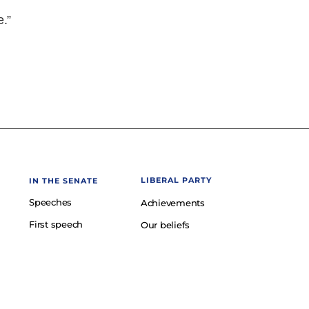
e.”
LIBERAL PARTY
IN THE SENATE
Speeches
Achievements
First speech
Our beliefs