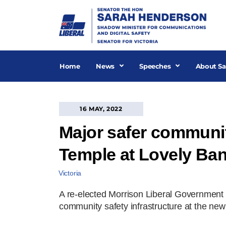
Skip
to
content
Home
News
Speeches
About Sa
16 MAY, 2022
Major safer communi
Temple at Lovely Ba
Victoria
A re-elected Morrison Liberal Government 
community safety infrastructure at the n