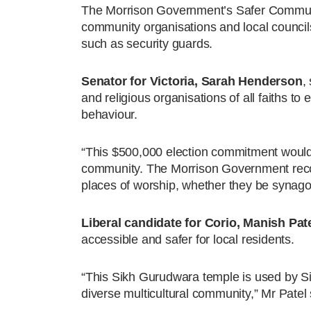
The Morrison Government’s Safer Communit
community organisations and local councils
such as security guards.
Senator for Victoria, Sarah Henderson
,
and religious organisations of all faiths to
behaviour.
“This $500,000 election commitment would d
community. The Morrison Government recogn
places of worship, whether they be synag
Liberal candidate for Corio, Manish Pat
accessible and safer for local residents.
“This Sikh Gurudwara temple is used by Si
diverse multicultural community,” Mr Patel 