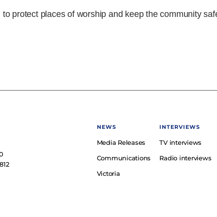
to protect places of worship and keep the community saf
NEWS
INTERVIEWS
Media Releases
TV interviews
e
0
Communications
Radio interviews
812
Victoria