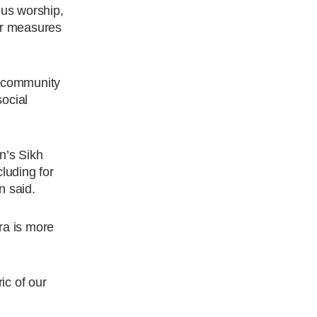
ous worship,
her measures
g community
social
n’s Sikh
luding for
n said.
ra is more
ic of our