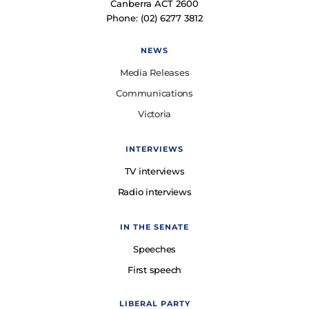
Canberra ACT 2600
Phone: (02) 6277 3812
NEWS
Media Releases
Communications
Victoria
INTERVIEWS
TV interviews
Radio interviews
IN THE SENATE
Speeches
First speech
LIBERAL PARTY