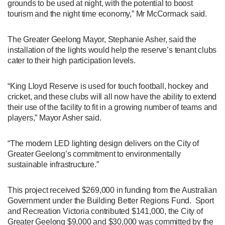
grounds to be used at night, with the potential to boost
tourism and the night time economy,” Mr McCormack said.
The Greater Geelong Mayor, Stephanie Asher, said the
installation of the lights would help the reserve’s tenant clubs
cater to their high participation levels.
“King Lloyd Reserve is used for touch football, hockey and
cricket, and these clubs will all now have the ability to extend
their use of the facility to fit in a growing number of teams and
players,” Mayor Asher said.
“The modern LED lighting design delivers on the City of
Greater Geelong’s commitment to environmentally
sustainable infrastructure.”
This project received $269,000 in funding from the Australian
Government under the Building Better Regions Fund. Sport
and Recreation Victoria contributed $141,000, the City of
Greater Geelong $9,000 and $30,000 was committed by the