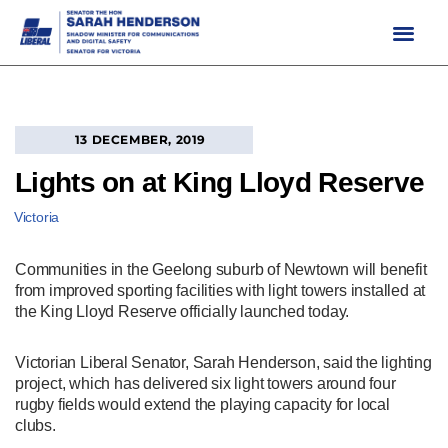
Skip
to
content
13 DECEMBER, 2019
Lights on at King Lloyd Reserve
Victoria
Communities in the Geelong suburb of Newtown will benefit
from improved sporting facilities with light towers installed at
the King Lloyd Reserve officially launched today.
Victorian Liberal Senator, Sarah Henderson, said the lighting
project, which has delivered six light towers around four
rugby fields would extend the playing capacity for local
clubs.