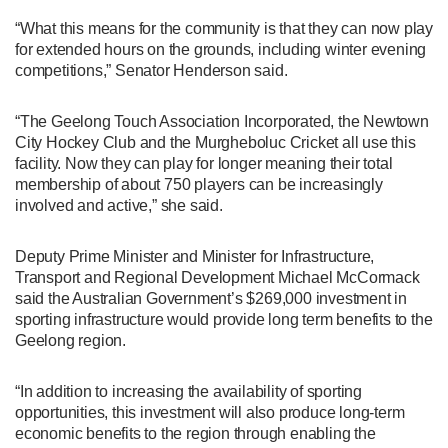
“What this means for the community is that they can now play
for extended hours on the grounds, including winter evening
competitions,” Senator Henderson said.
“The Geelong Touch Association Incorporated, the Newtown
City Hockey Club and the Murgheboluc Cricket all use this
facility. Now they can play for longer meaning their total
membership of about 750 players can be increasingly
involved and active,” she said.
Deputy Prime Minister and Minister for Infrastructure,
Transport and Regional Development Michael McCormack
said the Australian Government’s $269,000 investment in
sporting infrastructure would provide long term benefits to the
Geelong region.
“In addition to increasing the availability of sporting
opportunities, this investment will also produce long-term
economic benefits to the region through enabling the