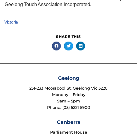
Geelong Touch Association Incorporated.
Victoria
SHARE THIS
Geelong
231-233 Moorabool St, Geelong Vic 3220
Monday – Friday
9am – 5pm
Phone: (03) 5221 5900
Canberra
Parliament House