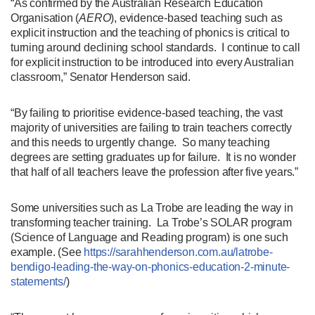
“As confirmed by the Australian Research Education
Organisation (
AERO
), evidence-based teaching such as
explicit instruction and the teaching of phonics is critical to
turning around declining school standards. I continue to call
for explicit instruction to be introduced into every Australian
classroom,” Senator Henderson said.
“By failing to prioritise evidence-based teaching, the vast
majority of universities are failing to train teachers correctly
and this needs to urgently change. So many teaching
degrees are setting graduates up for failure. It is no wonder
that half of all teachers leave the profession after five years.”
Some universities such as La Trobe are leading the way in
transforming teacher training. La Trobe’s SOLAR program
(Science of Language and Reading program) is one such
example. (See
https://sarahhenderson.com.au/latrobe-
bendigo-leading-the-way-on-phonics-education-2-minute-
statements/
)