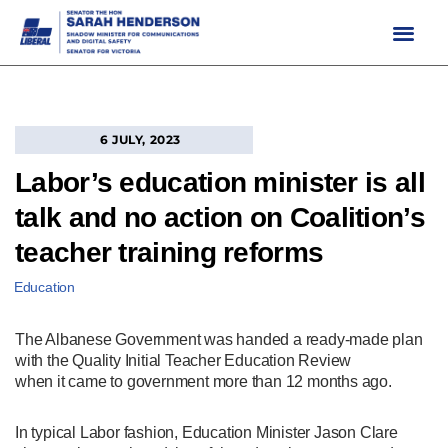
Skip
to
content
6 JULY, 2023
Labor’s education minister is all
talk and no action on Coalition’s
teacher training reforms
Education
The Albanese Government was handed a ready-made plan
with the Quality Initial Teacher Education Review
when it came to government more than 12 months ago.
In typical Labor fashion, Education Minister Jason Clare