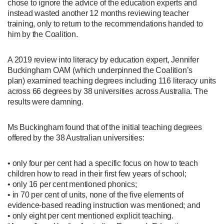
chose to ignore the advice of the education experts and
instead wasted another 12 months reviewing teacher
training, only to return to the recommendations handed to
him by the Coalition.
A 2019 review into literacy by education expert, Jennifer
Buckingham OAM (which underpinned the Coalition’s
plan) examined teaching degrees including 116 literacy units
across 66 degrees by 38 universities across Australia. The
results were damning.
Ms Buckingham found that of the initial teaching degrees
offered by the 38 Australian universities:
• only four per cent had a specific focus on how to teach
children how to read in their first few years of school;
• only 16 per cent mentioned phonics;
• in 70 per cent of units, none of the five elements of
evidence-based reading instruction was mentioned; and
• only eight per cent mentioned explicit teaching.