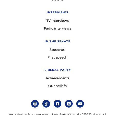
INTERVIEWS
TV interviews
Radio interviews
IN THE SENATE
Speeches
First speech
LIBERAL PARTY
Achievements
Our beliefs
Authorised by Sarah Henderson, Liberal Party of Australia, 231-233 Moorabool