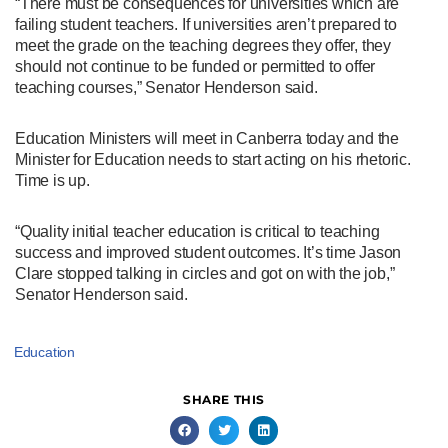
“There must be consequences for universities which are
failing student teachers. If universities aren’t prepared to
meet the grade on the teaching degrees they offer, they
should not continue to be funded or permitted to offer
teaching courses,” Senator Henderson said.
Education Ministers will meet in Canberra today and the
Minister for Education needs to start acting on his rhetoric.
Time is up.
“Quality initial teacher education is critical to teaching
success and improved student outcomes. It’s time Jason
Clare stopped talking in circles and got on with the job,”
Senator Henderson said.
Education
SHARE THIS