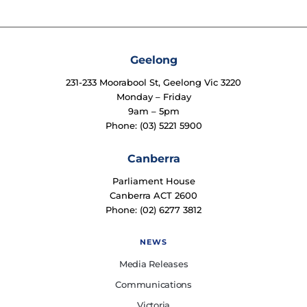
Geelong
231-233 Moorabool St, Geelong Vic 3220
Monday – Friday
9am – 5pm
Phone: (03) 5221 5900
Canberra
Parliament House
Canberra ACT 2600
Phone: (02) 6277 3812
NEWS
Media Releases
Communications
Victoria