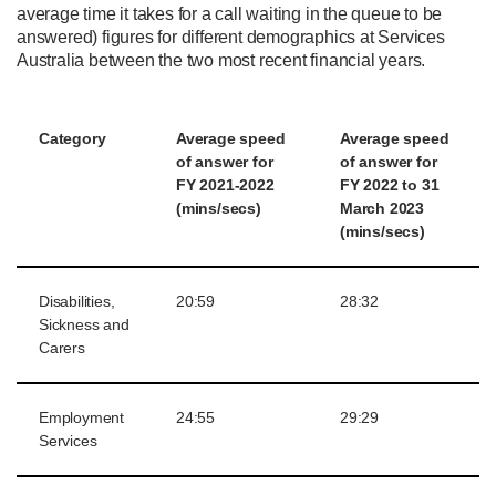
average time it takes for a call waiting in the queue to be
answered) figures for different demographics at Services
Australia between the two most recent financial years.
Category
Average
s
peed
Average
s
peed
of
a
nswer for
of
a
nswer for
FY 2021-2022
FY 2022 to 31
(min
s
/secs)
March 2023
(min
s
/secs)
Disabilities,
20:59
28:32
Sickness and
Carers
Employment
24:55
29:29
Services