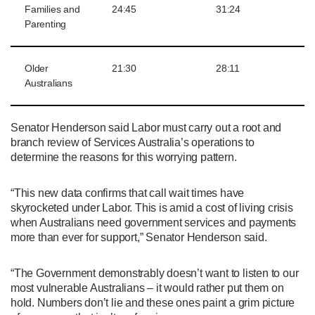
Families and
24:45
31:24
Parenting
Older
21:30
28:11
Australians
Senator Henderson said Labor must carry out a root and
branch review of Services Australia’s operations to
determine the reasons for this worrying pattern.
“This new data confirms that call wait times have
skyrocketed under Labor. This is amid a cost of living crisis
when Australians need government services and payments
more than ever for support,” Senator Henderson said.
“The Government demonstrably doesn’t want to listen to our
most vulnerable Australians – it would rather put them on
hold. Numbers don’t lie and these ones paint a grim picture