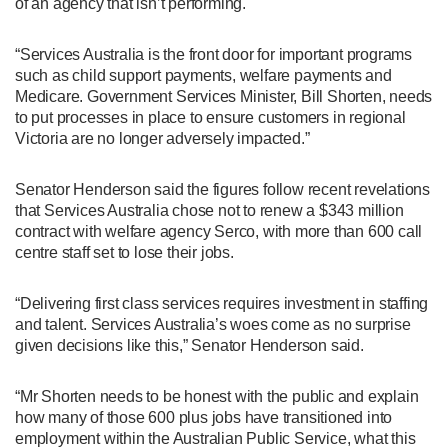
of an agency that isn’t performing.
“Services Australia is the front door for important programs
such as child support payments, welfare payments and
Medicare. Government Services Minister, Bill Shorten, needs
to put processes in place to ensure customers in regional
Victoria are no longer adversely impacted.”
Senator Henderson said the figures follow recent revelations
that Services Australia chose not to renew a $343 million
contract with welfare agency Serco, with more than 600 call
centre staff set to lose their jobs.
“Delivering first class services requires investment in staffing
and talent. Services Australia’s woes come as no surprise
given decisions like this,” Senator Henderson said.
“Mr Shorten needs to be honest with the public and explain
how many of those 600 plus jobs have transitioned into
employment within the Australian Public Service, what this