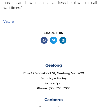
has cost and how he plans to address the blow out in call
wait times.”
Victoria
SHARE THIS
Geelong
231-233 Moorabool St, Geelong Vic 3220
Monday – Friday
9am – 5pm
Phone: (03) 5221 5900
Canberra