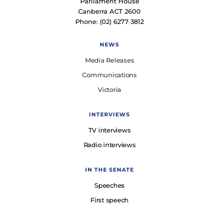
Parliament House
Canberra ACT 2600
Phone: (02) 6277 3812
NEWS
Media Releases
Communications
Victoria
INTERVIEWS
TV interviews
Radio interviews
IN THE SENATE
Speeches
First speech