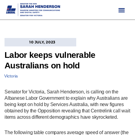
Skip
to
content
10 JULY, 2023
Labor keeps vulnerable
Australians on hold
Victoria
Senator for Victoria, Sarah Henderson, is calling on the
Albanese Labor Government to explain why Australians are
being kept on hold by Services Australia, with new figures
obtained by the Opposition revealing that Centrelink call wait
items across different demographics have skyrocketed.
The following table compares average speed of answer (the