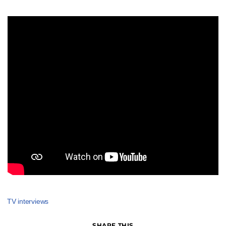
TV interviews
SHARE THIS