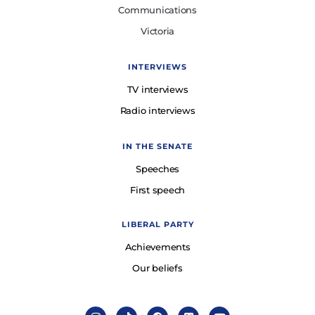
Communications
Victoria
INTERVIEWS
TV interviews
Radio interviews
IN THE SENATE
Speeches
First speech
LIBERAL PARTY
Achievements
Our beliefs