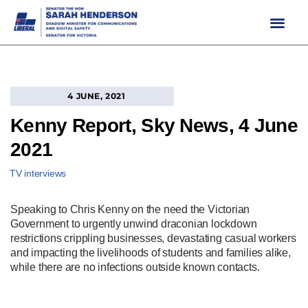
Skip
to
content
4 JUNE, 2021
Kenny Report, Sky News, 4 June
2021
TV interviews
Speaking to Chris Kenny on the need the Victorian
Government to urgently unwind draconian lockdown
restrictions crippling businesses, devastating casual workers
and impacting the livelihoods of students and families alike,
while there are no infections outside known contacts.