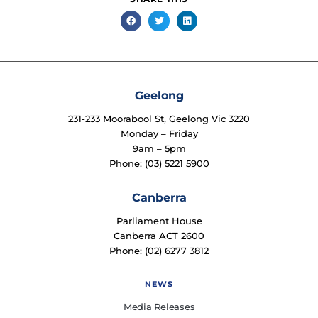
Geelong
231-233 Moorabool St, Geelong Vic 3220
Monday – Friday
9am – 5pm
Phone: (03) 5221 5900
Canberra
Parliament House
Canberra ACT 2600
Phone: (02) 6277 3812
NEWS
Media Releases