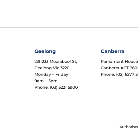
Geelong
Canberra
231-233 Moorabool St,
Parliament Hous
Geelong Vic 3220
Canberra ACT 260
Monday – Friday
Phone: (02) 6277 3
9am – 5pm
Phone: (03) 5221 5900
Authorised