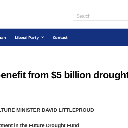
rah
Liberal Party
Contact
benefit from $5 billion drough
t
LTURE MINISTER DAVID LITTLEPROUD
estment in the Future Drought Fund