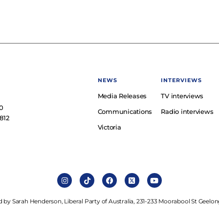
NEWS
INTERVIEWS
Media Releases
TV interviews
e
0
Communications
Radio interviews
812
Victoria
 by Sarah Henderson, Liberal Party of Australia, 231-233 Moorabool St Geelon