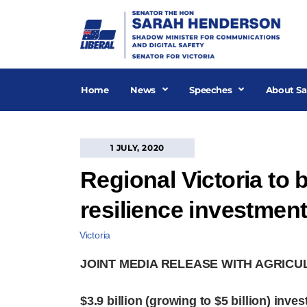
Skip
to
content
Home
News
Speeches
About Sa
1 JULY, 2020
Regional Victoria to 
resilience investmen
Victoria
JOINT MEDIA RELEASE WITH AGRICU
$3.9 billion (growing to $5 billion) inv