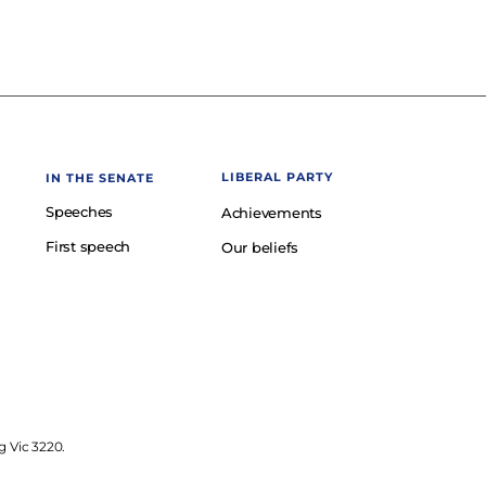
LIBERAL PARTY
IN THE SENATE
Speeches
Achievements
First speech
Our beliefs
g Vic 3220.