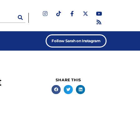
Follow Sarah on Instagram
t
SHARE THIS