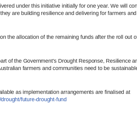
ivered under this initiative initially for one year. We will co
ey are building resilience and delivering for farmers and
the allocation of the remaining funds after the roll out of 
part of the Government’s Drought Response, Resilience a
Australian farmers and communities need to be sustainabl
ailable as implementation arrangements are finalised at
/drought/future-drought-fund