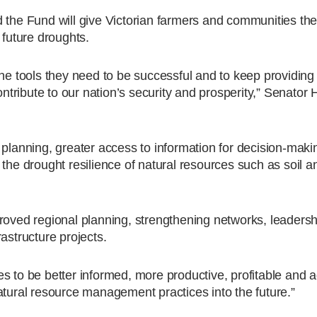
 the Fund will give Victorian farmers and communities the
 future droughts.
the tools they need to be successful and to keep providing 
contribute to our nation’s security and prosperity,” Senato
 planning, greater access to information for decision-maki
 the drought resilience of natural resources such as soil a
proved regional planning, strengthening networks, leaders
astructure projects.
s to be better informed, more productive, profitable and 
atural resource management practices into the future.”