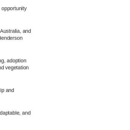
 opportunity
Australia, and
r Henderson
ng, adoption
nd vegetation
hip and
adaptable, and