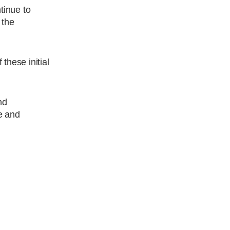
ntinue to
 the
these initial
nd
e and