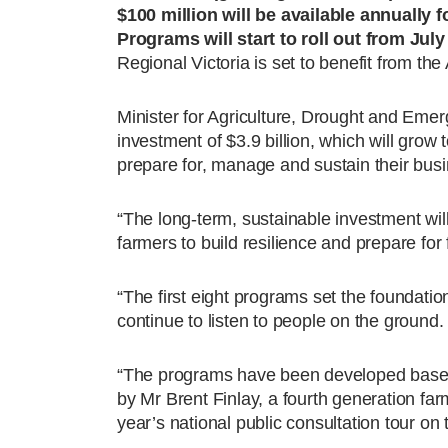
$100 million will be available annually f
Programs will start to roll out from Jul
Regional Victoria is set to benefit from t
Minister for Agriculture, Drought and Eme
investment of $3.9 billion, which will grow t
prepare for, manage and sustain their busi
“The long-term, sustainable investment will
farmers to build resilience and prepare for 
“The first eight programs set the foundati
continue to listen to people on the ground.
“The programs have been developed based
by Mr Brent Finlay, a fourth generation far
year’s national public consultation tour o