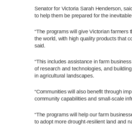
Senator for Victoria Sarah Henderson, said
to help them be prepared for the inevitable
“The programs will give Victorian farmers 
the world, with high quality products that 
said.
“This includes assistance in farm business
of research and technologies, and building
in agricultural landscapes.
“Communities will also benefit through im
community capabilities and small-scale infr
“The programs will help our farm businesse
to adopt more drought-resilient land and n