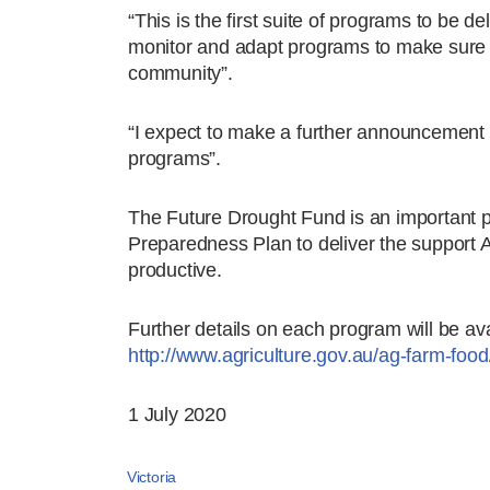
“This is the first suite of programs to be del
monitor and adapt programs to make sure th
community”.
“I expect to make a further announcement on 
programs”.
The Future Drought Fund is an important 
Preparedness Plan to deliver the support 
productive.
Further details on each program will be av
http://www.agriculture.gov.au/ag-farm-food
1 July 2020
Victoria