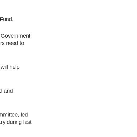
 Fund.
an Government
ers need to
will help
rd and
mittee, led
ry during last