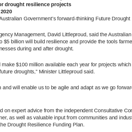
or drought resilience projects
y 2020
he Australian Government’s forward-thinking Future Drought
rgency Management, David Littleproud, said the Australi
o $5 billion will build resilience and provide the tools farm
nesses during and after drought.
 make $100 million available each year for projects which 
future droughts,” Minister Littleproud said.
on and will enable us to be agile and adapt as we go forwa
 on expert advice from the independent Consultative Com
mer, as well as valuable input from communities and indust
n the Drought Resilience Funding Plan.