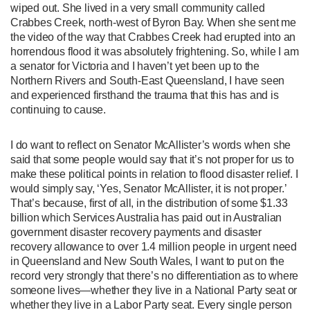
wiped out. She lived in a very small community called
Crabbes Creek, north-west of Byron Bay. When she sent me
the video of the way that Crabbes Creek had erupted into an
horrendous flood it was absolutely frightening. So, while I am
a senator for Victoria and I haven’t yet been up to the
Northern Rivers and South-East Queensland, I have seen
and experienced firsthand the trauma that this has and is
continuing to cause.
I do want to reflect on Senator McAllister’s words when she
said that some people would say that it’s not proper for us to
make these political points in relation to flood disaster relief. I
would simply say, ‘Yes, Senator McAllister, it is not proper.’
That’s because, first of all, in the distribution of some $1.33
billion which Services Australia has paid out in Australian
government disaster recovery payments and disaster
recovery allowance to over 1.4 million people in urgent need
in Queensland and New South Wales, I want to put on the
record very strongly that there’s no differentiation as to where
someone lives—whether they live in a National Party seat or
whether they live in a Labor Party seat. Every single person