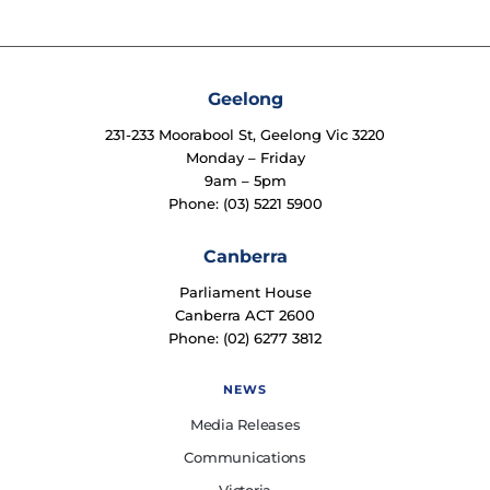
Geelong
231-233 Moorabool St, Geelong Vic 3220
Monday – Friday
9am – 5pm
Phone: (03) 5221 5900
Canberra
Parliament House
Canberra ACT 2600
Phone: (02) 6277 3812
NEWS
Media Releases
Communications