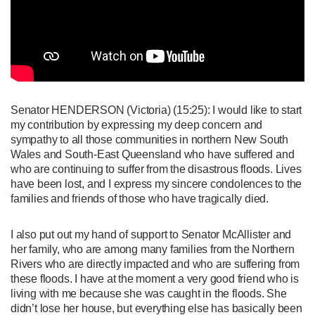
Senator HENDERSON (Victoria)
(15:25): I would like to start
my contribution by expressing my deep concern and
sympathy to all those communities in northern New South
Wales and South-East Queensland who have suffered and
who are continuing to suffer from the disastrous floods. Lives
have been lost, and I express my sincere condolences to the
families and friends of those who have tragically died.
I also put out my hand of support to Senator McAllister and
her family, who are among many families from the Northern
Rivers who are directly impacted and who are suffering from
these floods. I have at the moment a very good friend who is
living with me because she was caught in the floods. She
didn’t lose her house, but everything else has basically been