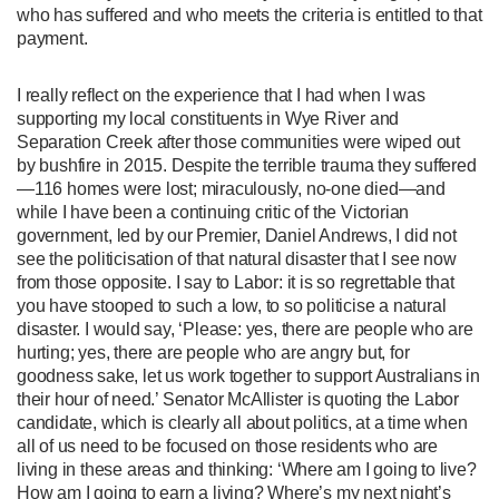
who has suffered and who meets the criteria is entitled to that
payment.
I really reflect on the experience that I had when I was
supporting my local constituents in Wye River and
Separation Creek after those communities were wiped out
by bushfire in 2015. Despite the terrible trauma they suffered
—116 homes were lost; miraculously, no-one died—and
while I have been a continuing critic of the Victorian
government, led by our Premier, Daniel Andrews, I did not
see the politicisation of that natural disaster that I see now
from those opposite. I say to Labor: it is so regrettable that
you have stooped to such a low, to so politicise a natural
disaster. I would say, ‘Please: yes, there are people who are
hurting; yes, there are people who are angry but, for
goodness sake, let us work together to support Australians in
their hour of need.’ Senator McAllister is quoting the Labor
candidate, which is clearly all about politics, at a time when
all of us need to be focused on those residents who are
living in these areas and thinking: ‘Where am I going to live?
How am I going to earn a living? Where’s my next night’s