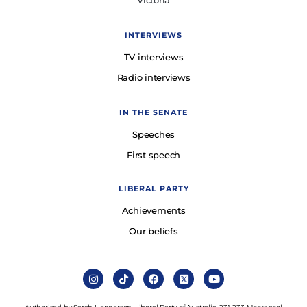
Victoria
INTERVIEWS
TV interviews
Radio interviews
IN THE SENATE
Speeches
First speech
LIBERAL PARTY
Achievements
Our beliefs