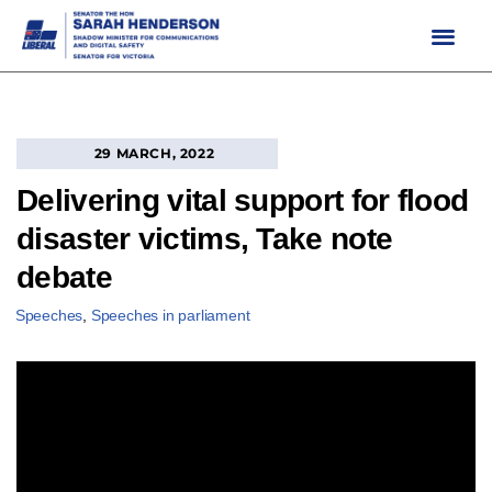
Skip
to
content
29 MARCH, 2022
Delivering vital support for flood
disaster victims, Take note
debate
Speeches
,
Speeches in parliament