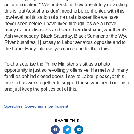
accommodation?’ We understand how absolutely devasting
this is, but Australians don’t need to be confronted with this
low-level politicisation of a natural disaster like we have
never seen before. I have lived through, as we all have,
many natural disasters and seen them firsthand, whether it’s
Ash Wednesday, Black Saturday, Black Summer or the Wye
River bushfires. I just say to Labor senators opposite and to
the Labor Party: please, you can do better than this.
To characterise the Prime Minister’s visit as a photo
opportunity is just so revoltingly offensive. He met with many
families behind closed doors. I say to Labor: please, at this
time, let us work together to support those who need our help
and just keep the politics out of this.
Speeches
,
Speeches in parliament
SHARE THIS