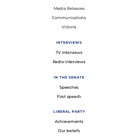
Media Releases
Communications
Victoria
INTERVIEWS
TV interviews
Radio interviews
IN THE SENATE
Speeches
First speech
LIBERAL PARTY
Achievements
Our beliefs