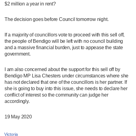
$2 million a year in rent?
The decision goes before Council tomorrow night.
If a majority of councillors vote to proceed with this sell off,
the people of Bendigo will be left with no council building
and a massive financial burden, just to appease the state
government.
I am also concerned about the support for this sell off by
Bendigo MP Lisa Chesters under circumstances where she
has not declared that one of the councillors is her partner. If
she is going to buy into this issue, she needs to declare her
conflict of interest so the community can judge her
accordingly.
19 May 2020
Victoria