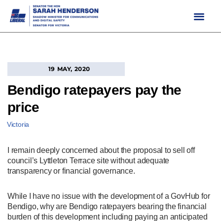
Skip
to
content
19 MAY, 2020
Bendigo ratepayers pay the
price
Victoria
I remain deeply concerned about the proposal to sell off
council’s Lyttleton Terrace site without adequate
transparency or financial governance.
While I have no issue with the development of a GovHub for
Bendigo, why are Bendigo ratepayers bearing the financial
burden of this development including paying an anticipated