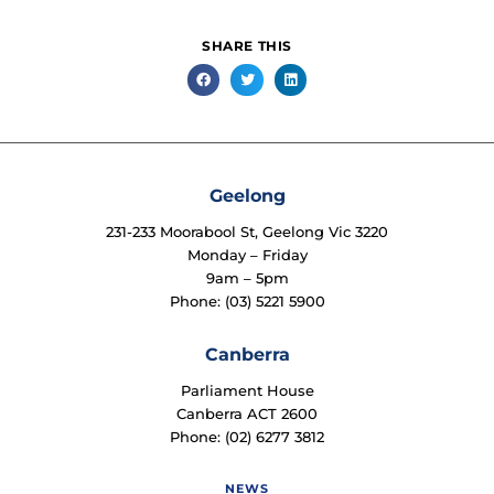
SHARE THIS
Geelong
231-233 Moorabool St, Geelong Vic 3220
Monday – Friday
9am – 5pm
Phone: (03) 5221 5900
Canberra
Parliament House
Canberra ACT 2600
Phone: (02) 6277 3812
NEWS