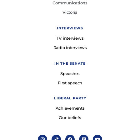
Communications
Victoria
INTERVIEWS
TV interviews
Radio interviews
IN THE SENATE
Speeches
First speech
LIBERAL PARTY
Achievements
Our beliefs