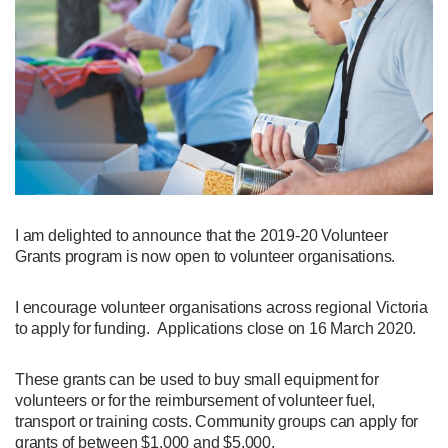
I am delighted to announce that the 2019-20 Volunteer
Grants program is now open to volunteer organisations.
I encourage volunteer organisations across regional Victoria
to apply for funding. Applications close on 16 March 2020.
These grants can be used to buy small equipment for
volunteers or for the reimbursement of volunteer fuel,
transport or training costs. Community groups can apply for
grants of between $1,000 and $5,000.