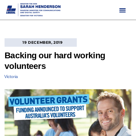
Skip
to
content
19 DECEMBER, 2019
Backing our hard working
volunteers
Victoria