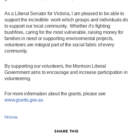
As a Liberal Senator for Victoria, I am pleased to be able to
support the incredible work which groups and individuals do
to support our local community. Whether it’s fighting
bushfires, caring for the most vulnerable, raising money for
families in need or supporting environmental projects,
volunteers are integral part of the social fabric of every
community.
By supporting our volunteers, the Morrison Liberal
Government aims to encourage and increase participation in
volunteering.
For more information about the grants, please see
www.grants.gov.au
Victoria
SHARE THIS