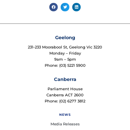
Geelong
231-233 Moorabool St, Geelong Vic 3220
Monday – Friday
9am – 5pm
Phone: (03) 5221 5900
Canberra
Parliament House
Canberra ACT 2600
Phone: (02) 6277 3812
NEWS
Media Releases