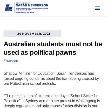
Skip
to
content
24 NOVEMBER, 2023
Australian students must not be
used as political pawns
Education
Shadow Minister for Education, Sarah Henderson, has
raised ongoing concerns about the harm being caused by
pro-Palestinian school protests.
“The participation of students in today’s “School Strike for
Palestine” in Sydney and another protest in Wollongong is
deeply regrettable and only causes further division in our