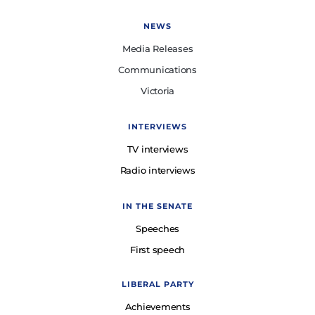
NEWS
Media Releases
Communications
Victoria
INTERVIEWS
TV interviews
Radio interviews
IN THE SENATE
Speeches
First speech
LIBERAL PARTY
Achievements