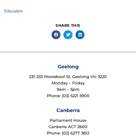
Education
SHARE THIS
Geelong
231-233 Moorabool St, Geelong Vic 3220
Monday – Friday
9am – 5pm
Phone: (03) 5221 5900
Canberra
Parliament House
Canberra ACT 2600
Phone: (02) 6277 3812