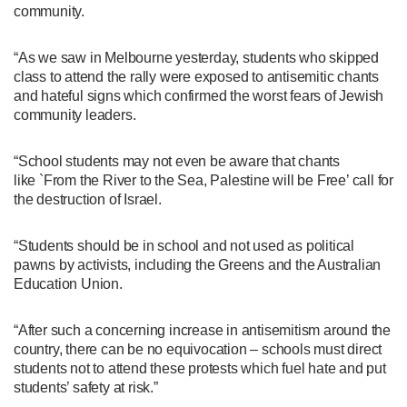
community.
“As we saw in Melbourne yesterday, students who skipped
class to attend the rally were exposed to antisemitic chants
and hateful signs which confirmed the worst fears of Jewish
community leaders.
“School students may not even be aware that chants
like `From the River to the Sea, Palestine will be Free’ call for
the destruction of Israel.
“Students should be in school and not used as political
pawns by activists, including the Greens and the Australian
Education Union.
“After such a concerning increase in antisemitism around the
country, there can be no equivocation – schools must direct
students not to attend these protests which fuel hate and put
students’ safety at risk.”