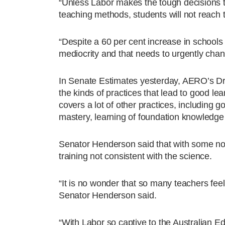
“Unless Labor makes the tough decisions t
teaching methods, students will not reach th
“Despite a 60 per cent increase in schools 
mediocrity and that needs to urgently chan
In Senate Estimates yesterday, AERO’s Dr
the kinds of practices that lead to good lear
covers a lot of other practices, includin
mastery, learning of foundation knowledge 
Senator Henderson said that with some nota
training not consistent with the science.
“It is no wonder that so many teachers feel
Senator Henderson said.
“With Labor so captive to the Australian Ed