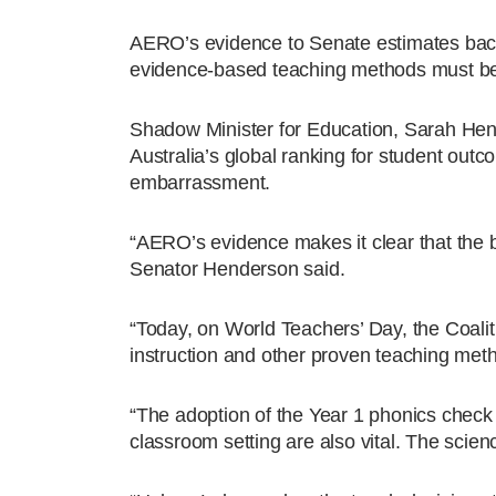
AERO’s evidence to Senate estimates backs c
evidence-based teaching methods must be
Shadow Minister for Education, Sarah Hend
Australia’s global ranking for student outc
embarrassment.
“AERO’s evidence makes it clear that the bi
Senator Henderson said.
“Today, on World Teachers’ Day, the Coali
instruction and other proven teaching met
“The adoption of the Year 1 phonics check a
classroom setting are also vital. The scien