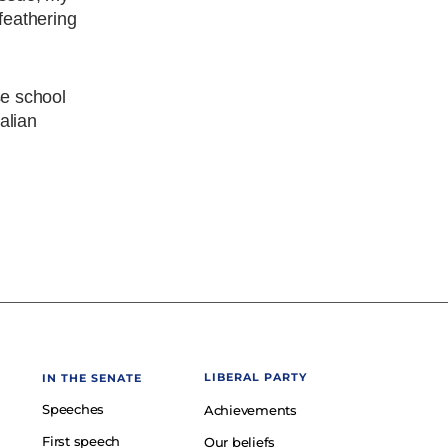
 feathering
se school
ralian
LIBERAL PARTY
IN THE SENATE
Speeches
Achievements
First speech
Our beliefs