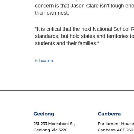
concern is that Jason Clare isn’t tough eno
their own nest.
“It is critical that the next National Scho
standards, but hold states and territories to
students and their families.”
Education
Geelong
Canberra
231-233 Moorabool St,
Parliament Hous
Geelong Vic 3220
Canberra ACT 260