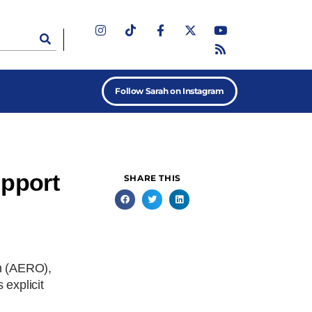
Follow Sarah on Instagram
upport
SHARE THIS
on (AERO),
explicit