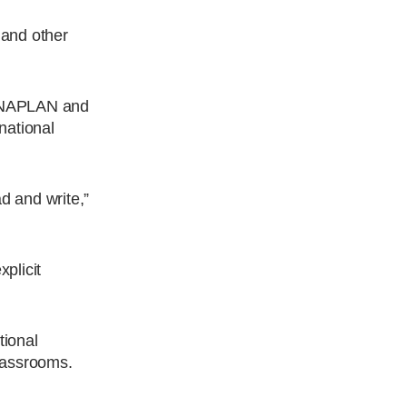
 and other
’s NAPLAN and
national
d and write,”
plicit
tional
classrooms.