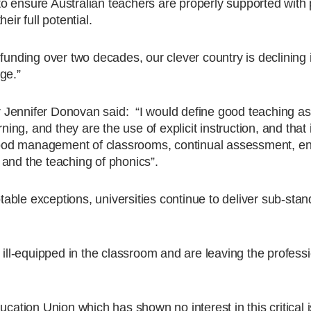
o ensure Australian teachers are properly supported with
eir full potential.
funding over two decades, our clever country is declining 
ge.”
 Jennifer Donovan said: “I would define good teaching as
ning, and they are the use of explicit instruction, and that 
g good management of classrooms, continual assessment, e
and the teaching of phonics”.
ble exceptions, universities continue to deliver sub-sta
 ill-equipped in the classroom and are leaving the professi
ucation Union which has shown no interest in this critical