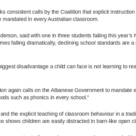
onsistent calls by the Coalition that explicit instruction
 mandated in every Australian classroom.
erson, said with one in three students failing this year
omes falling dramatically, declining school standards are a 
ggest disadvantage a child can face is not learning to rea
tion again calls on the Albanese Government to mandate ex
hods such as phonics in every school.”
nd the explicit teaching of classroom behaviour in a tradi
ce shows children are easily distracted in barn-like open 