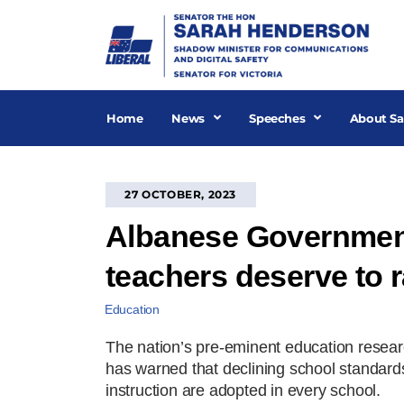
Skip
to
content
Home
News
Speeches
About Sa
27 OCTOBER, 2023
Albanese Government 
teachers deserve to 
Education
The nation’s pre-eminent education resea
has warned that declining school standard
instruction are adopted in every school.