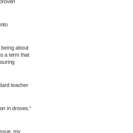
 proven
into
 being about
is a term that
nsuring
ndard teacher
on in droves,”
 issue, my