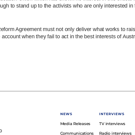
ugh to stand up to the activists who are only interested in
ol Reform Agreement must not only deliver what works to rai
 account when they fail to act in the best interests of Aust
NEWS
INTERVIEWS
Media Releases
TV interviews
e
0
Communications
Radio interviews