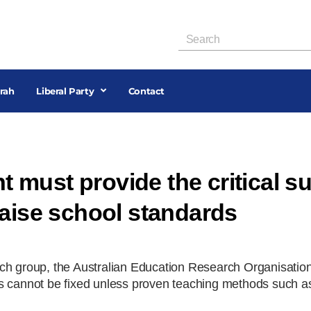
rah
Liberal Party
Contact
must provide the critical s
raise school standards
rch group, the Australian Education Research Organisati
s cannot be fixed unless proven teaching methods such as 