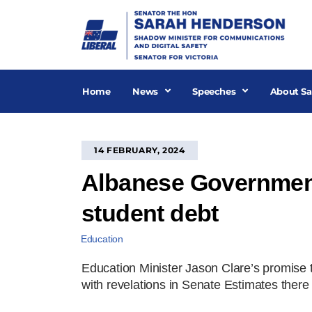
Skip
to
content
Home
News
Speeches
About Sa
14 FEBRUARY, 2024
Albanese Government 
student debt
Education
Education Minister Jason Clare’s promise
with revelations in Senate Estimates there 