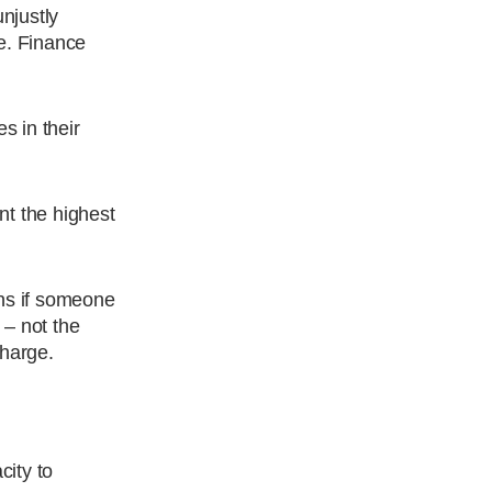
njustly
e. Finance
s in their
nt the highest
ns if someone
 – not the
charge.
city to