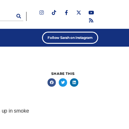
Follow Sarah on Instagram
SHARE THIS
s up in smoke