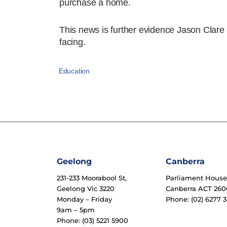
purchase a home.
This news is further evidence Jason Clare i
facing.
Education
Geelong
Canberra
231-233 Moorabool St,
Parliament Hous
Geelong Vic 3220
Canberra ACT 260
Monday – Friday
Phone: (02) 6277 3
9am – 5pm
Phone: (03) 5221 5900