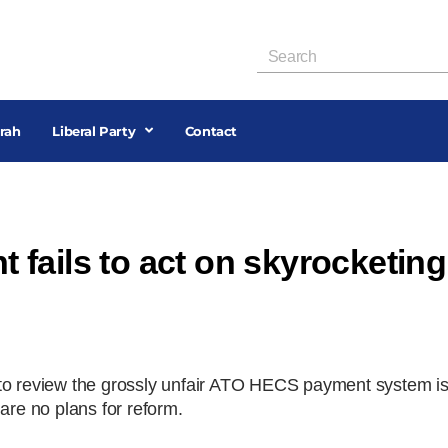
rah
Liberal Party
Contact
fails to act on skyrocketing
 to review the grossly unfair ATO HECS payment system i
are no plans for reform.