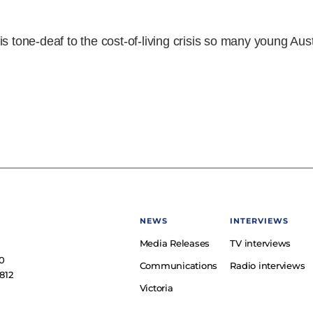
s tone-deaf to the cost-of-living crisis so many young Aus
NEWS
INTERVIEWS
Media Releases
TV interviews
e
0
Communications
Radio interviews
812
Victoria