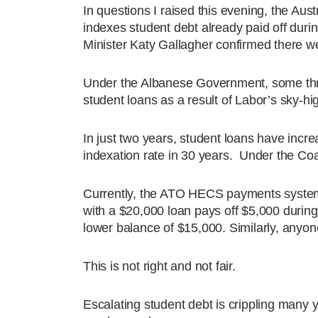
In questions I raised this evening, the Aus
indexes student debt already paid off duri
Minister Katy Gallagher confirmed there we
Under the Albanese Government, some three
student loans as a result of Labor’s sky-high
In just two years, student loans have incre
indexation rate in 30 years. Under the Co
Currently, the ATO HECS payments system 
with a $20,000 loan pays off $5,000 during 
lower balance of $15,000. Similarly, anyone 
This is not right and not fair.
Escalating student debt is crippling many y