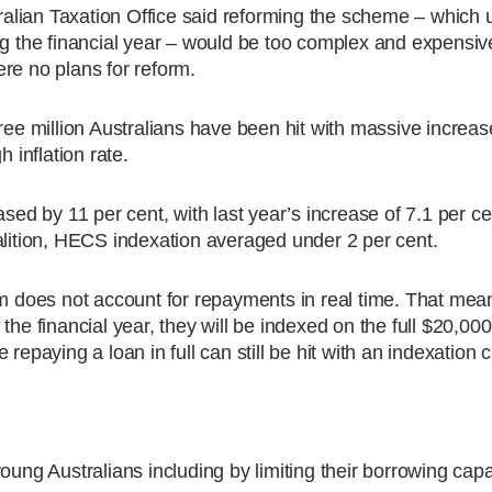
tralian Taxation Office said reforming the scheme – which u
ng the financial year – would be too complex and expensiv
re no plans for reform.
 million Australians have been hit with massive increase
 inflation rate.
ased by 11 per cent, with last year’s increase of 7.1 per ce
alition, HECS indexation averaged under 2 per cent.
does not account for repayments in real time. That mea
the financial year, they will be indexed on the full $20,000
repaying a loan in full can still be hit with an indexation 
oung Australians including by limiting their borrowing capa