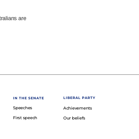
tralians are
LIBERAL PARTY
IN THE SENATE
Speeches
Achievements
First speech
Our beliefs